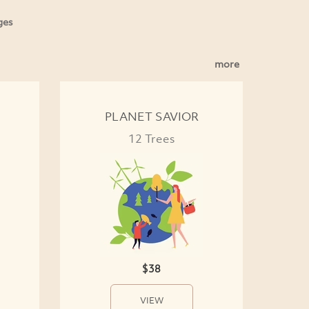
ges
more
PLANET SAVIOR
12 Trees
$38
VIEW