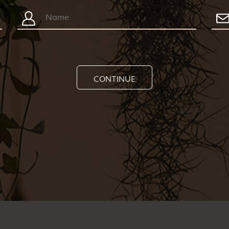
CONTINUE