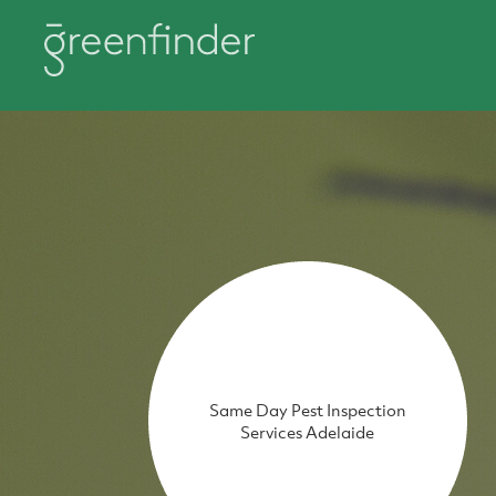
Same Day Pest Inspection
Services Adelaide