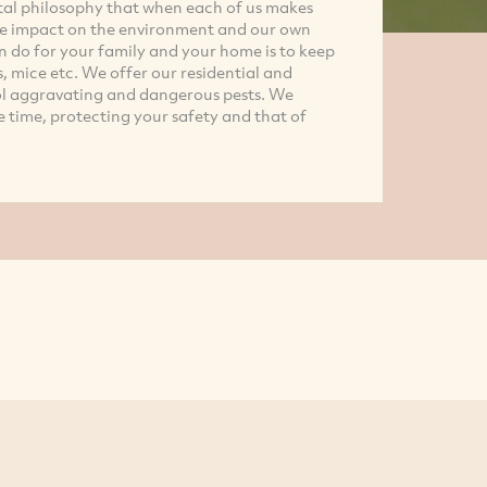
tal philosophy that when each of us makes
tive impact on the environment and our own
n do for your family and your home is to keep
, mice etc. We offer our residential and
ol aggravating and dangerous pests. We
e time, protecting your safety and that of