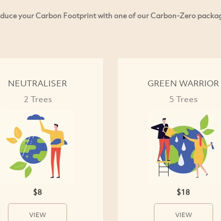
duce your Carbon Footprint with one of our Carbon-Zero packa
NEUTRALISER
GREEN WARRIOR
2 Trees
5 Trees
$8
$18
VIEW
VIEW