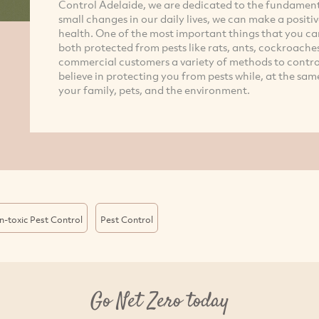
Control Adelaide, we are dedicated to the fundamen
small changes in our daily lives, we can make a posi
health. One of the most important things that you ca
both protected from pests like rats, ants, cockroaches
commercial customers a variety of methods to contr
believe in protecting you from pests while, at the sam
your family, pets, and the environment.
-toxic Pest Control
Pest Control
Go Net Zero today