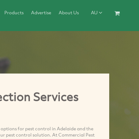
Products
Advertise
About Us
AU
ction Services
options for pest control in Adelaide and the
our pest control solution. At Commercial Pest