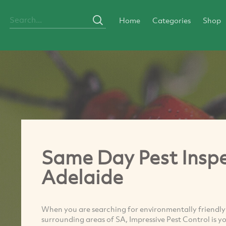
Home
Categories
Shop
Same Day Pest Inspe
Adelaide
When you are searching for environmentally friendly 
surrounding areas of SA, Impressive Pest Control is y