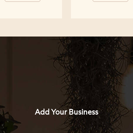
Add Your Business