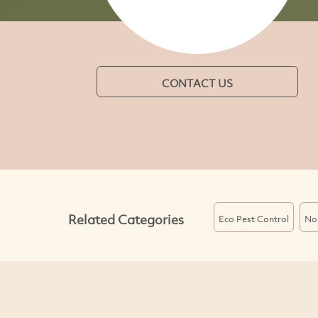
CONTACT US
Related Categories
Eco Pest Control
Non