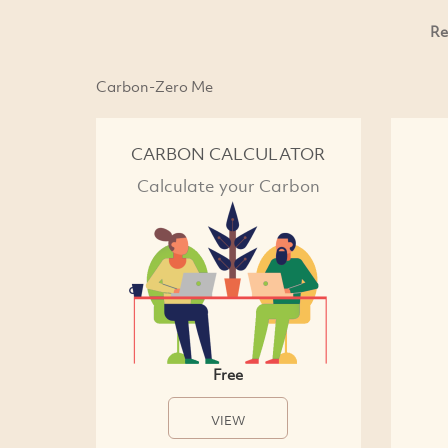
Re
Carbon-Zero Me
CARBON CALCULATOR
Calculate your Carbon
Free
VIEW