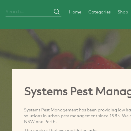
Home
Categories
Shop
Systems Pest Mana
Systems Pest Management has been providing low h
solutions in urban pest management since 1983. We ar
NSW and Perth.
The services that we provide include: