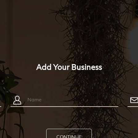
Add Your Business
CONTINUE