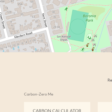
Re
Carbon-Zero Me
CARBON CALCULATOR