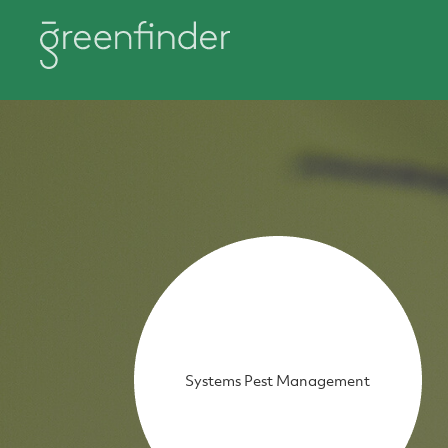
Systems Pest Management