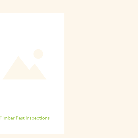
Timber Pest Inspections