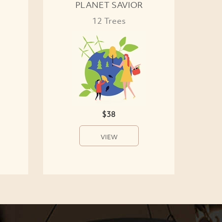
PLANET SAVIOR
12 Trees
$38
VIEW