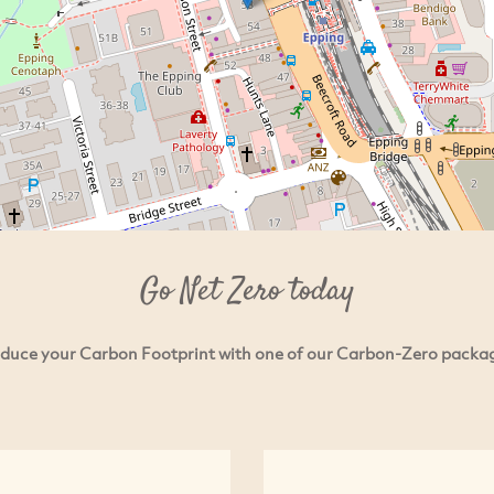
Go Net Zero today
duce your Carbon Footprint with one of our Carbon-Zero packa