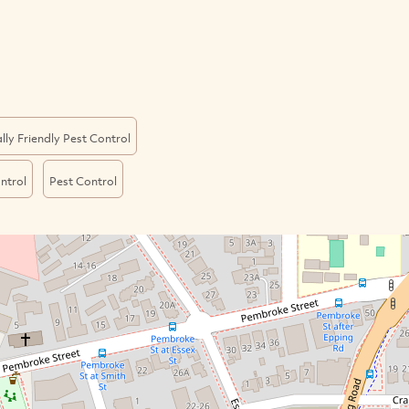
ly Friendly Pest Control
ntrol
Pest Control