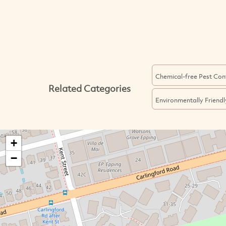
Chemical-free Pest Con
Related Categories
Environmentally Friendl
+
−