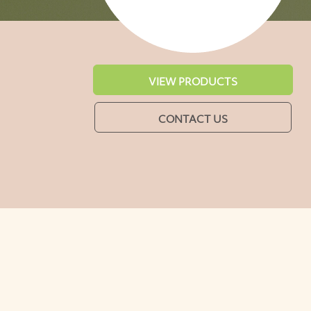
VIEW PRODUCTS
CONTACT US