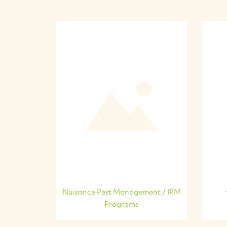
Nuisance Pest Management / IPM
Programs