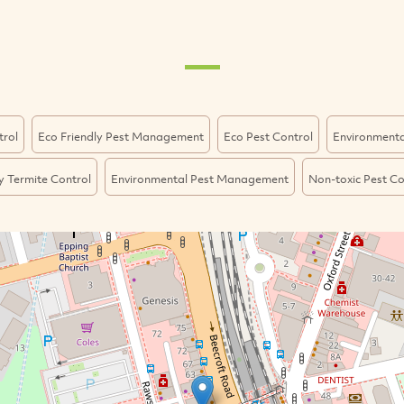
trol
Eco Friendly Pest Management
Eco Pest Control
Environmental
y Termite Control
Environmental Pest Management
Non-toxic Pest Co