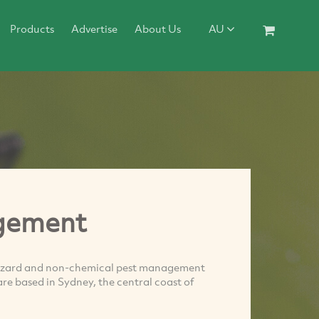
Products
Advertise
About Us
AU
gement
azard and non-chemical pest management
e based in Sydney, the central coast of