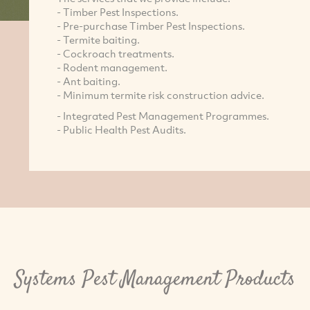
- Timber Pest Inspections.
- Pre-purchase Timber Pest Inspections.
- Termite baiting.
- Cockroach treatments.
- Rodent management.
- Ant baiting.
- Minimum termite risk construction advice.
- Integrated Pest Management Programmes.
- Public Health Pest Audits.
Systems Pest Management Products