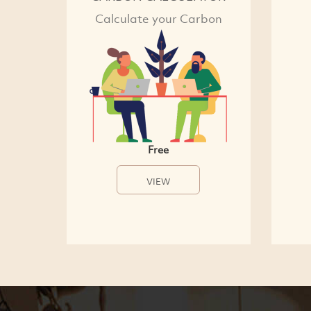
Calculate your Carbon
Free
VIEW