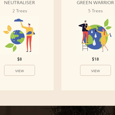
NEUTRALISER
GREEN WARRIOR
2 Trees
5 Trees
$8
$18
VIEW
VIEW