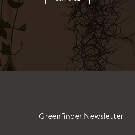
Greenfinder Newsletter