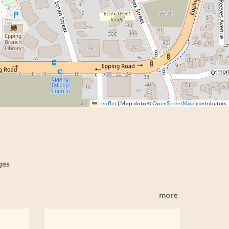
Leaflet
|
Map data ©
OpenStreetMap
contributors
ges
more