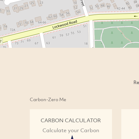
Re
Carbon-Zero Me
CARBON CALCULATOR
Calculate your Carbon