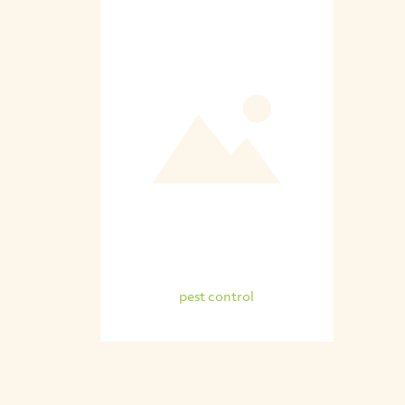
pest control