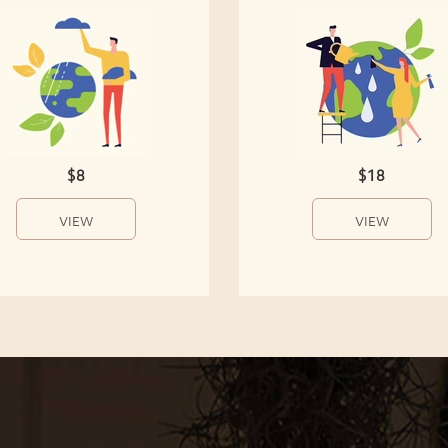
$8
$18
VIEW
VIEW