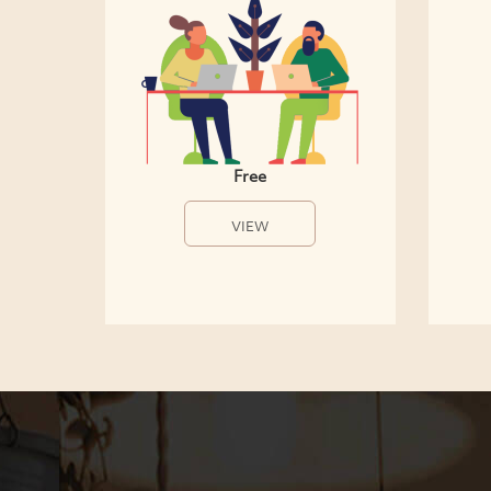
Free
VIEW