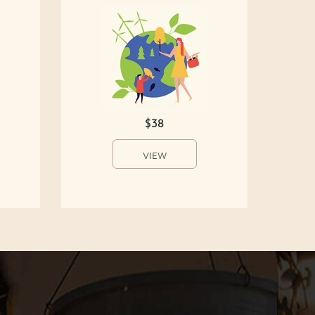
$38
VIEW