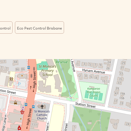
ontrol
Eco Pest Control Brisbane