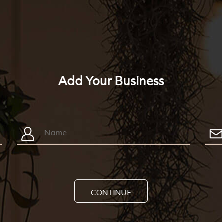
Add Your Business
CONTINUE