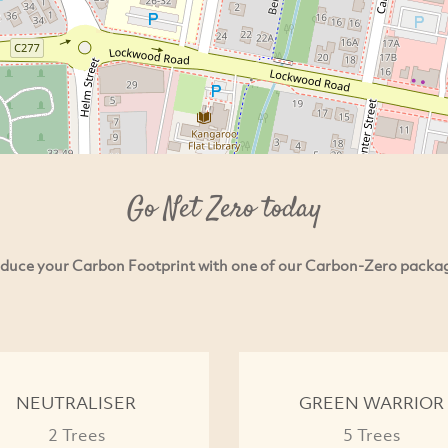
Go Net Zero today
duce your Carbon Footprint with one of our Carbon-Zero packa
NEUTRALISER
GREEN WARRIOR
2 Trees
5 Trees