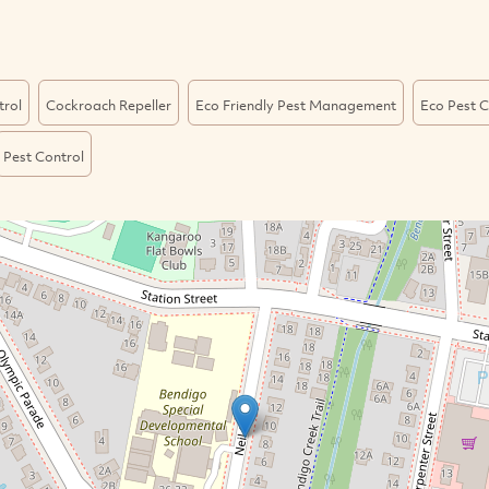
trol
Cockroach Repeller
Eco Friendly Pest Management
Eco Pest C
Pest Control