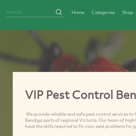
Home
Categories
Shop
VIP Pest Control Be
We provide reliable and safe pest control services t
Bendigo parts of regional Victoria. Our team of highl
have the skills required to fix your pest problems for 