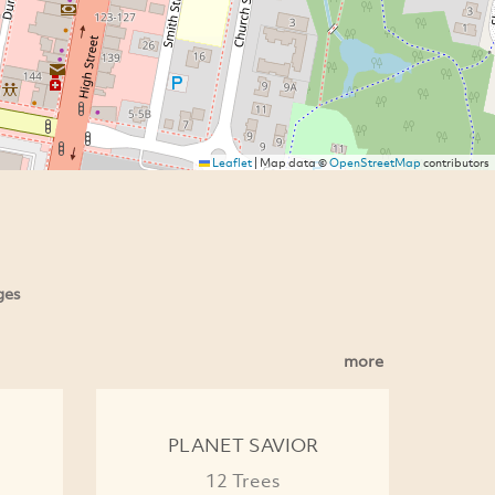
Leaflet
|
Map data ©
OpenStreetMap
contributors
ges
more
PLANET SAVIOR
12 Trees