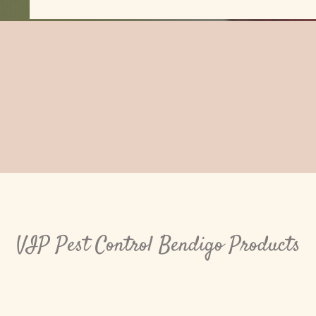
VIP Pest Control Bendigo Products