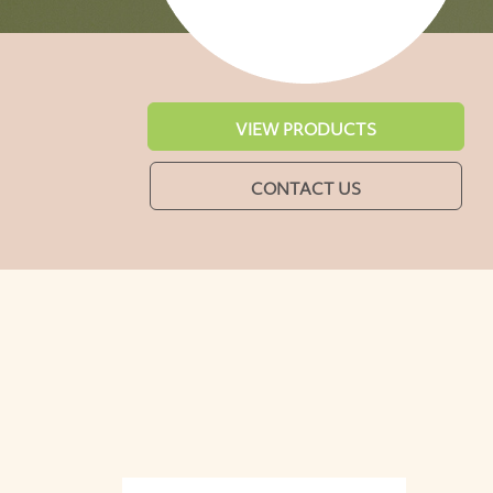
VIEW PRODUCTS
CONTACT US