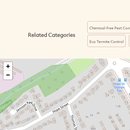
Chemical-free Pest Con
Related Categories
Eco Termite Control
+
−