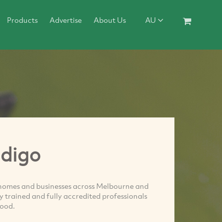
Products
Advertise
About Us
AU
ndigo
o homes and businesses across Melbourne and
y trained and fully accredited professionals
good.