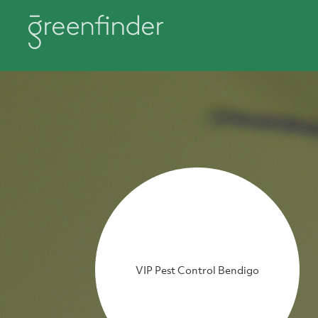
VIP Pest Control Bendigo