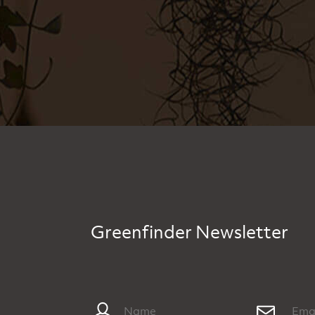
Greenfinder Newsletter