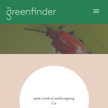
pest control wollongong
Co