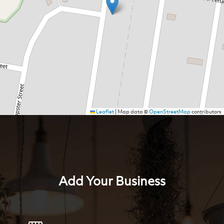
Leaflet
|
Map data ©
OpenStreetMap
contributors
Add Your Business