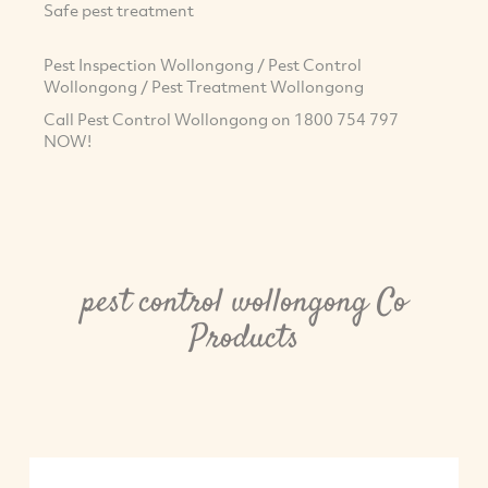
Safe pest treatment
Pest Inspection Wollongong / Pest Control
Wollongong / Pest Treatment Wollongong
Call Pest Control Wollongong on 1800 754 797
NOW!
pest control wollongong Co
Products