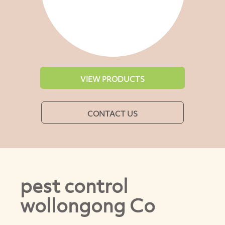
VIEW PRODUCTS
CONTACT US
pest control
wollongong Co