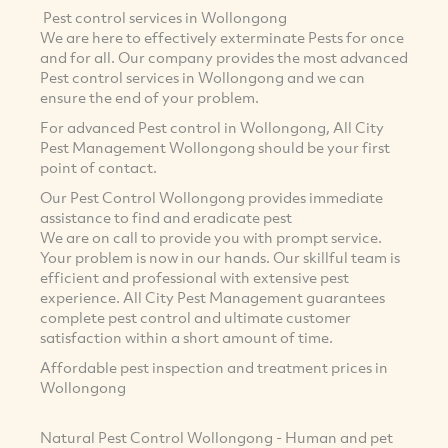
Pest control services in Wollongong
We are here to effectively exterminate Pests for once
and for all. Our company provides the most advanced
Pest control services in Wollongong and we can
ensure the end of your problem.
For advanced Pest control in Wollongong, All City
Pest Management Wollongong should be your first
point of contact.
Our Pest Control Wollongong provides immediate
assistance to find and eradicate pest
We are on call to provide you with prompt service.
Your problem is now in our hands. Our skillful team is
efficient and professional with extensive pest
experience. All City Pest Management guarantees
complete pest control and ultimate customer
satisfaction within a short amount of time.
Affordable pest inspection and treatment prices in
Wollongong
Natural Pest Control Wollongong - Human and pet