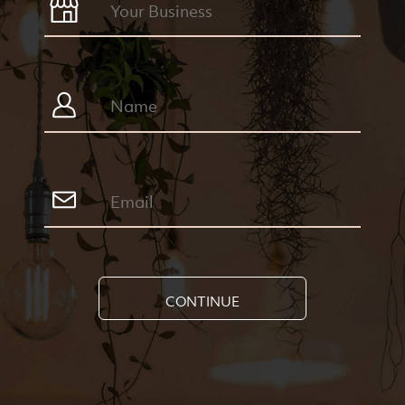
CONTINUE