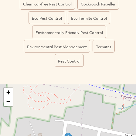
Chemical-free Pest Control
Cockroach Repeller
Eco Pest Control
Eco Termite Control
Environmentally Friendly Pest Control
Environmental Pest Management
Termites
Pest Control
+
−