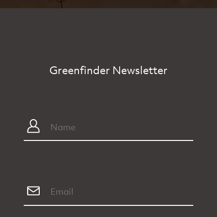
Greenfinder Newsletter