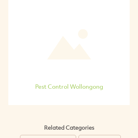
Pest Control Wollongong
Related Categories