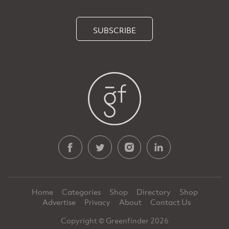
SUBSCRIBE
Home
Categories
Shop
Directory
Shop
Advertise
Privacy
About
Contact Us
Copyright © Greenfinder 2026