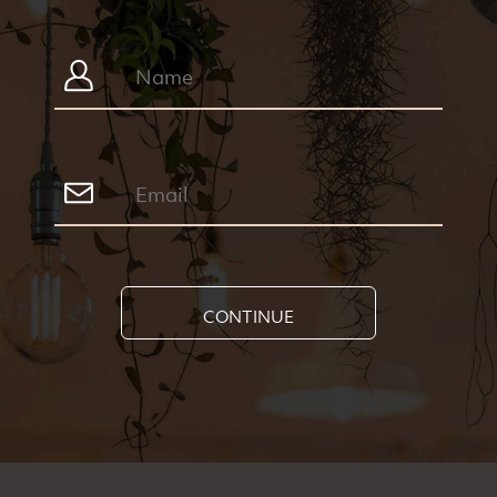
CONTINUE