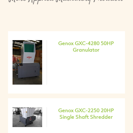
Genox GXC-4280 50HP
Granulator
Genox GXC-2250 20HP
Single Shaft Shredder