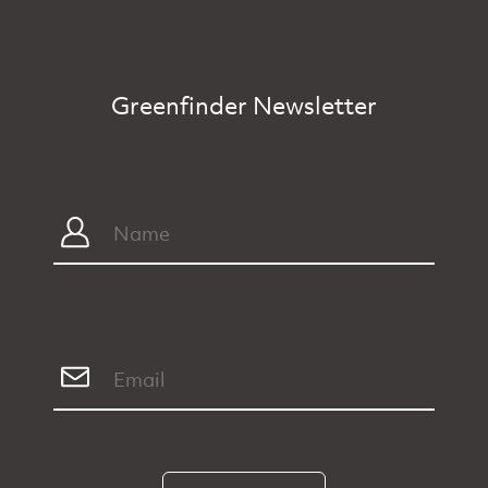
Greenfinder Newsletter