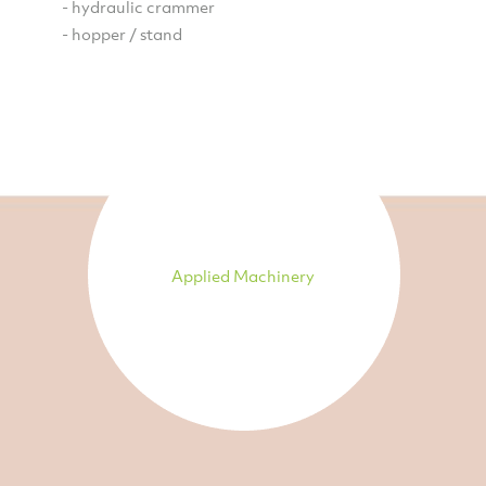
- hydraulic crammer
- hopper / stand
Applied Machinery