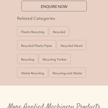
ENQUIRE NOW
Related Categories
Plastic Recycling
Recycled
Recycled Plastic Pipes
Recycled Wood
Recycling
Recycling Timber
Waste Recycling
Recycling and Waste
More Applied Machinery Products