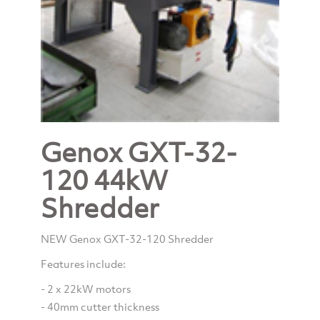
Genox GXT-32-
120 44kW
Shredder
NEW Genox GXT-32-120 Shredder
Features include:
- 2 x 22kW motors
- 40mm cutter thickness