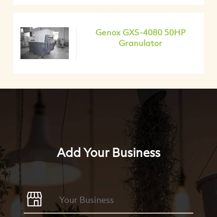
Genox GXS-4080 50HP
Granulator
Add Your Business