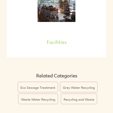
Facilities
Related Categories
Eco Sewage Treatment
Grey Water Recycling
Waste Water Recycling
Recycling and Waste