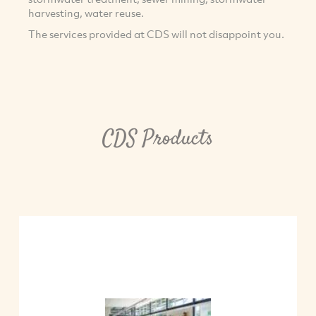
harvesting, water reuse.
The services provided at CDS will not disappoint you.
CDS Products