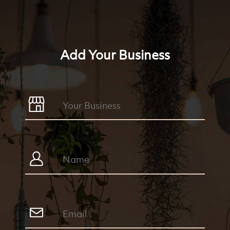
Add Your Business