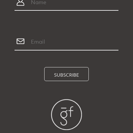
SUBSCRIBE