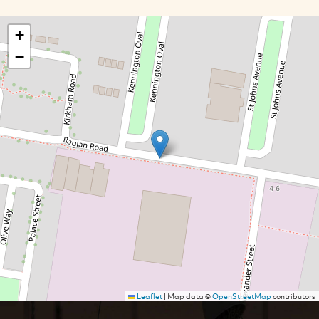
+
−
Leaflet
|
Map data ©
OpenStreetMap
contributors