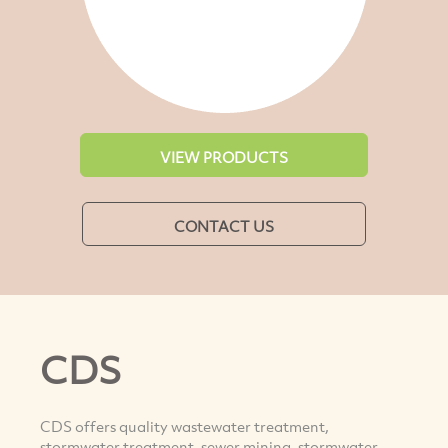
VIEW PRODUCTS
CONTACT US
CDS
CDS offers quality wastewater treatment,
stormwater treatment, sewer mining, stormwater