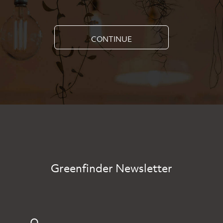
CONTINUE
Greenfinder Newsletter