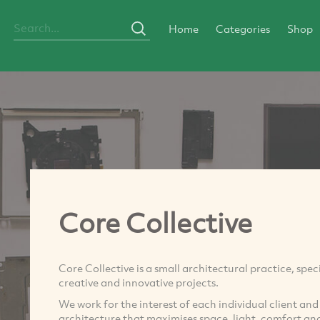
Home
Categories
Shop
Core Collective
Core Collective is a small architectural practice, spec
creative and innovative projects.
We work for the interest of each individual client and
architecture that maximises space, light, comfort an