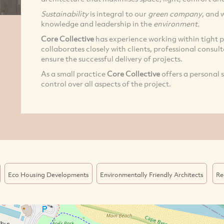
Sustainability
is integral to our
green company
, and 
knowledge and leadership in the
environment.
Core Collective
has experience working within tight p
collaborates closely with clients, professional consul
ensure the successful delivery of projects.
As a small practice
Core Collective
offers a personal 
control over all aspects of the project.
Eco Housing Developments
Environmentally Friendly Architects
Re