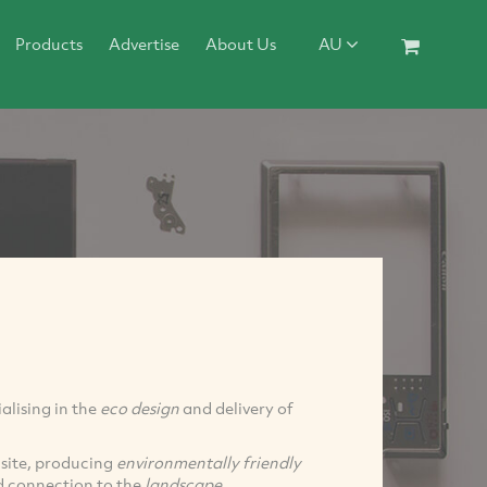
Products
Advertise
About Us
AU
ialising in the
eco design
and delivery of
 site, producing
environmentally friendly
d connection to the
landscape
.