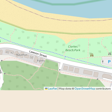
Leaflet
|
Map data ©
OpenStreetMap
contributors