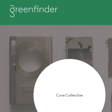
Core Collective