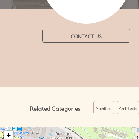
CONTACT US
Related Categories
Architect
Architects
+