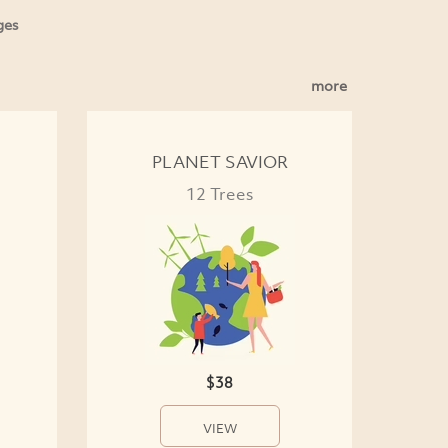
ges
more
PLANET SAVIOR
12 Trees
$38
VIEW