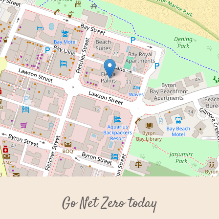
Go Net Zero today