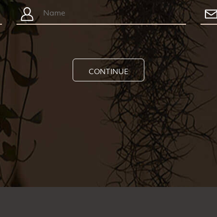
CONTINUE