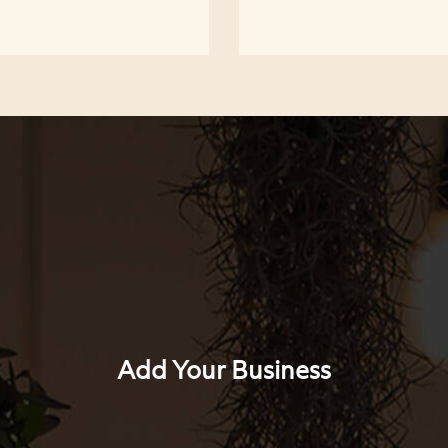
Add Your Business