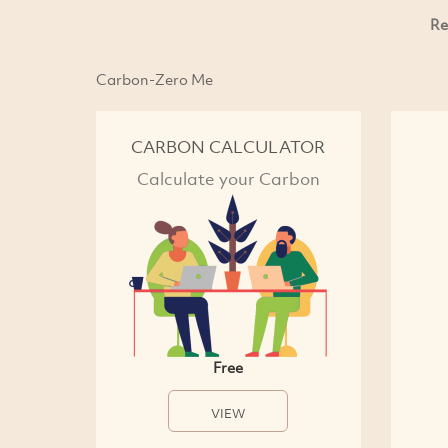
Re
Carbon-Zero Me
CARBON CALCULATOR
Calculate your Carbon
Free
VIEW