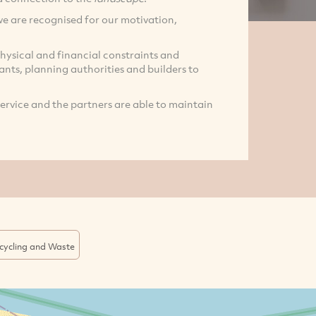
we are recognised for our motivation,
hysical and financial constraints and
tants, planning authorities and builders to
service and the partners are able to maintain
cycling and Waste