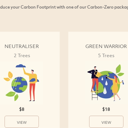
duce your Carbon Footprint with one of our Carbon-Zero packa
NEUTRALISER
GREEN WARRIOR
2 Trees
5 Trees
$8
$18
VIEW
VIEW