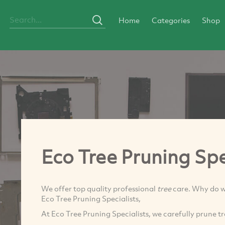
Home
Categories
Shop
Eco Tree Pruning Spe
We offer top quality professional
tree
care. Why do w
Eco Tree Pruning Specialists,
At Eco Tree Pruning Specialists, we carefully prune t