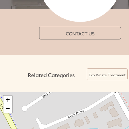
CONTACT US
Related Categories
Eco Waste Treatment
+
−