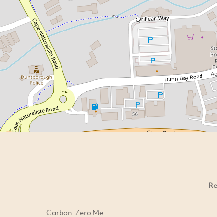
Re
Carbon-Zero Me