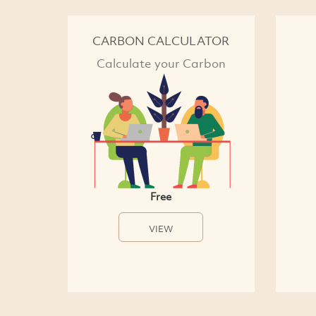
CARBON CALCULATOR
Calculate your Carbon
Free
VIEW