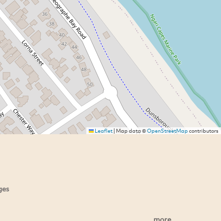
Leaflet
|
Map data ©
OpenStreetMap
contributors
ges
more