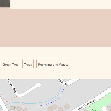
Green Tree
Trees
Recycling and Waste