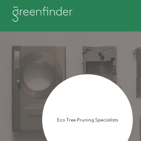
Eco Tree Pruning Specialists