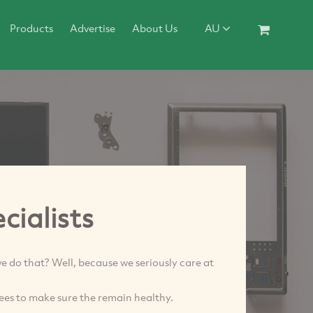
Products
Advertise
About Us
AU
cialists
e do that? Well, because we seriously care at
rees to make sure the remain healthy.