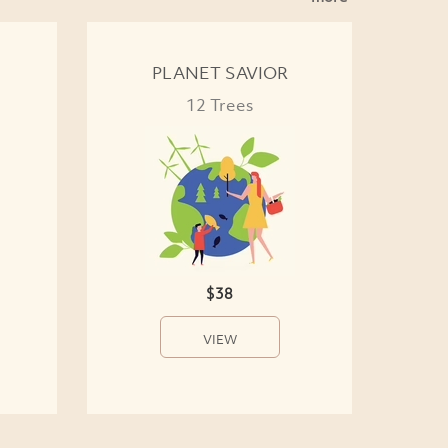
PLANET SAVIOR
12 Trees
$38
VIEW