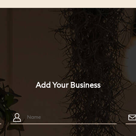
Add Your Business