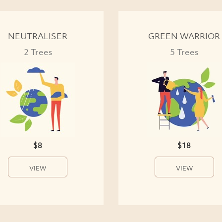
NEUTRALISER
GREEN WARRIOR
2 Trees
5 Trees
$8
$18
VIEW
VIEW