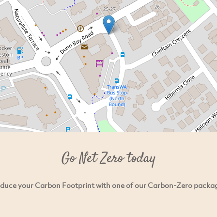
Go Net Zero today
duce your Carbon Footprint with one of our Carbon-Zero packa