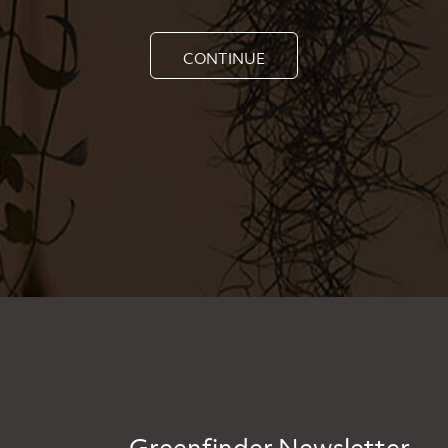
CONTINUE
Greenfinder Newsletter