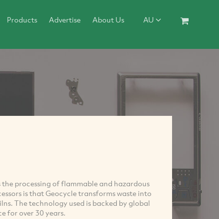
Products
Advertise
About Us
AU
 is the processing of flammable and hazardous
essors is that Geocycle transforms waste into
kilns. The technology used is backed by global
e for over 30 years.