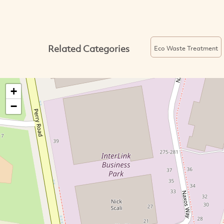
Related Categories
Eco Waste Treatment
+
−