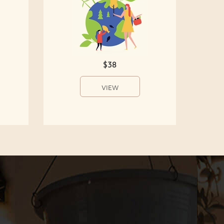
$38
VIEW