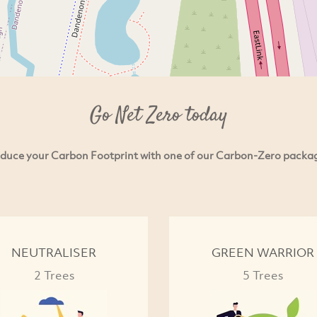
Go Net Zero today
duce your Carbon Footprint with one of our Carbon-Zero packa
NEUTRALISER
GREEN WARRIOR
2 Trees
5 Trees