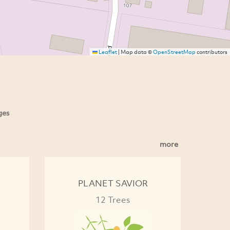
Leaflet
|
Map data ©
OpenStreetMap
contributors
ges
more
PLANET SAVIOR
12 Trees