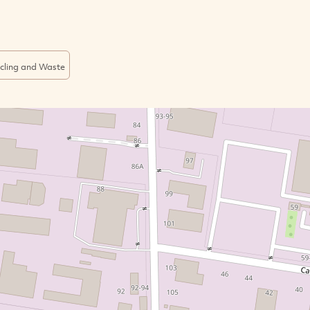
cling and Waste