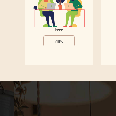
Free
VIEW