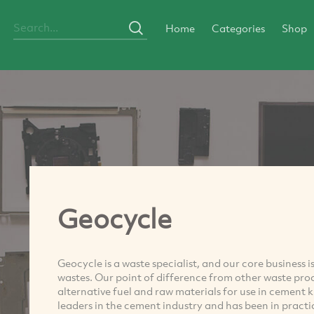
Home
Categories
Shop
Geocycle
Geocycle is a waste specialist, and our core business
wastes. Our point of difference from other waste proc
alternative fuel and raw materials for use in cement 
leaders in the cement industry and has been in practic