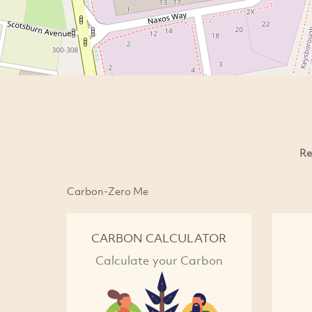
Re
Carbon-Zero Me
CARBON CALCULATOR
Calculate your Carbon