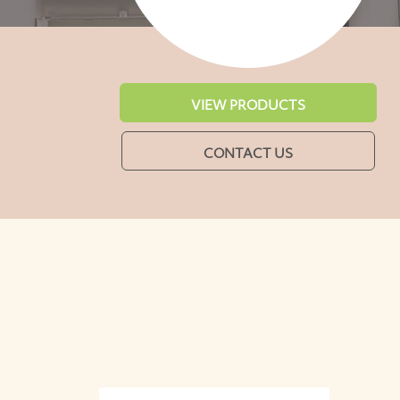
VIEW PRODUCTS
CONTACT US