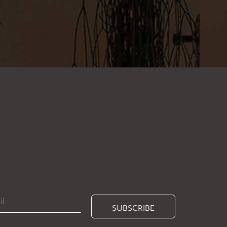
SUBSCRIBE