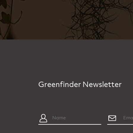
Greenfinder Newsletter