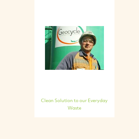
Clean Solution to our Everyday
Waste