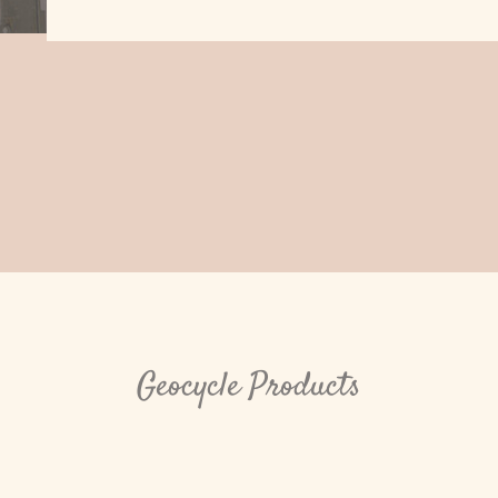
Geocycle Products