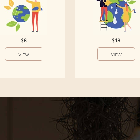
$8
$18
VIEW
VIEW