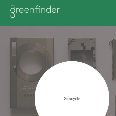
Geocycle