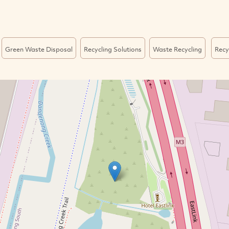
Green Waste Disposal
Recycling Solutions
Waste Recycling
Recy