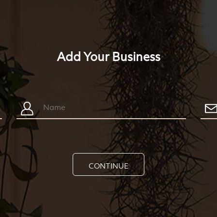
Add Your Business
CONTINUE