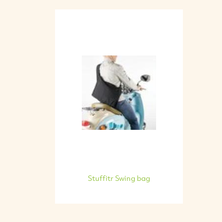
Stuffitr Swing bag