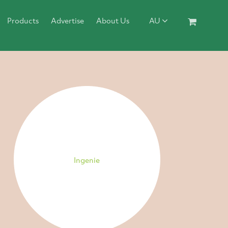
Products
Advertise
About Us
AU
Ingenie