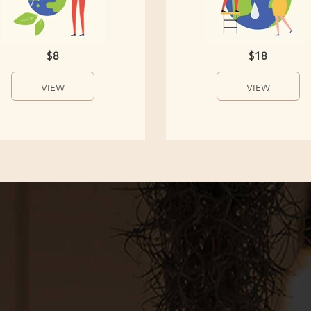
$8
$18
VIEW
VIEW