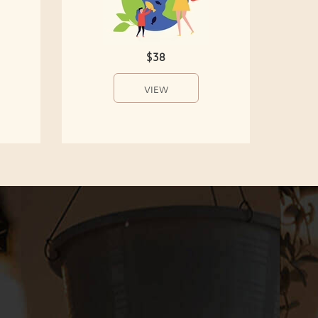
$38
VIEW