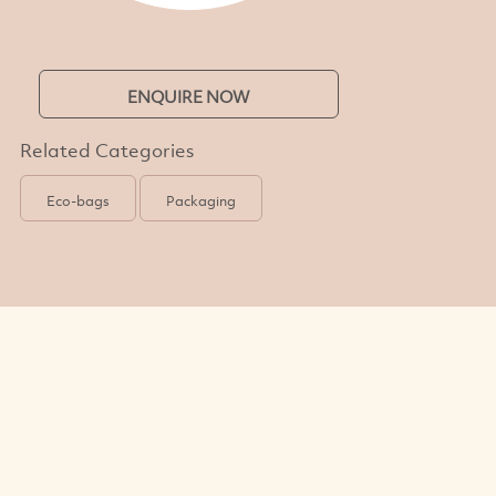
ENQUIRE NOW
Related Categories
Eco-bags
Packaging