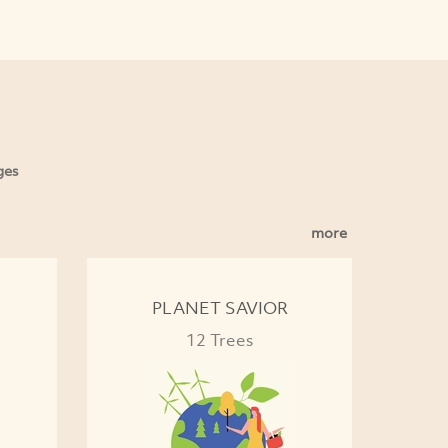
ges
more
PLANET SAVIOR
12 Trees