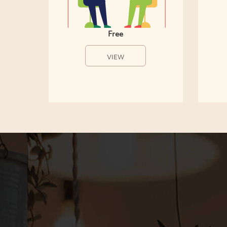
Free
VIEW