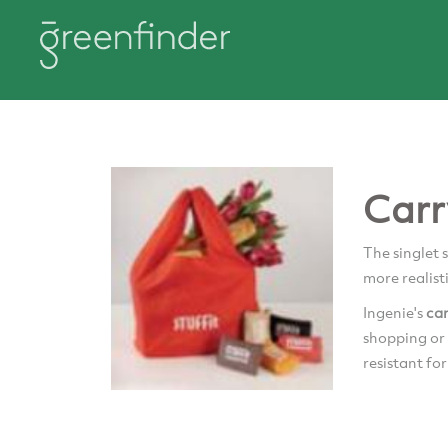
Carr
The singlet 
more realist
Ingenie's
ca
shopping or 
resistant for