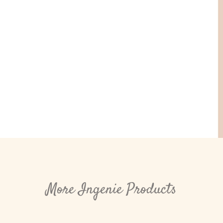
More Ingenie Products