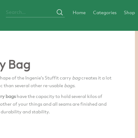
Home
Categories
Shop
y Bag
shape of the Ingenie's Stuffit carry
bag
creates it a lot
ic than several other re-usable
bags
.
rry bags
have the capacity to hold several kilos of
other of your things and all seams are finished and
 durability and stability.