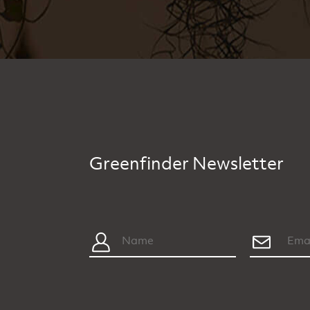
Greenfinder Newsletter