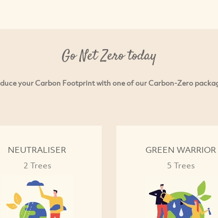
Go Net Zero today
duce your Carbon Footprint with one of our Carbon-Zero packa
NEUTRALISER
GREEN WARRIOR
2 Trees
5 Trees