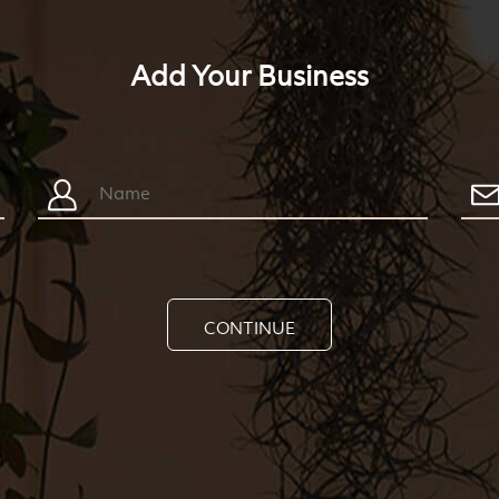
Add Your Business
CONTINUE