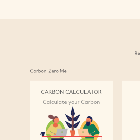
Re
Carbon-Zero Me
CARBON CALCULATOR
Calculate your Carbon