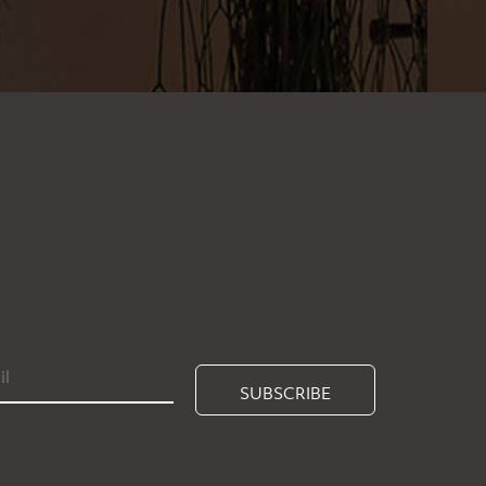
SUBSCRIBE