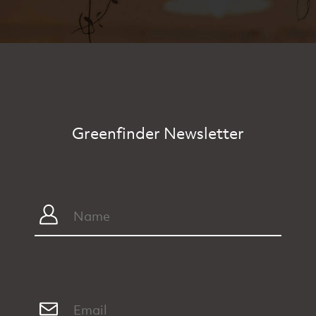
Greenfinder Newsletter