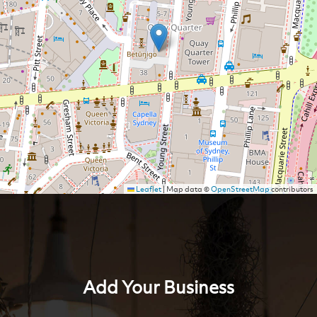
Leaflet
|
Map data ©
OpenStreetMap
contributors
Add Your Business