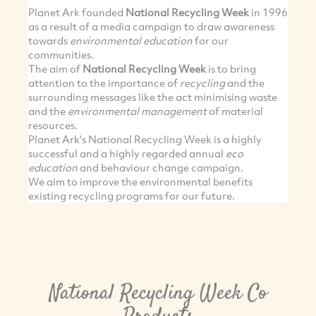
Planet Ark founded
National Recycling Week
in 1996
as a result of a media campaign to draw awareness
towards
environmental education
for our
communities.
The aim of
National Recycling Week
is to bring
attention to the importance of
recycling
and the
surrounding messages like the act minimising waste
and the
environmental management
of material
resources.
Planet Ark's National Recycling Week is a highly
successful and a highly regarded annual
eco
education
and behaviour change campaign.
We aim to improve the environmental benefits
existing recycling programs for our future.
National Recycling Week Co