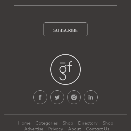
SUBSCRIBE
Home
Categories
Shop
Directory
Shop
Advertise
Privacy
About
Contact Us