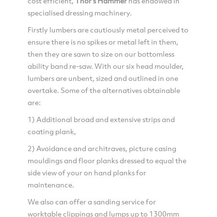
cost efficient,
Thor's Hammer
has endowed in
specialised dressing machinery.
Firstly lumbers are cautiously metal perceived to
ensure there is no spikes or metal left in them,
then they are sawn to size on our bottomless
ability band re-saw. With our six head moulder,
lumbers are unbent, sized and outlined in one
overtake. Some of the alternatives obtainable
are:
1) Additional broad and extensive strips and
coating plank,
2) Avoidance and architraves, picture casing
mouldings and floor planks dressed to equal the
side view of your on hand planks for
maintenance.
We also can offer a sanding service for
worktable clippings and lumps up to 1300mm