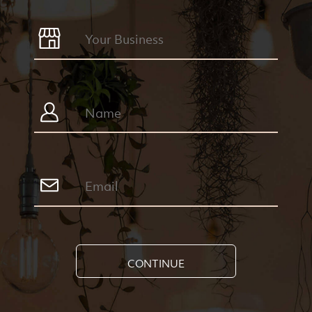
CONTINUE