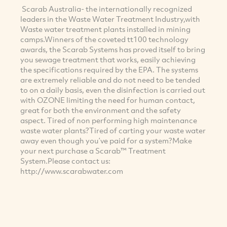
Scarab Australia- the internationally recognized
leaders in the Waste Water Treatment Industry,with
Waste water treatment plants installed in mining
camps.Winners of the coveted tt100 technology
awards, the Scarab Systems has proved itself to bring
you sewage treatment that works, easily achieving
the specifications required by the EPA. The systems
are extremely reliable and do not need to be tended
to on a daily basis, even the disinfection is carried out
with OZONE limiting the need for human contact,
great for both the environment and the safety
aspect. Tired of non performing high maintenance
waste water plants?Tired of carting your waste water
away even though you’ve paid for a system?Make
your next purchase a Scarab™ Treatment
System.Please contact us:
http://www.scarabwater.com