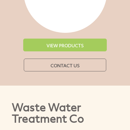
VIEW PRODUCTS
CONTACT US
Waste Water
Treatment Co