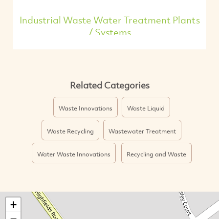
Industrial Waste Water Treatment Plants
/ Systems
Related Categories
Waste Innovations
Waste Liquid
Waste Recycling
Wastewater Treatment
Water Waste Innovations
Recycling and Waste
+