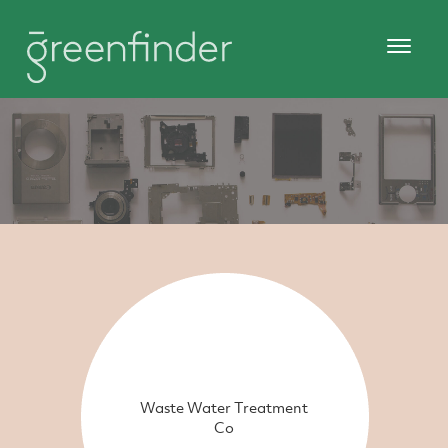
Waste Water Treatment
Co