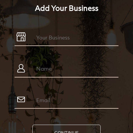
Add Your Business
CONTINUE