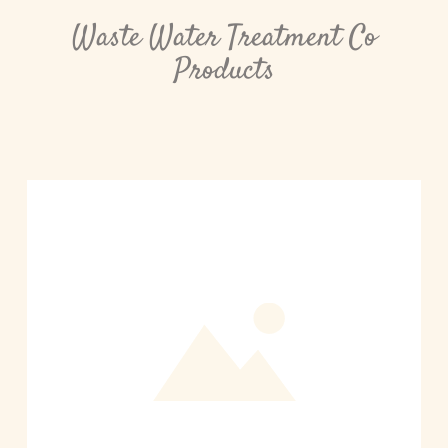
Waste Water Treatment Co
Products