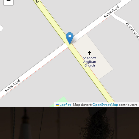
−
Leaflet
|
Map data ©
OpenStreetMap
contributors