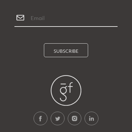
SUBSCRIBE