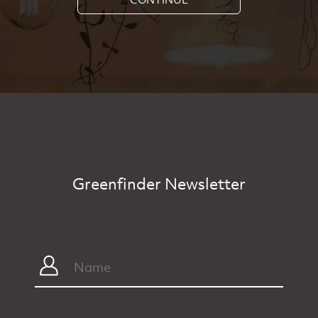
Greenfinder Newsletter