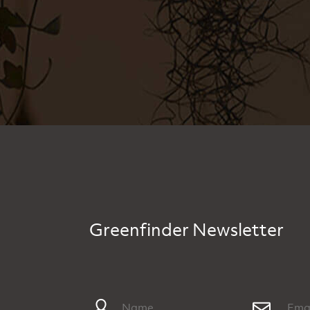
Greenfinder Newsletter