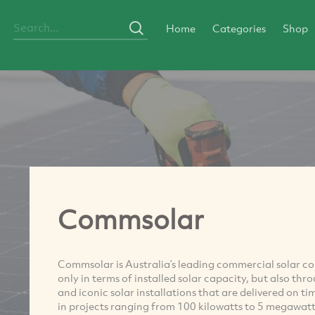
Home
Categories
Shop
Commsolar
Commsolar is Australia’s leading commercial solar c
only in terms of installed solar capacity, but also thr
and iconic solar installations that are delivered on 
in projects ranging from 100 kilowatts to 5 megawatt