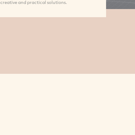
creative and practical solutions.