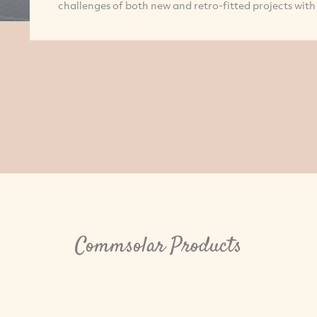
challenges of both new and retro-fitted projects with 
Commsolar Products