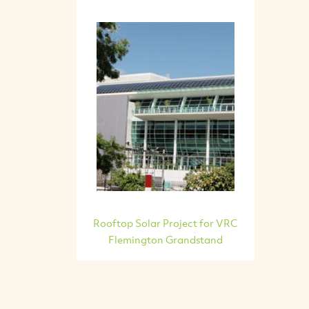
Rooftop Solar Project for VRC
Flemington Grandstand