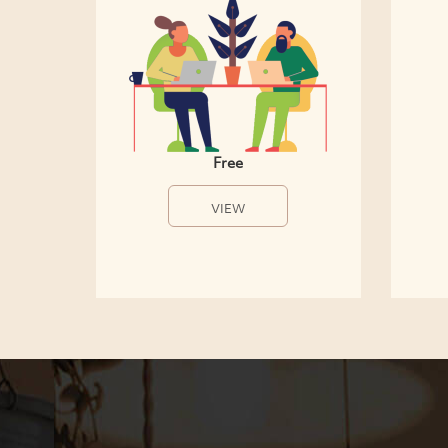
Free
VIEW