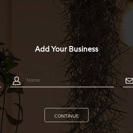
Add Your Business
CONTINUE