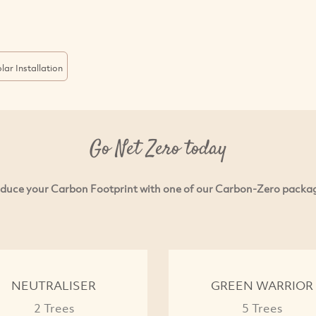
lar Installation
Go Net Zero today
duce your Carbon Footprint with one of our Carbon-Zero packa
NEUTRALISER
GREEN WARRIOR
2 Trees
5 Trees