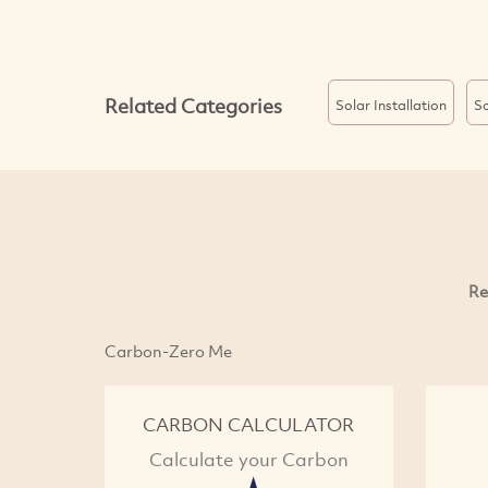
Related Categories
Solar Installation
So
Re
Carbon-Zero Me
CARBON CALCULATOR
Calculate your Carbon