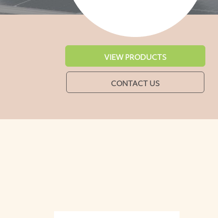
VIEW PRODUCTS
CONTACT US