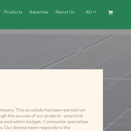
Products
Advertise
About Us
AU
ompany. This accolade has been earned not
ough the success of our projects - practical
time and within budget. Commsolar specialises
s. Our diverse team responds to the