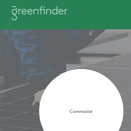
Commsolar