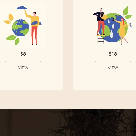
$8
$18
VIEW
VIEW