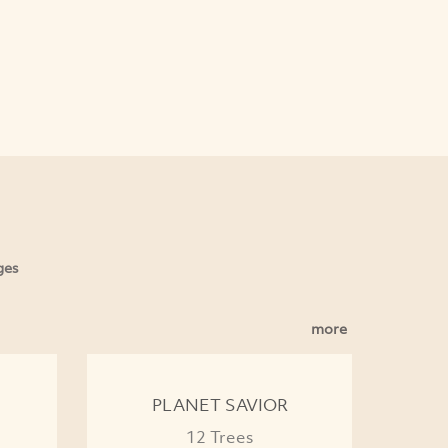
ges
more
PLANET SAVIOR
12 Trees