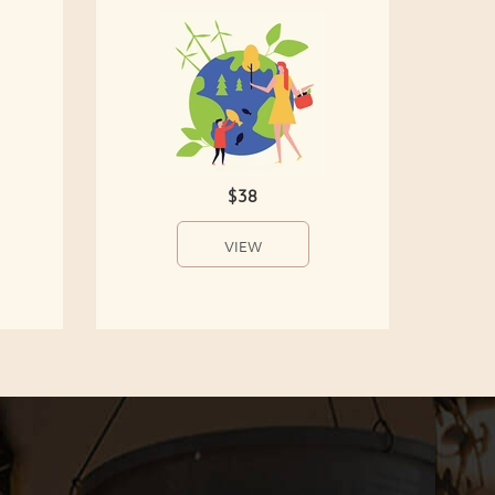
$38
VIEW