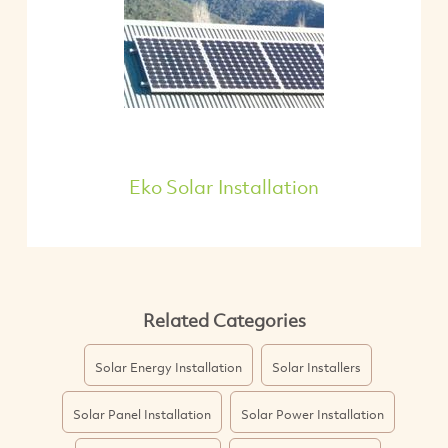
Eko Solar Installation
Related Categories
Solar Energy Installation
Solar Installers
Solar Panel Installation
Solar Power Installation