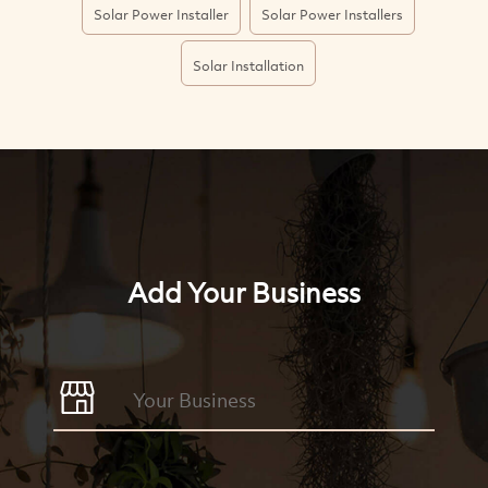
Solar Power Installer
Solar Power Installers
Solar Installation
Add Your Business