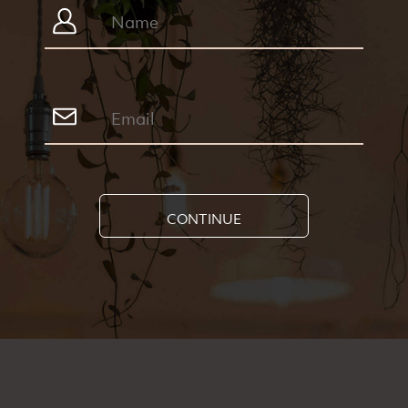
CONTINUE