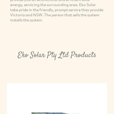
energy, servicing the surrounding area. Eko Solar
take pride in the friendly, prompt service they provide
Victoria and NSW. The person that sells the system
installs the system.
Eko Solar Pty Ltd Products