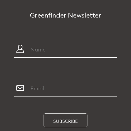
Greenfinder Newsletter
SUBSCRIBE