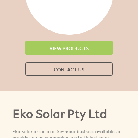
VIEW PRODUCTS
CONTACT US
Eko Solar Pty Ltd
Eko Solar are a local Seymour business available to
provide you an economical and efficient solar