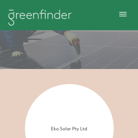
Eko Solar Pty Ltd