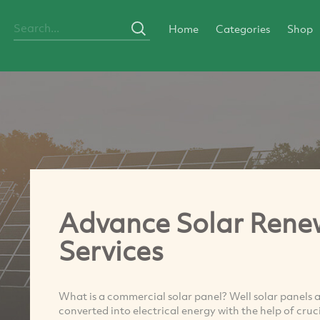
Home
Categories
Shop
Advance Solar Renew
Services
What is a commercial solar panel? Well solar panels a
converted into electrical energy with the help of cru