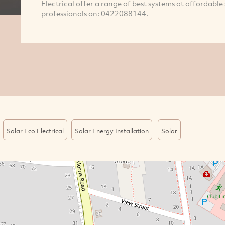
Electrical offer a range of best systems at affordable
professionals on: 0422088144.
Solar Eco Electrical
Solar Energy Installation
Solar