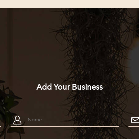
Add Your Business