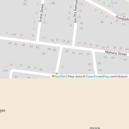
Leaflet
|
Map data ©
OpenStreetMap
contributors
ges
more