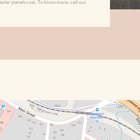
 solar panels cost. To know more, call our