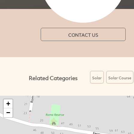
CONTACT US
Related Categories
Solar
Solar Course
+
−