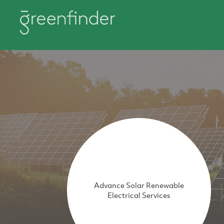
Advance Solar Renewable
Electrical Services