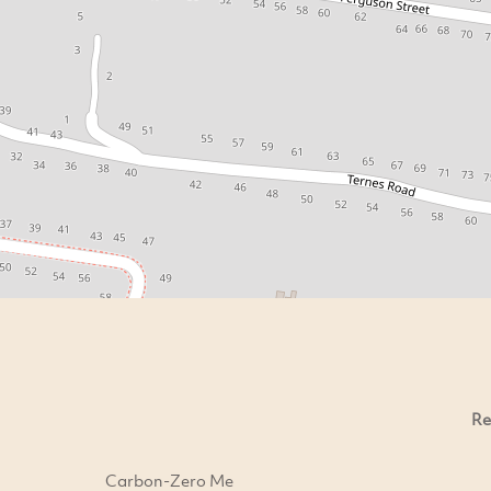
Re
Carbon-Zero Me