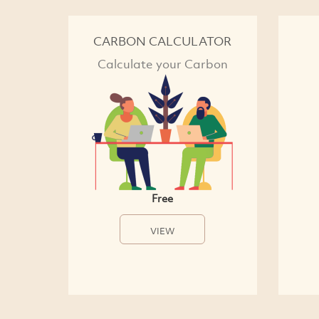
CARBON CALCULATOR
Calculate your Carbon
Free
VIEW