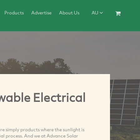
Products
Advertise
About Us
AU
able Electrical
re simply products where the sunlight is
cial process. And we at Advance Solar