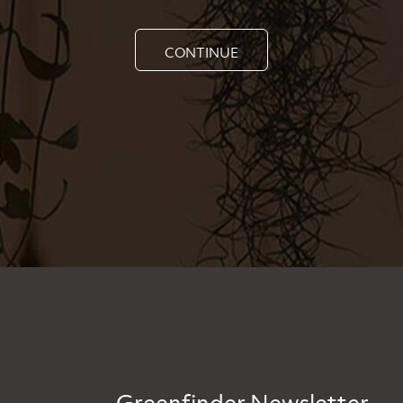
CONTINUE
Greenfinder Newsletter