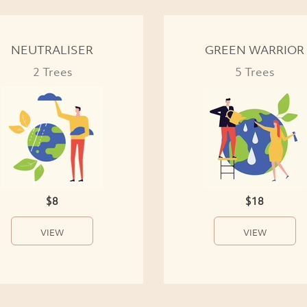
NEUTRALISER
GREEN WARRIOR
2 Trees
5 Trees
$8
$18
VIEW
VIEW