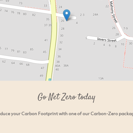
Go Net Zero today
duce your Carbon Footprint with one of our Carbon-Zero packa