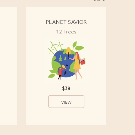
PLANET SAVIOR
12 Trees
$38
VIEW