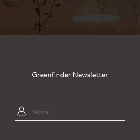
Greenfinder Newsletter