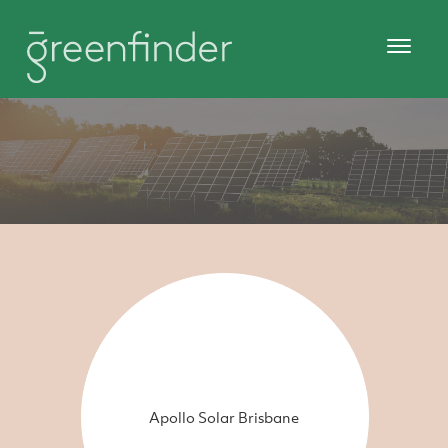
Apollo Solar Brisbane