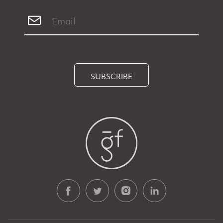
SUBSCRIBE