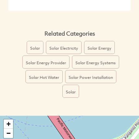
Related Categories
Solar
Solar Electricity
Solar Energy
Solar Energy Provider
Solar Energy Systems
Solar Hot Water
Solar Power Installation
Solar
+
−