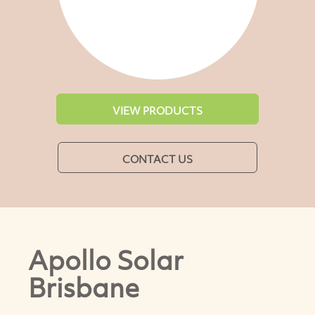
VIEW PRODUCTS
CONTACT US
Apollo Solar
Brisbane