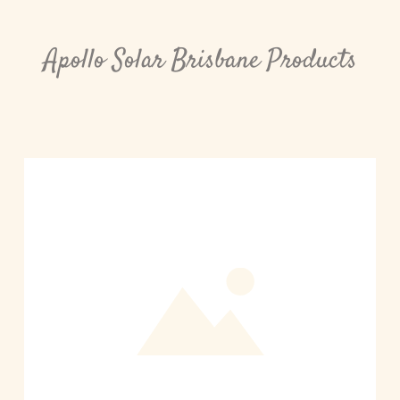
Apollo Solar Brisbane Products