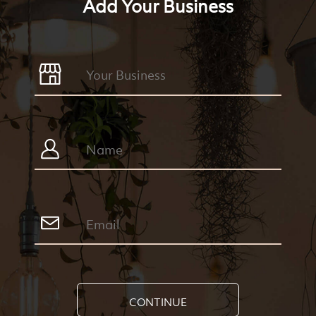
Add Your Business
CONTINUE