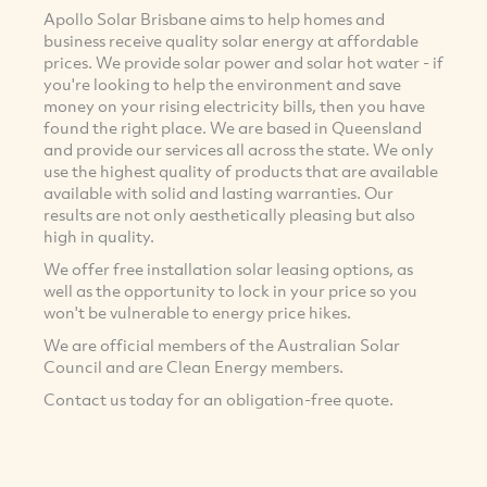
Apollo Solar Brisbane aims to help homes and
business receive quality solar energy at affordable
prices. We provide solar power and solar hot water - if
you're looking to help the environment and save
money on your rising electricity bills, then you have
found the right place. We are based in Queensland
and provide our services all across the state. We only
use the highest quality of products that are available
available with solid and lasting warranties. Our
results are not only aesthetically pleasing but also
high in quality.
We offer free installation solar leasing options, as
well as the opportunity to lock in your price so you
won't be vulnerable to energy price hikes.
We are official members of the Australian Solar
Council and are Clean Energy members.
Contact us today for an obligation-free quote.