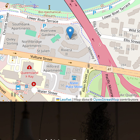
Leaflet
|
Map data ©
OpenStreetMap
contributors