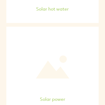
Solar hot water
Solar power