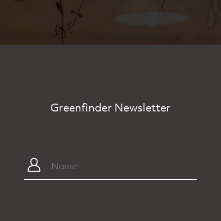
Greenfinder Newsletter