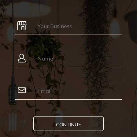
CONTINUE