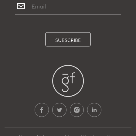
SUBSCRIBE