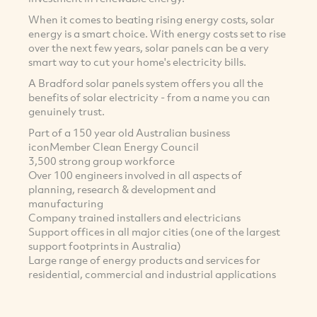
When it comes to beating rising energy costs, solar
energy is a smart choice. With energy costs set to rise
over the next few years, solar panels can be a very
smart way to cut your home's electricity bills.
A Bradford solar panels system offers you all the
benefits of solar electricity - from a name you can
genuinely trust.
Part of a 150 year old Australian business
iconMember Clean Energy Council
3,500 strong group workforce
Over 100 engineers involved in all aspects of
planning, research & development and
manufacturing
Company trained installers and electricians
Support offices in all major cities (one of the largest
support footprints in Australia)
Large range of energy products and services for
residential, commercial and industrial applications