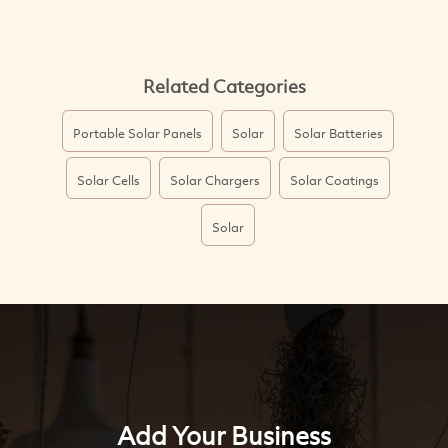
Related Categories
Portable Solar Panels
Solar
Solar Batteries
Solar Cells
Solar Chargers
Solar Coatings
Solar
Add Your Business