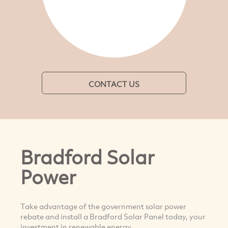
CONTACT US
Bradford Solar
Power
Take advantage of the government solar power
rebate and install a Bradford Solar Panel today, your
investment in renewable energy.