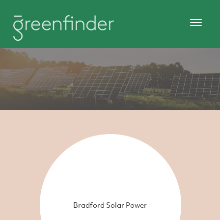
Bradford Solar Power