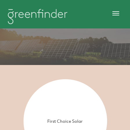
First Choice Solar