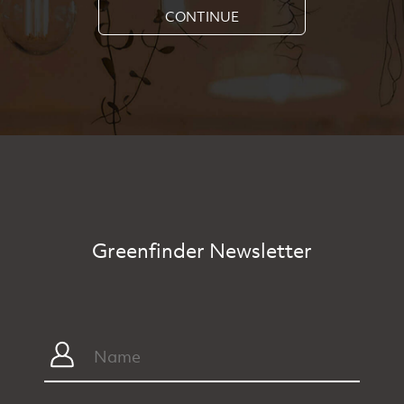
CONTINUE
Greenfinder Newsletter