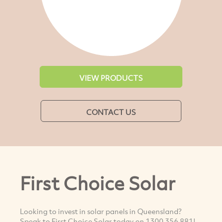
VIEW PRODUCTS
CONTACT US
First Choice Solar
Looking to invest in solar panels in Queensland?
Speak to First Choice Solar today on 1300 356 881!