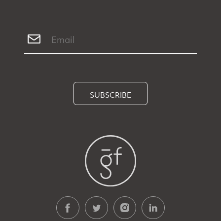
SUBSCRIBE