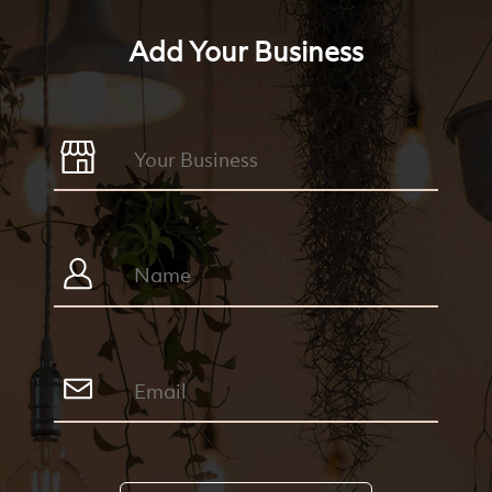
Add Your Business