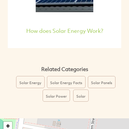
How does Solar Energy Work?
Related Categories
Solar Energy
Solar Energy Facts
Solar Panels
Solar Power
Solar
+