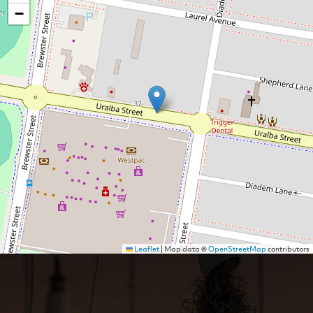
−
Leaflet
|
Map data ©
OpenStreetMap
contributors