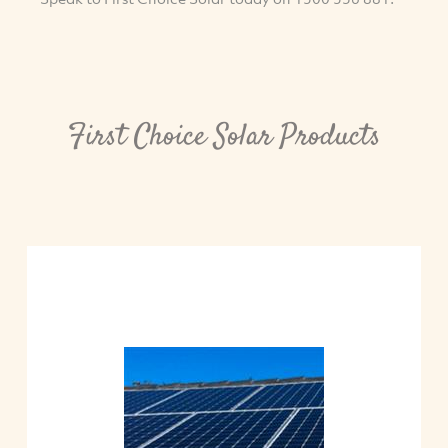
First Choice Solar Products