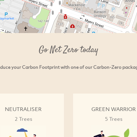
Go Net Zero today
duce your Carbon Footprint with one of our Carbon-Zero packa
NEUTRALISER
GREEN WARRIOR
2 Trees
5 Trees