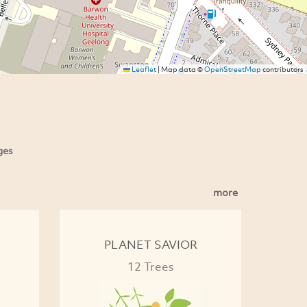
Leaflet
|
Map data ©
OpenStreetMap
contributors
ges
more
PLANET SAVIOR
12 Trees