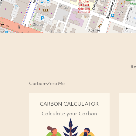
Re
Carbon-Zero Me
CARBON CALCULATOR
Calculate your Carbon