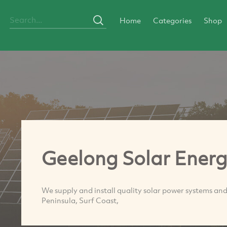
Home
Categories
Shop
Geelong Solar Ener
We supply and install quality solar power systems and
Peninsula, Surf Coast,