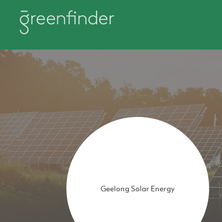
Geelong Solar Energy