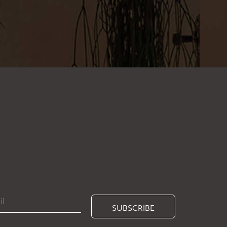
SUBSCRIBE