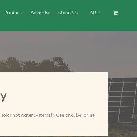
Products
Advertise
About Us
AU
gy
 solar hot water systems in Geelong, Bellarine