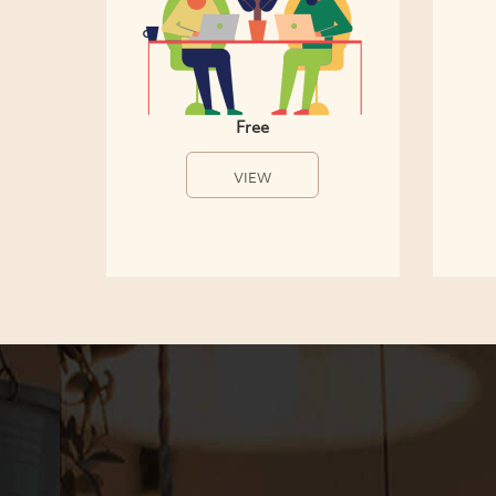
Free
VIEW