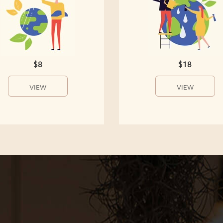
$8
$18
VIEW
VIEW