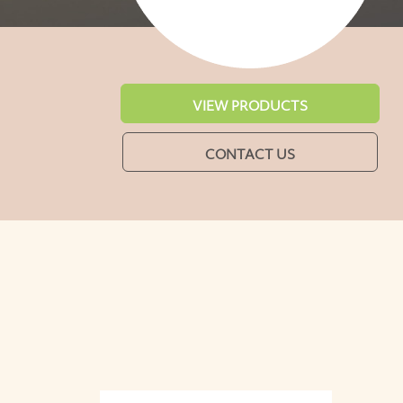
VIEW PRODUCTS
CONTACT US