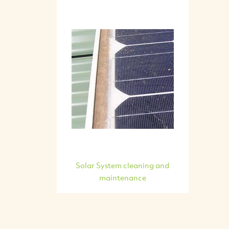
Solar System cleaning and
maintenance