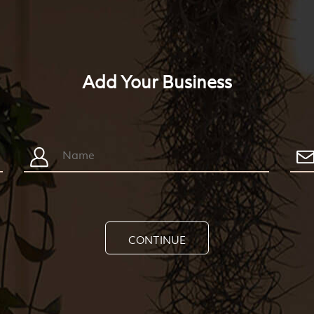
Add Your Business
CONTINUE