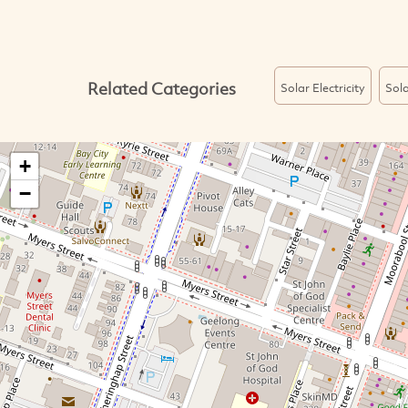
Related Categories
Solar Electricity
Sol
+
−