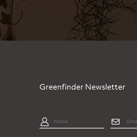
Greenfinder Newsletter