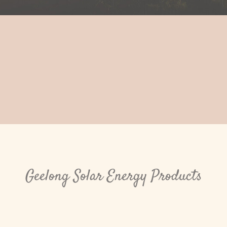
Geelong Solar Energy Products