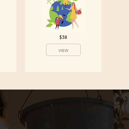
$38
VIEW