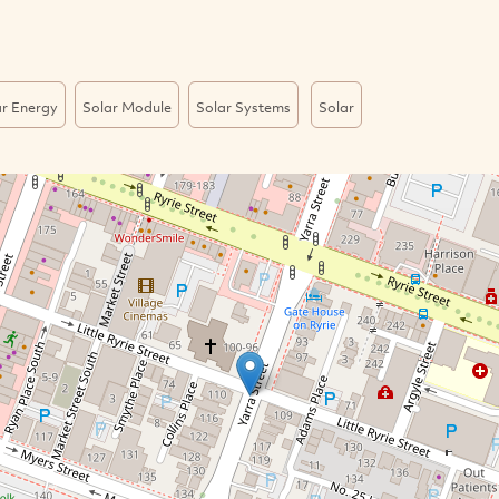
ar Energy
Solar Module
Solar Systems
Solar