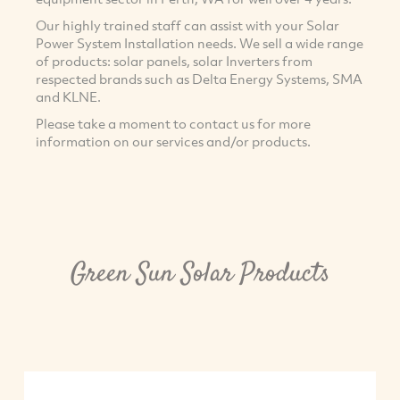
Our highly trained staff can assist with your Solar
Power System Installation needs. We sell a wide range
of products: solar panels, solar Inverters from
respected brands such as Delta Energy Systems, SMA
and KLNE.
Please take a moment to contact us for more
information on our services and/or products.
Green Sun Solar Products