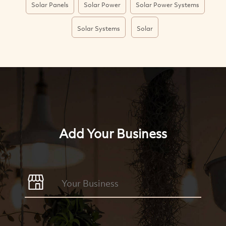
Solar Panels
Solar Power
Solar Power Systems
Solar Systems
Solar
Add Your Business