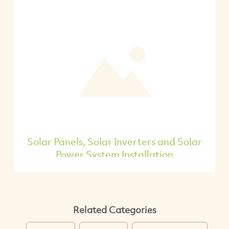
Solar Panels, Solar Inverters and Solar
Power System Installation
Related Categories