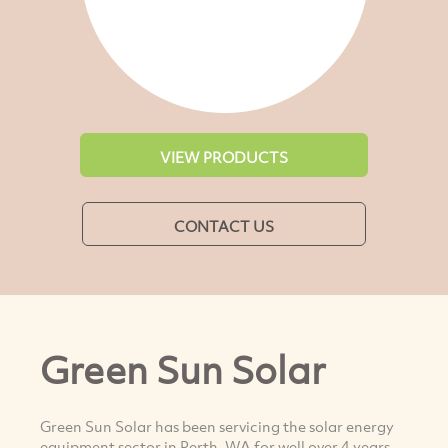
VIEW PRODUCTS
CONTACT US
Green Sun Solar
Green Sun Solar has been servicing the solar energy
equipment sector in Perth, WA for well over 4 years.