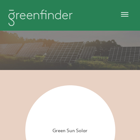
Green Sun Solar