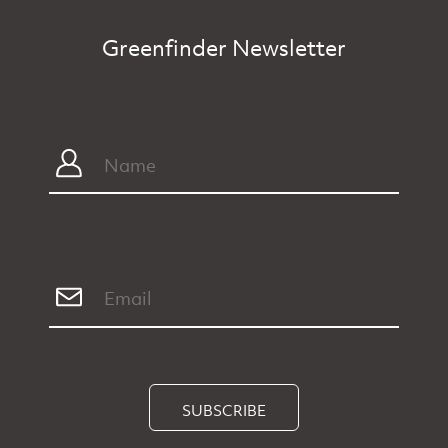
Greenfinder Newsletter
SUBSCRIBE