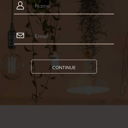
CONTINUE