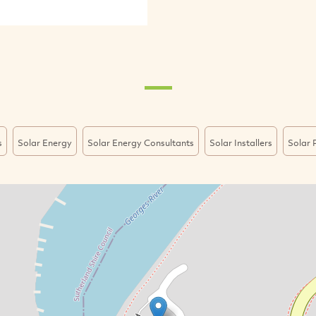
s
Solar Energy
Solar Energy Consultants
Solar Installers
Solar P