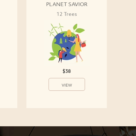
PLANET SAVIOR
12 Trees
$38
VIEW