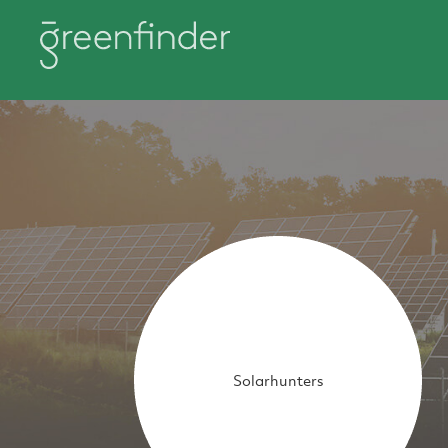
Solarhunters