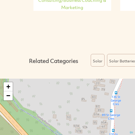
Marketing
Related Categories
Solar
Solar Batterie
+
−