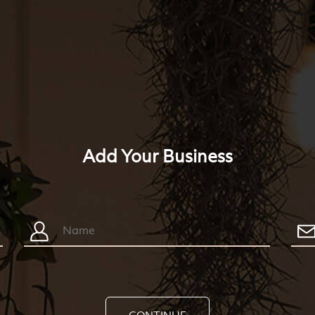
Add Your Business
CONTINUE