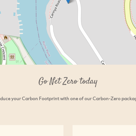
Go Net Zero today
duce your Carbon Footprint with one of our Carbon-Zero packa