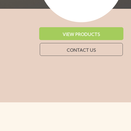
VIEW PRODUCTS
CONTACT US