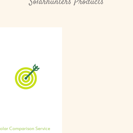
Solarhunters Products
olar Comparison Service