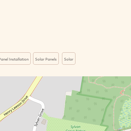
anel Installation
Solar Panels
Solar