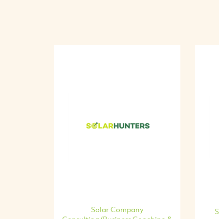
Solar Company
S
Consulting/Business Coaching &