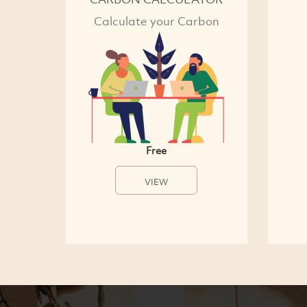
Calculate your Carbon
Free
VIEW