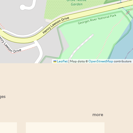
Leaflet
|
Map data ©
OpenStreetMap
contributors
ges
more