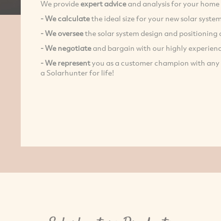
We provide
expert advice
and analysis for your home 
- We calculate
the ideal size for your new solar syste
- We oversee
the solar system design and positioning 
-
We negotiate
and bargain with our highly experien
- We represent
you as a customer champion with any af
a Solarhunter for life!