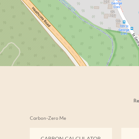
Re
Carbon-Zero Me
CARBON CALCULATOR