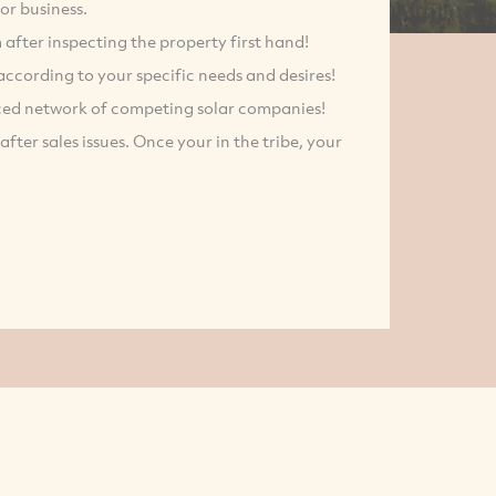
or business.
m after inspecting the property first hand!
according to your specific needs and desires!
ced network of competing solar companies!
ter sales issues. Once your in the tribe, your