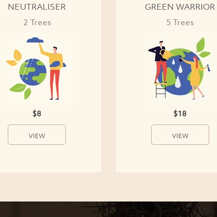
NEUTRALISER
GREEN WARRIOR
2 Trees
5 Trees
$8
$18
VIEW
VIEW