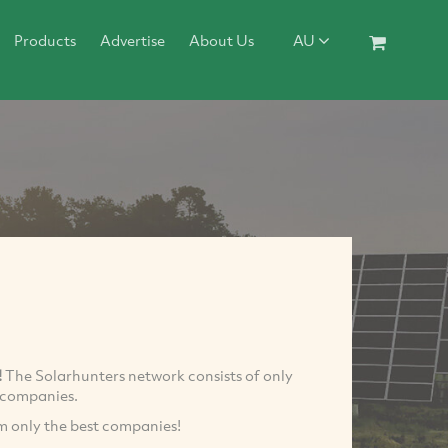
Products
Advertise
About Us
AU
!
The Solarhunters network consists of only
r companies.
om only the best companies!