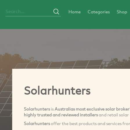
Home
Categories
Shop
Solarhunters
Solarhunters
is
Australias most exclusive solar broker
highly trusted and reviewed installers
and retail sola
Solarhunters
offer the best products and services fr