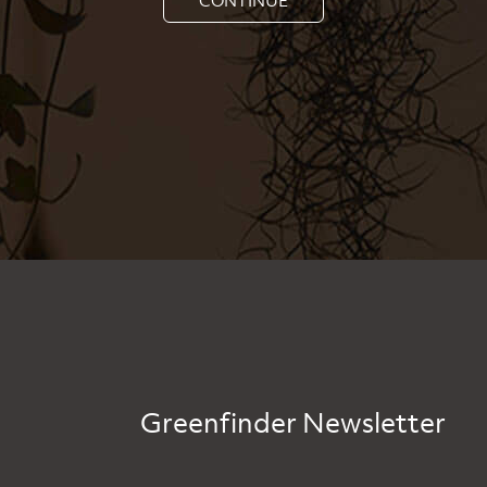
Greenfinder Newsletter