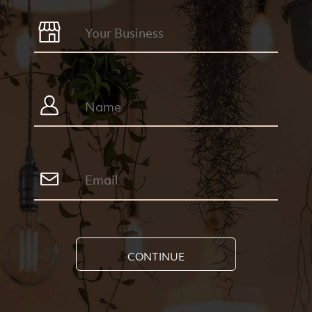
CONTINUE