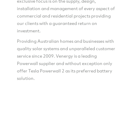
exclusive focus is on the supply, design,
installation and management of every aspect of
commercial and residential projects providing
our clients with a guaranteed return on
investment.
Providing Australian homes and businesses with
quality solar systems and unparalleled customer
service since 2009. Venergy is a leading
Powerwall supplier and without exception only
offer Tesla Powerwall 2 as its preferred battery
solution.