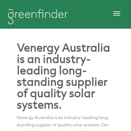
Venergy Australia
is an industry-
leading long-
standing supplier
of quality solar
systems.
Venergy Australia is an industry-leading long-
standing supplier of quality solar systems. Our