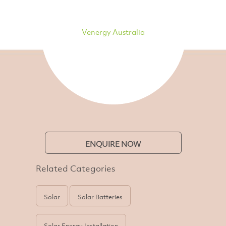
Venergy Australia
ENQUIRE NOW
Related Categories
Solar
Solar Batteries
Solar Energy Installation