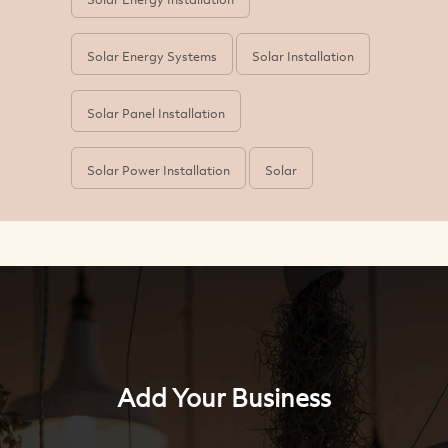
Solar Energy Systems
Solar Installation
Solar Panel Installation
Solar Power Installation
Solar
Add Your Business