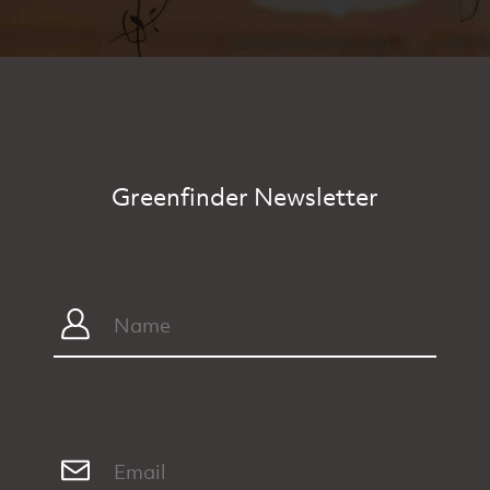
Greenfinder Newsletter