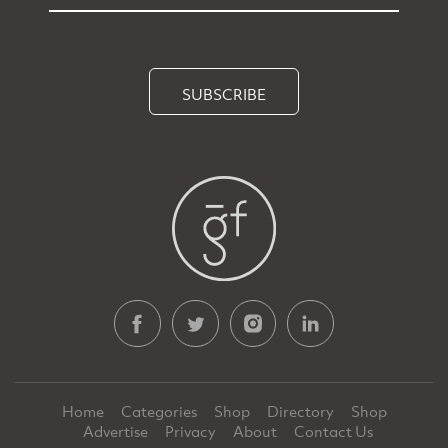
SUBSCRIBE
Home
Categories
Shop
Directory
Shop
Advertise
Privacy
About
Contact Us