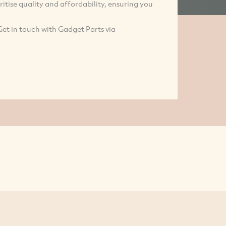
tise quality and affordability, ensuring you
Get in touch with Gadget Parts via