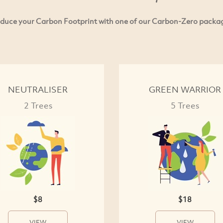
duce your Carbon Footprint with one of our Carbon-Zero packa
NEUTRALISER
GREEN WARRIOR
2 Trees
5 Trees
$8
$18
VIEW
VIEW