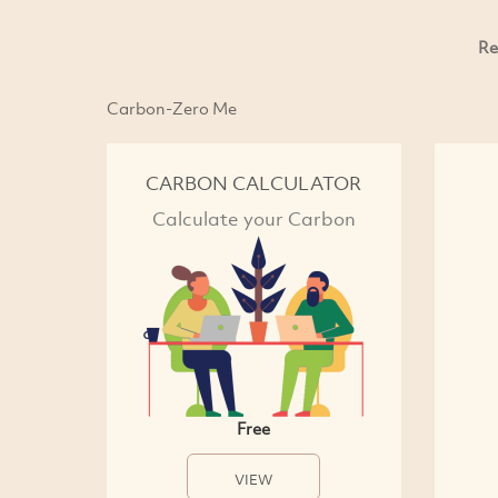
Re
Carbon-Zero Me
CARBON CALCULATOR
Calculate your Carbon
Free
VIEW