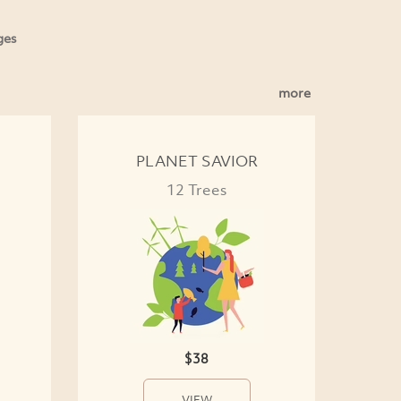
ges
more
PLANET SAVIOR
12 Trees
$38
VIEW