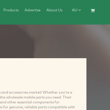
Products
Advertise
About Us
AU
rts and accessories market! Whether you're a
e the wholesale mobile parts you need. Their
, and other essential components for
ps for genuine, reliable parts compatible with