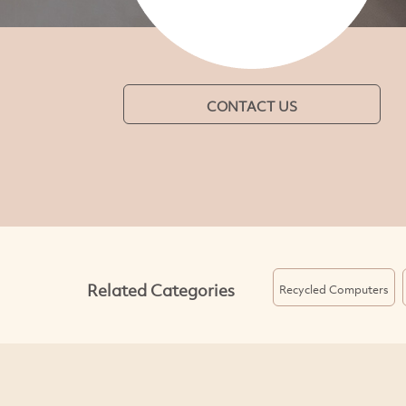
CONTACT US
Related Categories
Recycled Computers