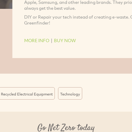
Apple, Samsung, and other leading brands. They priori
always get the best value.
DIY or Repair your tech instead of creating e-waste. 
Greenfinder!
MORE INFO
|
BUY NOW
Recycled Electrical Equipment
Technology
Go Net Zero today