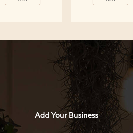
Add Your Business