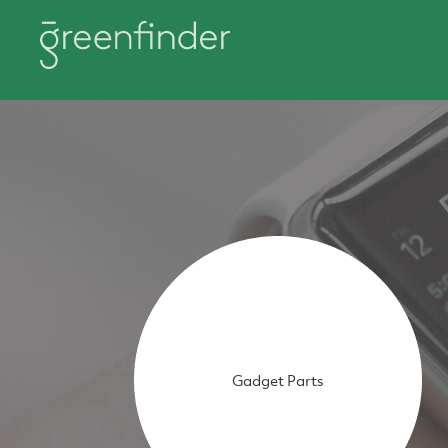
Gadget Parts