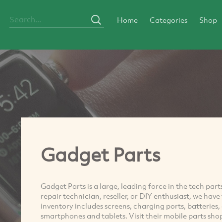
Home
Categories
Shop
Gadget Parts
Gadget Parts is a large, leading force in the tech pa
repair technician, reseller, or DIY enthusiast, we hav
inventory includes screens, charging ports, batteries
smartphones and tablets. Visit their mobile parts sho