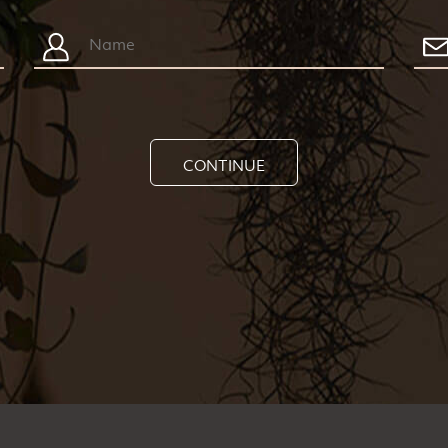
CONTINUE