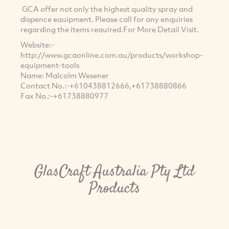
GCA offer not only the highest quality spray and
dispence eauipment. Please call for any enquiries
regarding the items reauired.For More Detail Visit.
Website:-
http://www.gcaonline.com.au/products/workshop-
equipment-tools
Name: Malcolm Wesener
Contact No.:-+610438812666,+61738880866
Fax No.:-+61738880977
GlasCraft Australia Pty Ltd
Products