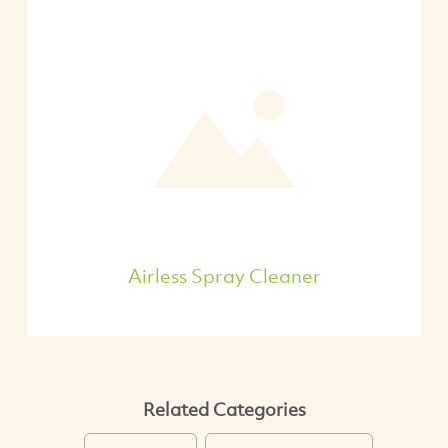
Airless Spray Cleaner
Related Categories