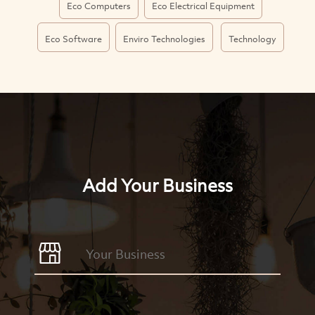
Eco Computers
Eco Electrical Equipment
Eco Software
Enviro Technologies
Technology
Add Your Business