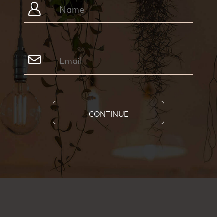
CONTINUE