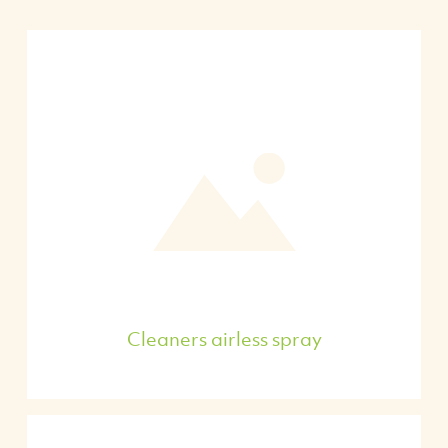
Cleaners airless spray