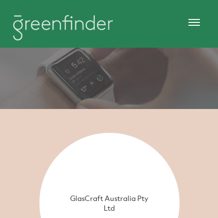
GlasCraft Australia Pty
Ltd