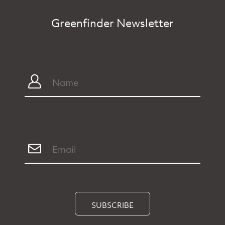
Greenfinder Newsletter
SUBSCRIBE