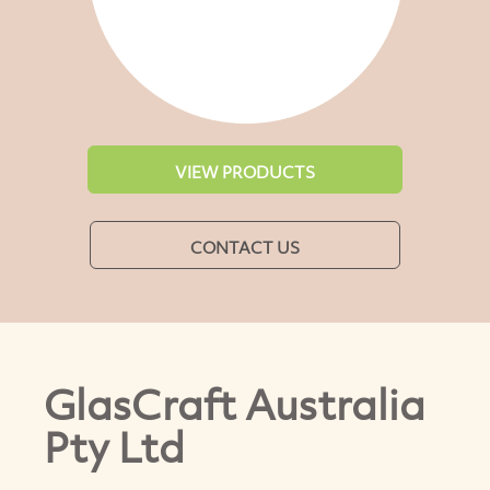
VIEW PRODUCTS
CONTACT US
GlasCraft Australia
Pty Ltd