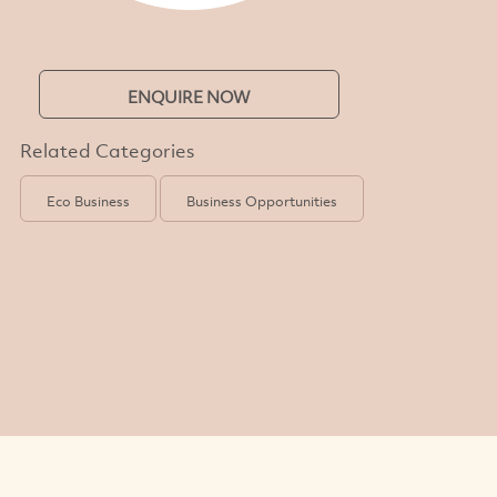
ENQUIRE NOW
Related Categories
Eco Business
Business Opportunities