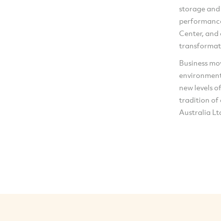
storage and
performance
Center, and
transformat
Business mov
environment
new levels o
tradition of
Australia Ltd