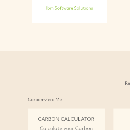
Ibm Software Solutions
Re
Carbon-Zero Me
CARBON CALCULATOR
Calculate your Carbon