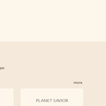
ges
more
PLANET SAVIOR