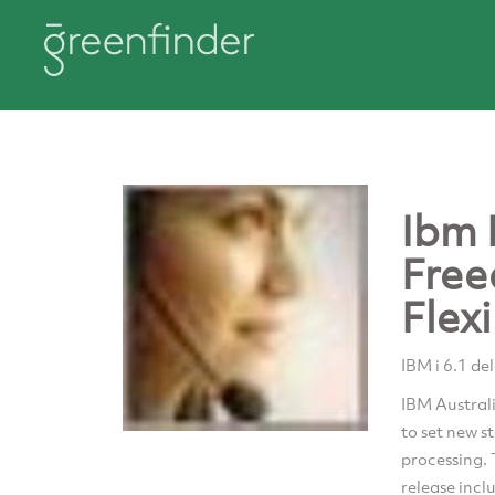
Ibm I
Free
Flexi
IBM i 6.1 del
IBM Australi
to set new s
processing. 
release incl