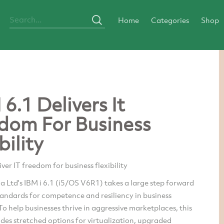
Home
Categories
Shop
 6.1 Delivers It
dom For Business
bility
iver IT freedom for business flexibility
a Ltd's IBM i 6.1 (i5/OS V6R1) takes a large step forward
tandards for competence and resiliency in business
To help businesses thrive in aggressive marketplaces, this
udes stretched options for virtualization, upgraded