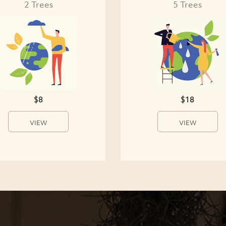
2 Trees
5 Trees
$8
$18
VIEW
VIEW