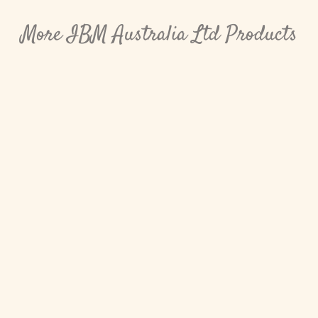
More IBM Australia Ltd Products