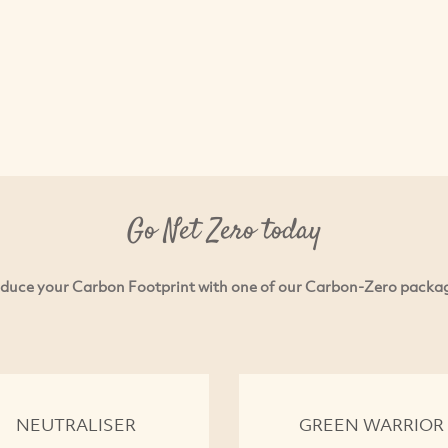
Go Net Zero today
duce your Carbon Footprint with one of our Carbon-Zero packa
NEUTRALISER
GREEN WARRIOR