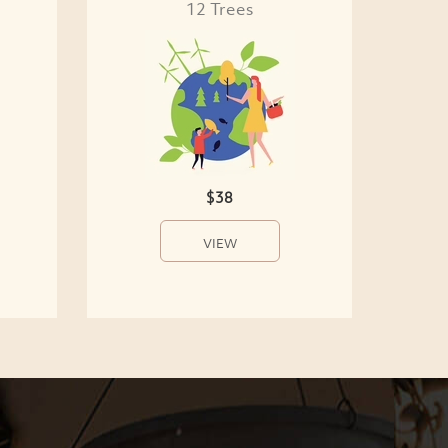
12 Trees
$38
VIEW