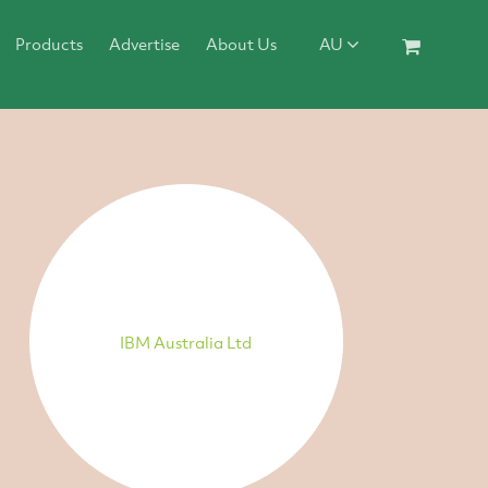
Products
Advertise
About Us
AU
IBM Australia Ltd