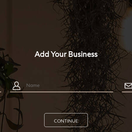
Add Your Business
CONTINUE