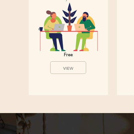
Free
VIEW