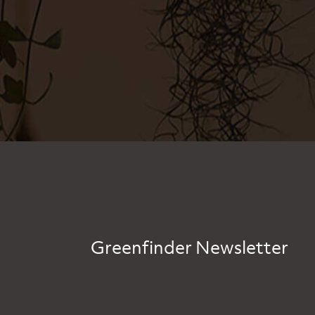
Greenfinder Newsletter