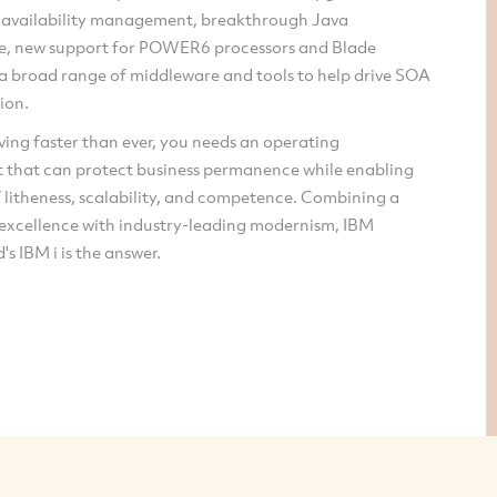
 availability management, breakthrough Java
, new support for POWER6 processors and Blade
 a broad range of middleware and tools to help drive SOA
ion.
ing faster than ever, you needs an operating
 that can protect business permanence while enabling
f litheness, scalability, and competence. Combining a
 excellence with industry-leading modernism, IBM
's IBM i is the answer.