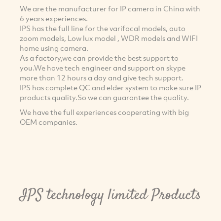
We are the manufacturer for IP camera in China with
6 years experiences.
IPS has the full line for the varifocal models, auto
zoom models, Low lux model , WDR models and WIFI
home using camera.
As a factory,we can provide the best support to
you.We have tech engineer and support on skype
more than 12 hours a day and give tech support.
IPS has complete QC and elder system to make sure IP
products quality.So we can guarantee the quality.
We have the full experiences cooperating with big
OEM companies.
IPS technology limited Products