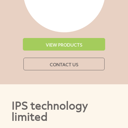
VIEW PRODUCTS
CONTACT US
IPS technology
limited