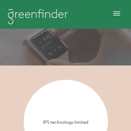
IPS technology limited