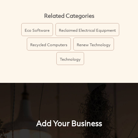
Related Categories
Eco Software
Reclaimed Electrical Equipment
Recycled Computers
Renew Technology
Technology
Add Your Business