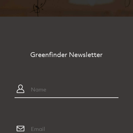
Greenfinder Newsletter