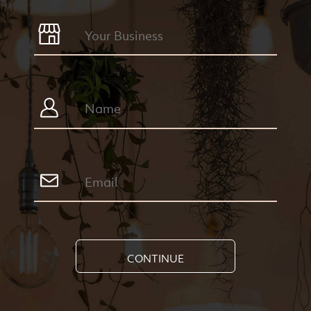
CONTINUE