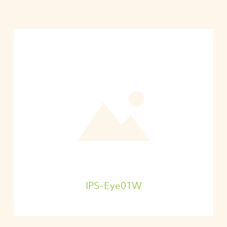
IPS-Eye01W