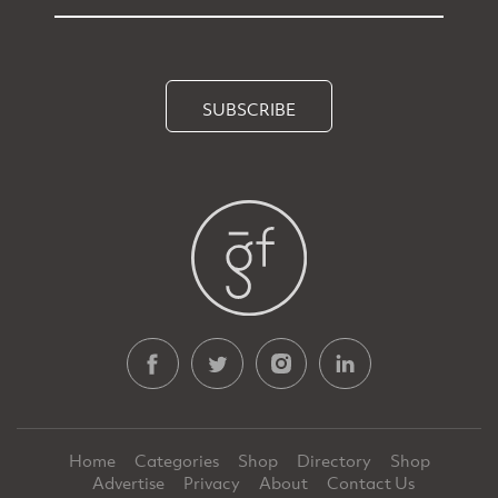
SUBSCRIBE
Home
Categories
Shop
Directory
Shop
Advertise
Privacy
About
Contact Us