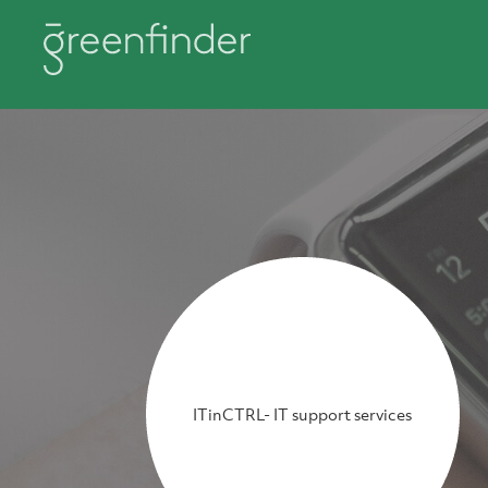
ITinCTRL- IT support services