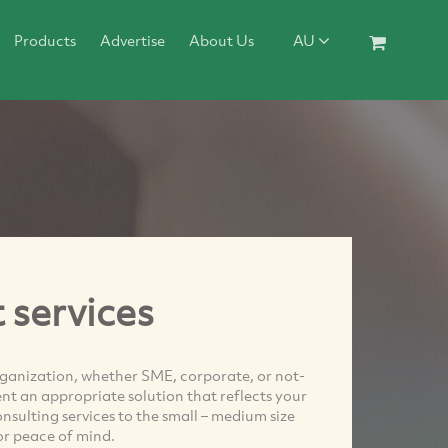
Products
Advertise
About Us
AU
 services
organization, whether SME, corporate, or not-
nt an appropriate solution that reflects your
sulting services to the small – medium size
for peace of mind.