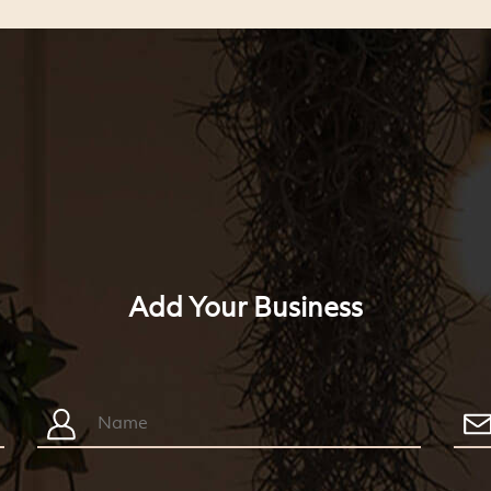
Add Your Business