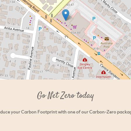
Go Net Zero today
duce your Carbon Footprint with one of our Carbon-Zero packa