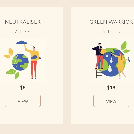
NEUTRALISER
GREEN WARRIOR
2 Trees
5 Trees
$8
$18
VIEW
VIEW