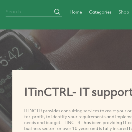
Home
Categories
Shop
ITinCTRL- IT support
ITINCTR provides consulting services to assist your 
for-profit, to identify your requirements and impleme
needs and budget. ITINCTRL has been providing IT con
business sector for over 10 years and is fully insured 