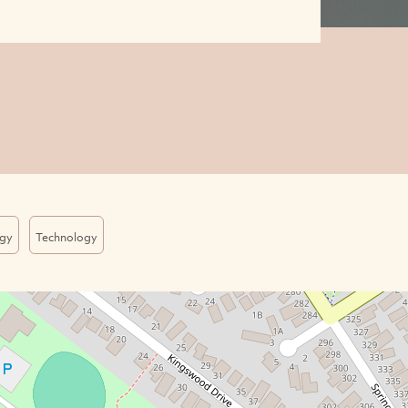
gy
Technology