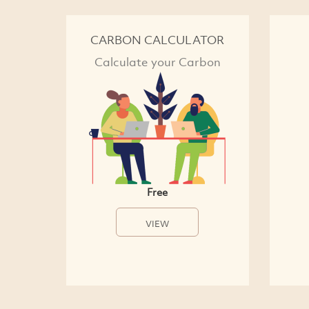
CARBON CALCULATOR
Calculate your Carbon
Free
VIEW