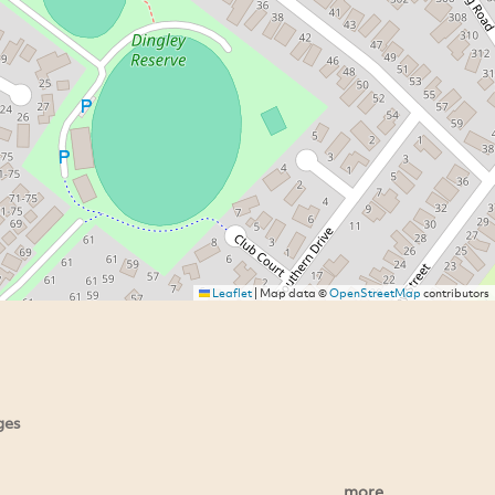
Leaflet
|
Map data ©
OpenStreetMap
contributors
ges
more