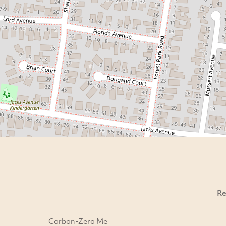
Re
Carbon-Zero Me