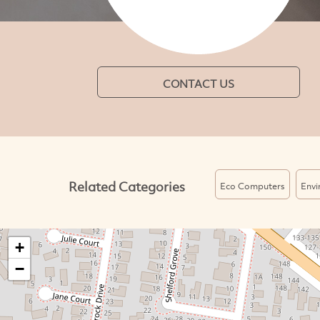
CONTACT US
Related Categories
Eco Computers
Envi
+
−