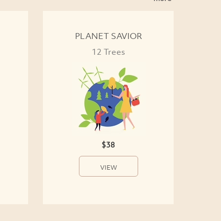
PLANET SAVIOR
12 Trees
$38
VIEW