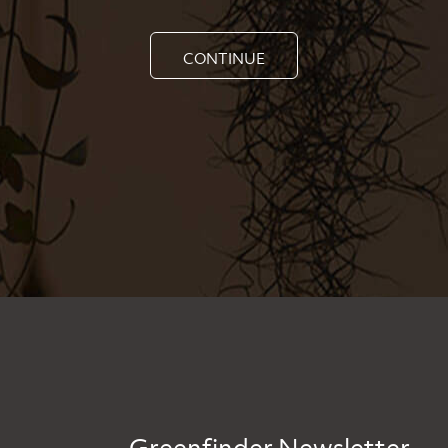
CONTINUE
Greenfinder Newsletter