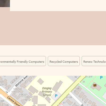
ronmentally Friendly Computers
Recycled Computers
Renew Technolo