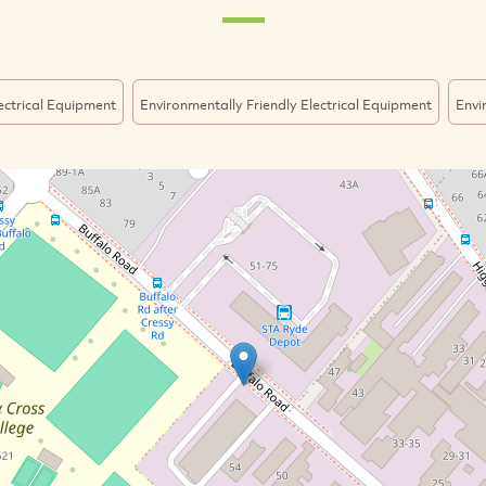
ectrical Equipment
Environmentally Friendly Electrical Equipment
Envi