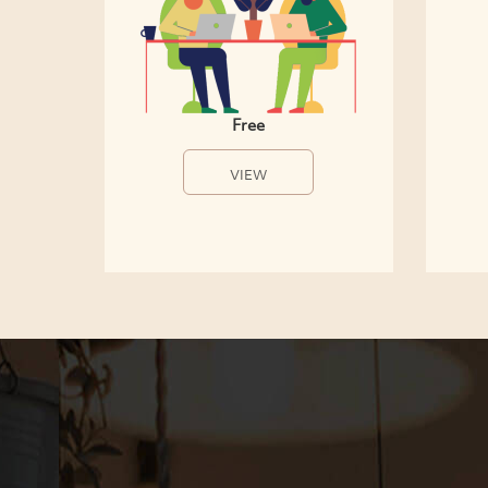
Free
VIEW