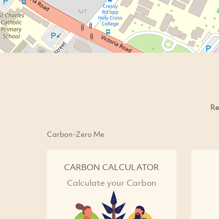
Re
Carbon-Zero Me
CARBON CALCULATOR
Calculate your Carbon