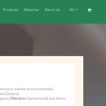
Products
Advertise
About Us
AU
aiming to market
environmentally
New Zealand.
giants
Metrohm
(Switzerland) and Anton