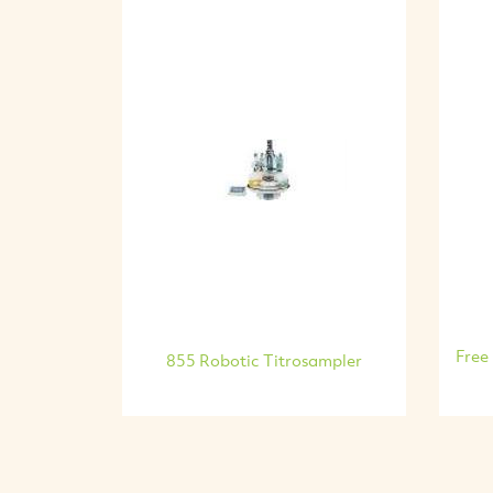
Free
855 Robotic Titrosampler