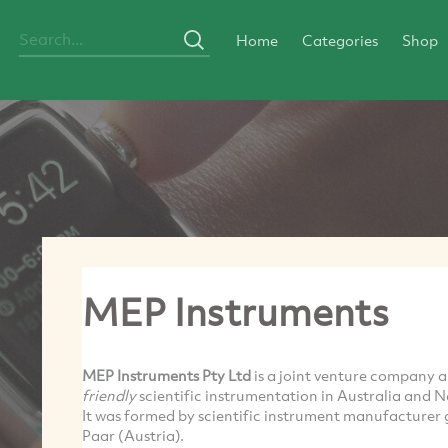
Home
Categories
Shop
MEP Instruments
MEP Instruments Pty Ltd
is a joint venture company 
friendly
scientific instrumentation in Australia and 
It was formed by scientific instrument manufacturer 
Paar
(Austria).