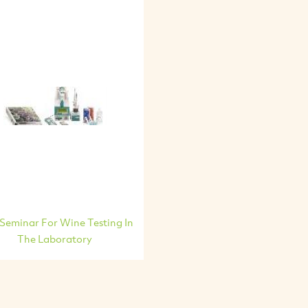
 Seminar For Wine Testing In
The Laboratory