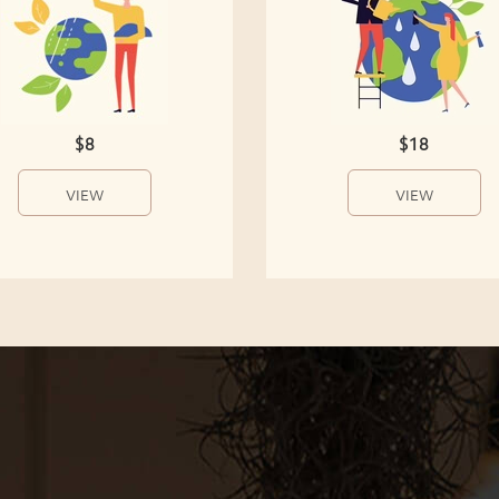
$8
$18
VIEW
VIEW