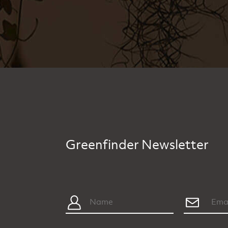
Greenfinder Newsletter