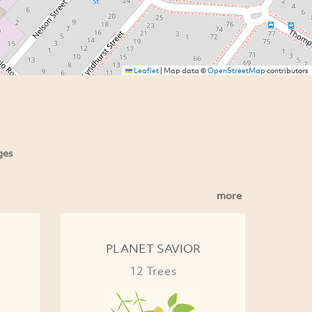
Leaflet
|
Map data ©
OpenStreetMap
contributors
ges
more
PLANET SAVIOR
12 Trees