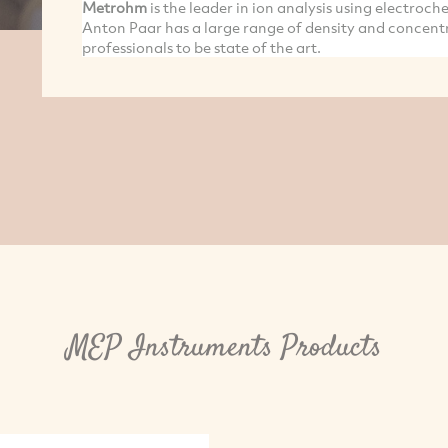
Metrohm
is the leader in ion analysis using electroc
Anton Paar has a large range of density and concent
professionals to be state of the art.
MEP Instruments Products