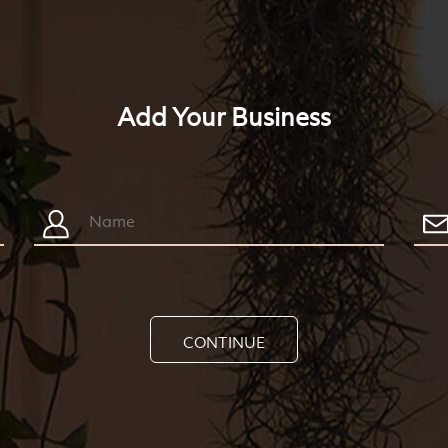
Add Your Business
CONTINUE