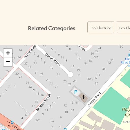
Related Categories
Eco Electrical
Eco El
+
−