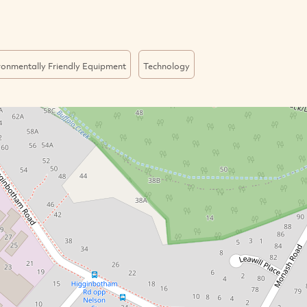
ronmentally Friendly Equipment
Technology