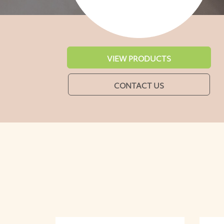
VIEW PRODUCTS
CONTACT US