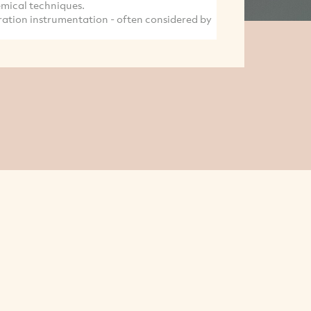
hemical techniques.
ration instrumentation - often considered by