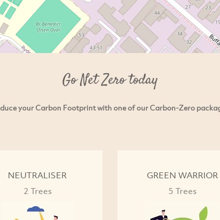
Go Net Zero today
duce your Carbon Footprint with one of our Carbon-Zero packa
NEUTRALISER
GREEN WARRIOR
2 Trees
5 Trees