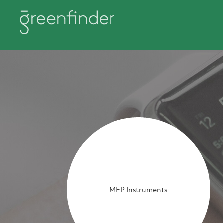
MEP Instruments