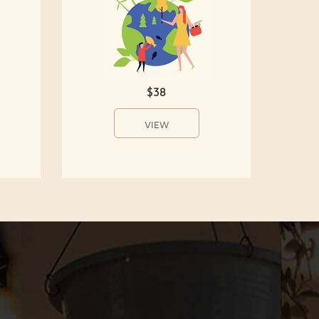
$38
VIEW