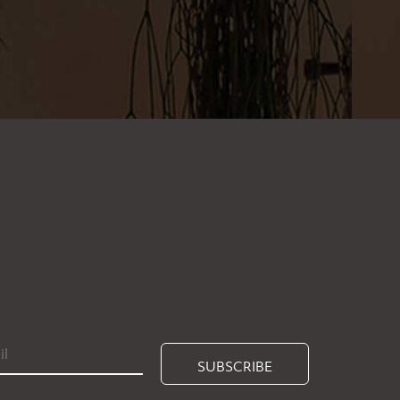
SUBSCRIBE