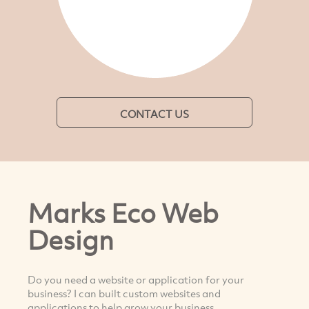
CONTACT US
Marks Eco Web
Design
Do you need a website or application for your
business? I can built custom websites and
applications to help grow your business.