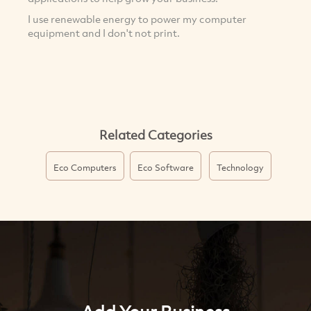
I use renewable energy to power my computer
equipment and I don't not print.
Related Categories
Eco Computers
Eco Software
Technology