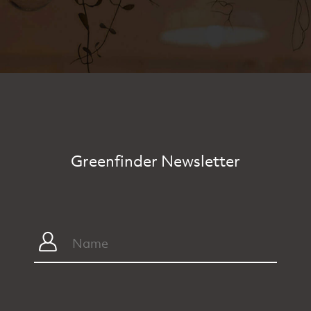
Greenfinder Newsletter