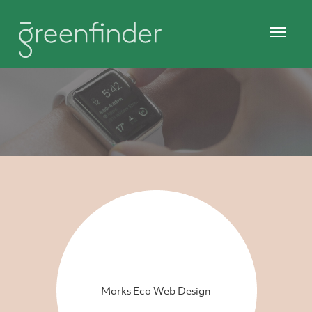
Marks Eco Web Design