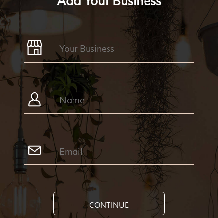
Add Your Business
CONTINUE