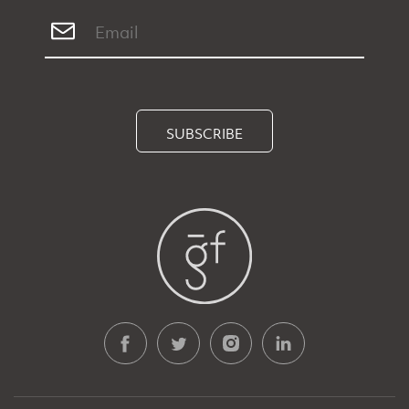
SUBSCRIBE