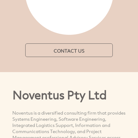
CONTACT US
Noventus Pty Ltd
Noventus is a diversified consulting firm that provides
Systems Engineering, Software Engineering,
Integrated Logistics Support, Information and
Communications Technology, and Project
Management professional Advisory Services across