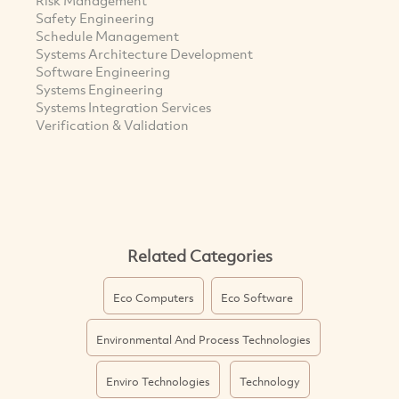
Safety Engineering
Schedule Management
Systems Architecture Development
Software Engineering
Systems Engineering
Systems Integration Services
Verification & Validation
Related Categories
Eco Computers
Eco Software
Environmental And Process Technologies
Enviro Technologies
Technology