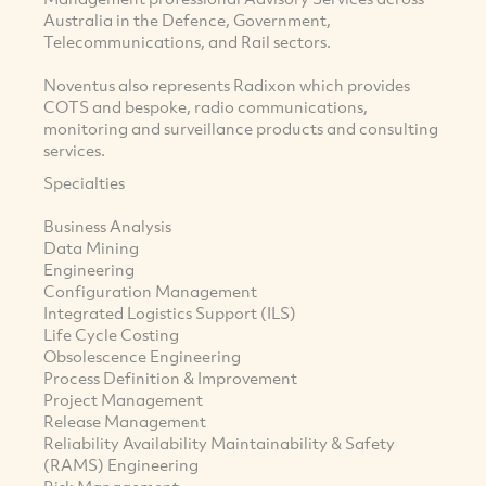
Australia in the Defence, Government,
Telecommunications, and Rail sectors.
Noventus also represents Radixon which provides
COTS and bespoke, radio communications,
monitoring and surveillance products and consulting
services.
Specialties
Business Analysis
Data Mining
Engineering
Configuration Management
Integrated Logistics Support (ILS)
Life Cycle Costing
Obsolescence Engineering
Process Definition & Improvement
Project Management
Release Management
Reliability Availability Maintainability & Safety
(RAMS) Engineering
Risk Management