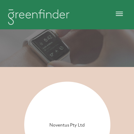
Noventus Pty Ltd