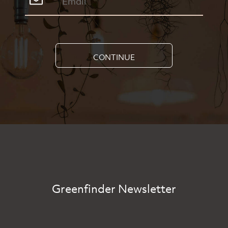
CONTINUE
Greenfinder Newsletter