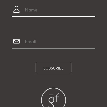
SUBSCRIBE