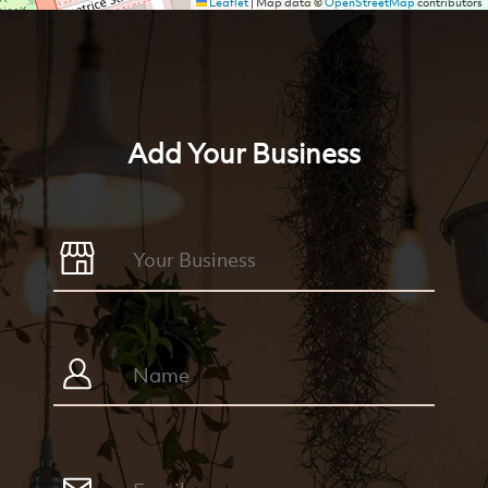
Leaflet
|
Map data ©
OpenStreetMap
contributors
Add Your Business