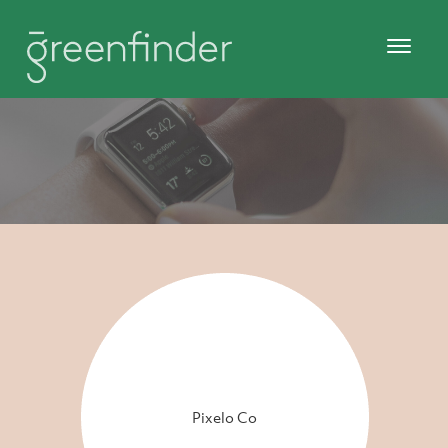
Pixelo Co