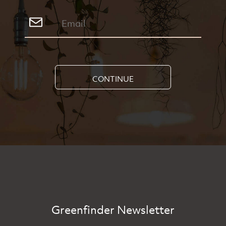
CONTINUE
Greenfinder Newsletter