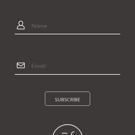
SUBSCRIBE