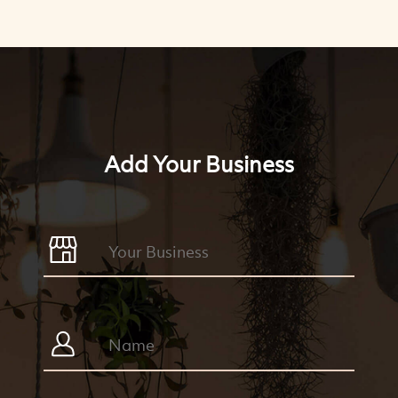
Add Your Business