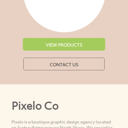
VIEW PRODUCTS
CONTACT US
Pixelo Co
Pixelo is a boutique graphic design agency located
on Sydney&amp;rsquo;s North Shore. We specialise