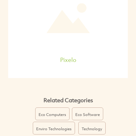
Pixelo
Related Categories
Eco Computers
Eco Software
Enviro Technologies
Technology