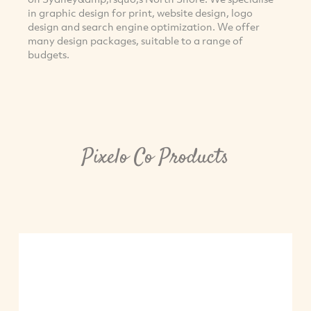
in graphic design for print, website design, logo
design and search engine optimization. We offer
many design packages, suitable to a range of
budgets.
Pixelo Co Products