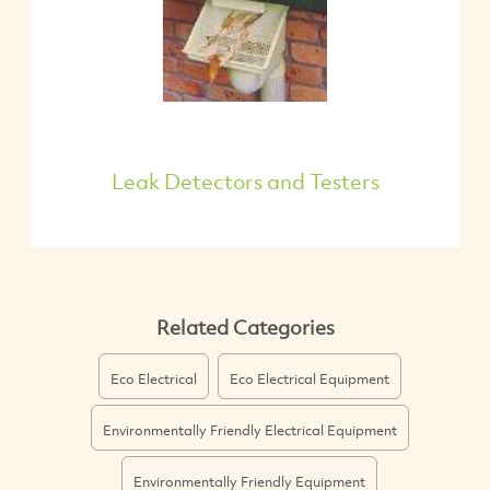
Leak Detectors and Testers
Related Categories
Eco Electrical
Eco Electrical Equipment
Environmentally Friendly Electrical Equipment
Environmentally Friendly Equipment