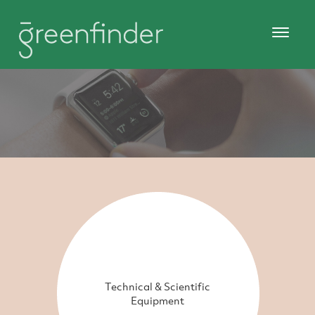
Technical & Scientific
Equipment