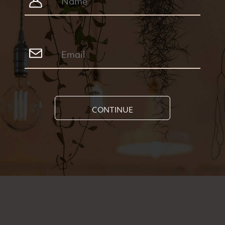
CONTINUE