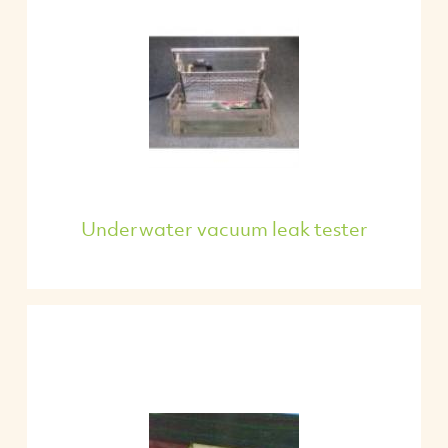
Underwater vacuum leak tester