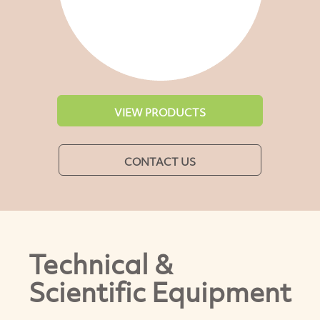
VIEW PRODUCTS
CONTACT US
Technical &
Scientific Equipment