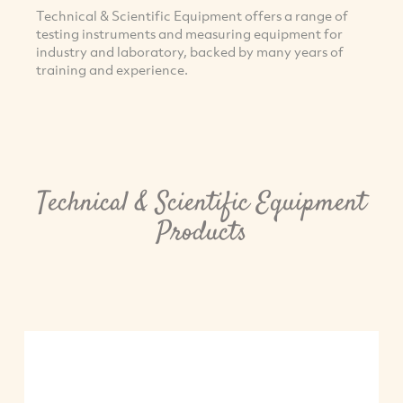
Technical & Scientific Equipment offers a range of
testing instruments and measuring equipment for
industry and laboratory, backed by many years of
training and experience.
Technical & Scientific Equipment
Products