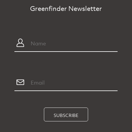
Greenfinder Newsletter
SUBSCRIBE