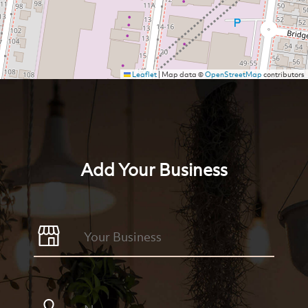
Leaflet
|
Map data ©
OpenStreetMap
contributors
Add Your Business