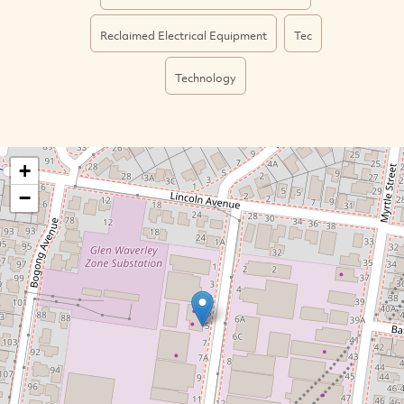
Reclaimed Electrical Equipment
Tec
Technology
+
−