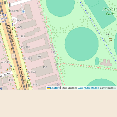
Leaflet
|
Map data ©
OpenStreetMap
contributors