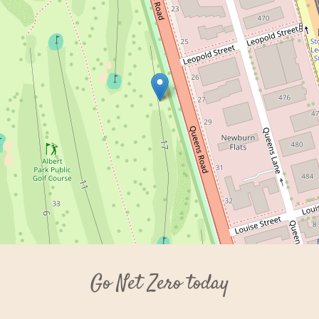
Go Net Zero today