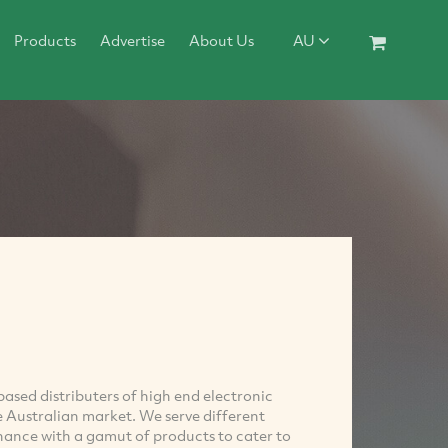
Products
Advertise
About Us
AU
ased distributers of high end electronic
Australian market. We serve different
ance with a gamut of products to cater to