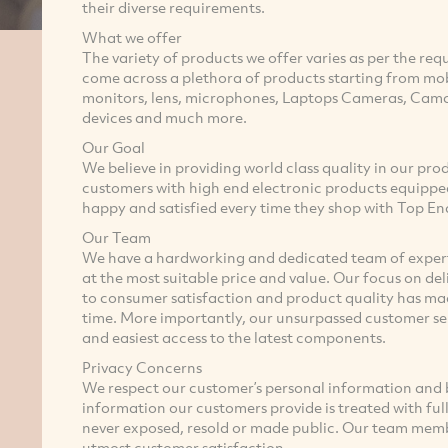
their diverse requirements.
What we offer
The variety of products we offer varies as per the requ
come across a plethora of products starting from mo
monitors, lens, microphones, Laptops Cameras, Camc
devices and much more.
Our Goal
We believe in providing world class quality in our pro
customers with high end electronic products equippe
happy and satisfied every time they shop with Top En
Our Team
We have a hardworking and dedicated team of experts
at the most suitable price and value. Our focus on 
to consumer satisfaction and product quality has mad
time. More importantly, our unsurpassed customer ser
and easiest access to the latest components.
Privacy Concerns
We respect our customer’s personal information and b
information our customers provide is treated with full s
never exposed, resold or made public. Our team membe
utmost customer satisfaction.