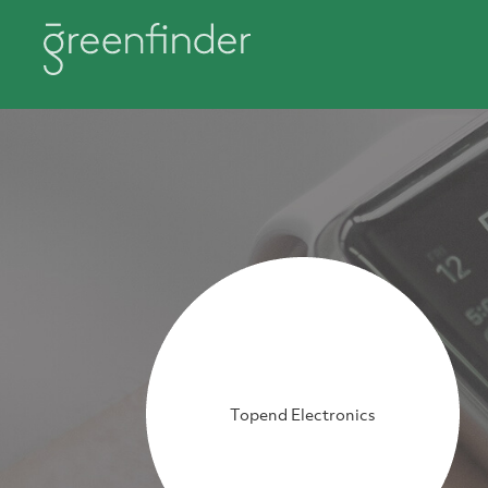
Topend Electronics