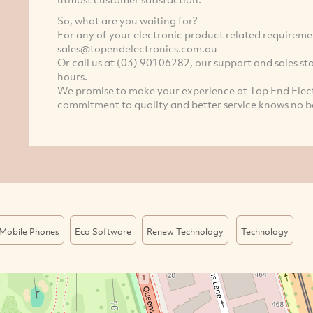
So, what are you waiting for?
For any of your electronic product related requiremen
sales@topendelectronics.com.au
Or call us at (03) 90106282, our support and sales sta
hours.
We promise to make your experience at Top End Elect
commitment to quality and better service knows no b
Mobile Phones
Eco Software
Renew Technology
Technology