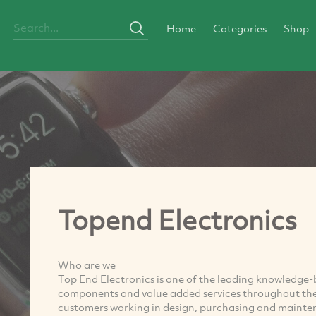
Home
Categories
Shop
Topend Electronics
Who are we
Top End Electronics is one of the leading knowledge-b
components and value added services throughout the 
customers working in design, purchasing and mainten