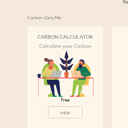
Re
Carbon-Zero Me
CARBON CALCULATOR
Calculate your Carbon
Free
VIEW