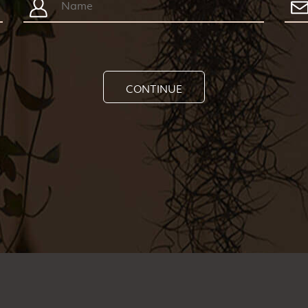
CONTINUE