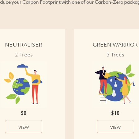
duce your Carbon Footprint with one of our Carbon-Zero packa
NEUTRALISER
GREEN WARRIOR
2 Trees
5 Trees
$8
$18
VIEW
VIEW