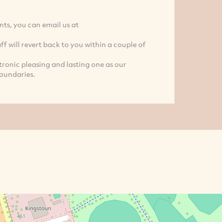
ts, you can email us at
ff will revert back to you within a couple of
ronic pleasing and lasting one as our
oundaries.