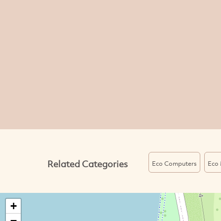
Related Categories
Eco Computers
Eco 
+
−