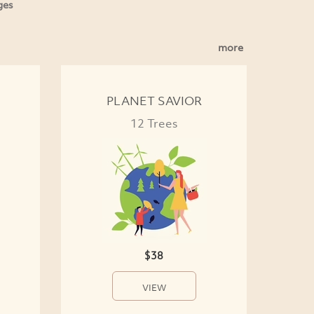
ges
more
PLANET SAVIOR
12 Trees
$38
VIEW