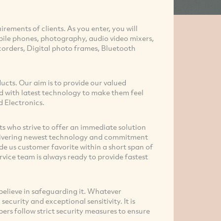
irements of clients. As you enter, you will
bile phones, photography, audio video mixers,
orders, Digital photo frames, Bluetooth
ducts. Our aim is to provide our valued
d with latest technology to make them feel
d Electronics.
 who strive to offer an immediate solution
delivering newest technology and commitment
e us customer favorite within a short span of
vice team is always ready to provide fastest
elieve in safeguarding it. Whatever
ecurity and exceptional sensitivity. It is
rs follow strict security measures to ensure