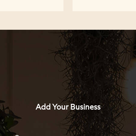
Add Your Business