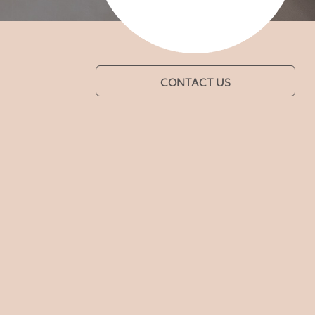
CONTACT US