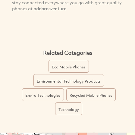
stay connected everywhere you go with great quality
phones at
adebrosventure
.
Related Categories
Eco Mobile Phones
Environmental Technology Products
Enviro Technologies
Recycled Mobile Phones
Technology