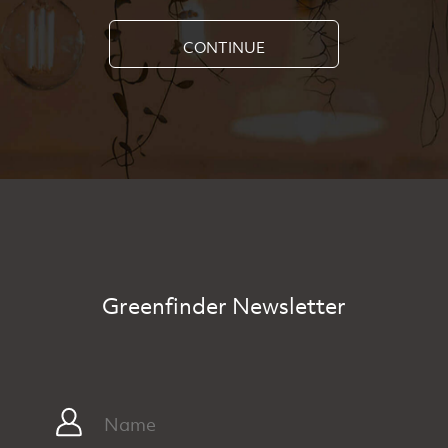
CONTINUE
Greenfinder Newsletter