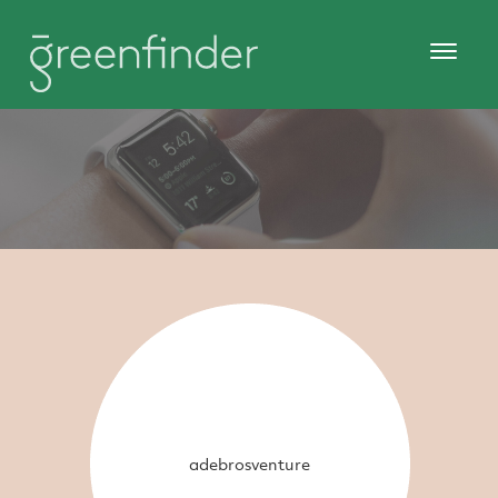
adebrosventure