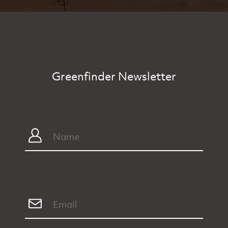
Greenfinder Newsletter