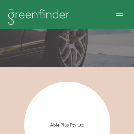
Able Plus Pty Ltd