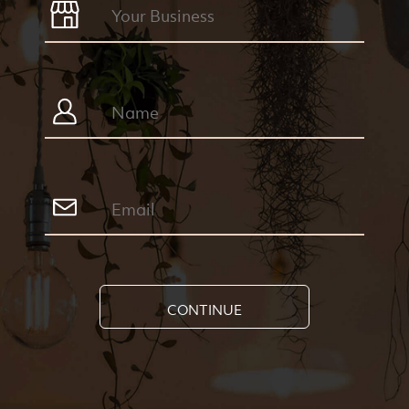
CONTINUE