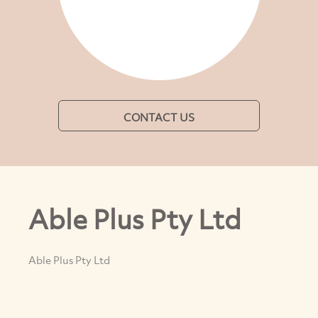
CONTACT US
Able Plus Pty Ltd
Able Plus Pty Ltd