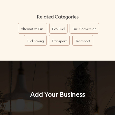
Related Categories
Alternative Fuel
Eco Fuel
Fuel Conversion
Fuel Saving
Transport
Transport
Add Your Business