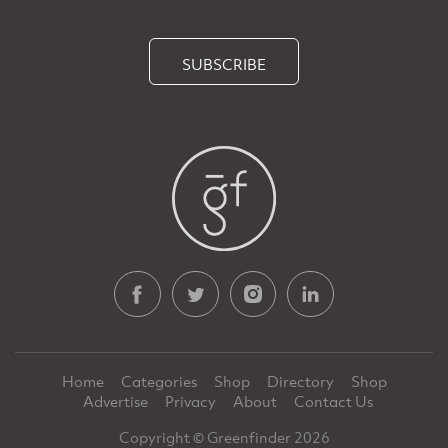
SUBSCRIBE
Home
Categories
Shop
Directory
Shop
Advertise
Privacy
About
Contact Us
Copyright © Greenfinder 2026