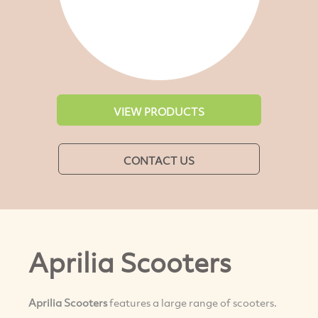
VIEW PRODUCTS
CONTACT US
Aprilia Scooters
Aprilia Scooters
features a large range of scooters.