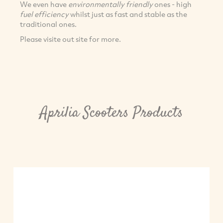
We even have
environmentally friendly
ones - high
fuel efficiency
whilst just as fast and stable as the
traditional ones.
Please visite out site for more.
Aprilia Scooters Products