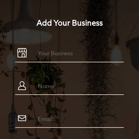
Add Your Business