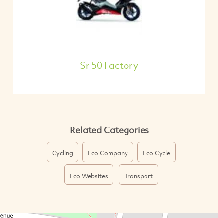
Sr 50 Factory
Related Categories
Cycling
Eco Company
Eco Cycle
Eco Websites
Transport