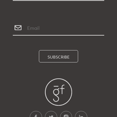
SUBSCRIBE