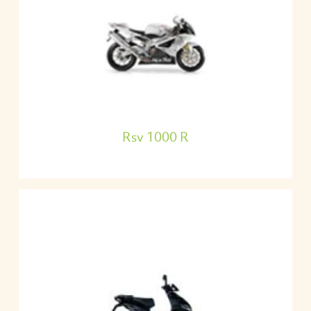
Rsv 1000 R