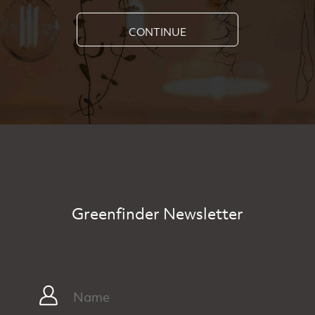
CONTINUE
Greenfinder Newsletter