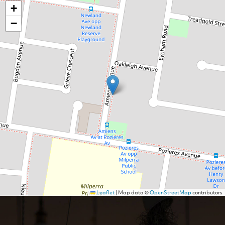
+
−
Leaflet
|
Map data ©
OpenStreetMap
contributors