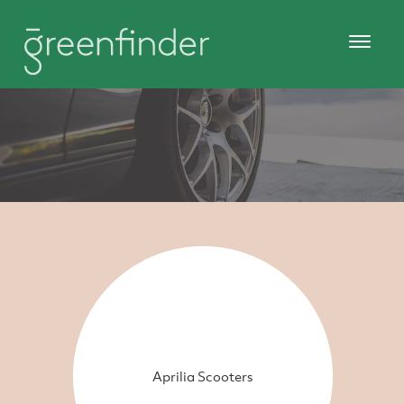
Aprilia Scooters