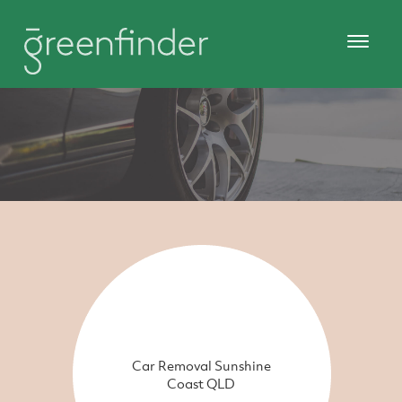
Car Removal Sunshine
Coast QLD