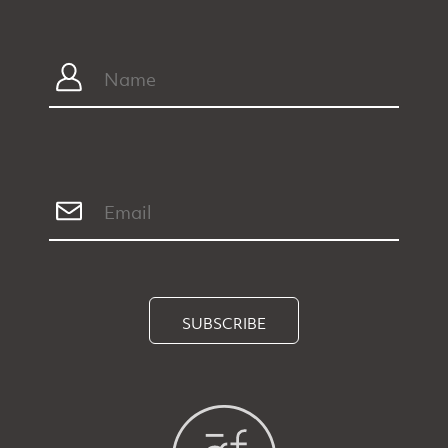
SUBSCRIBE