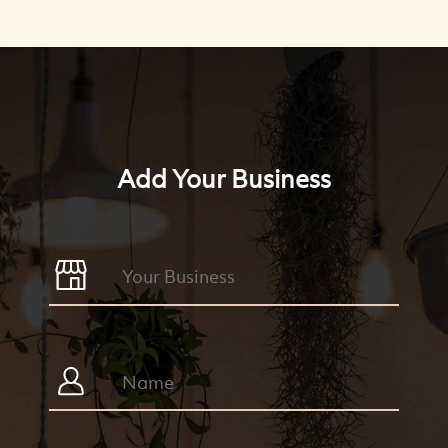
Add Your Business