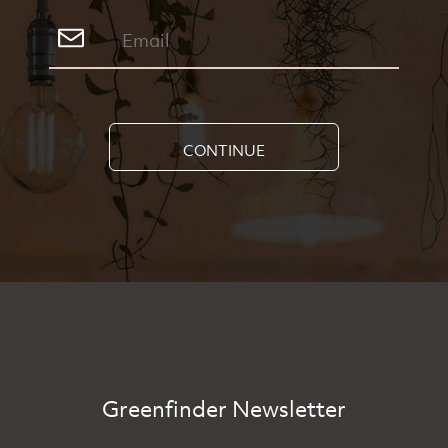
CONTINUE
Greenfinder Newsletter