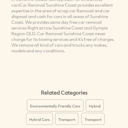
carsCar Removal Sunshine Coast provides excellent
expertise in the area of scrap car Removal and car
disposal and cash for cars in all areas of Sunshine
Coast. We provides same day free car removal
services Right across Sunshine Coast and Gympie
Region QLD. Car Removal Sunshine Coast never
charge for its towing services and it’s free of charges.
We remove all kind of cars and trucks any makes,
models and any conditions.
Related Categories
Environmentally Friendly Cars
Hybrid
Hybrid Cars
Transport
Transport