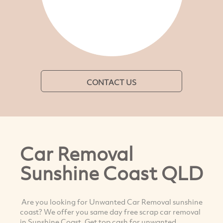
CONTACT US
Car Removal
Sunshine Coast QLD
Are you looking for Unwanted Car Removal sunshine
coast? We offer you same day free scrap car removal
in Sunshine Coast. Get top cash for unwanted,