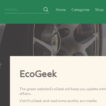
Home
Categories
Shop
EcoGeek
The
green website
EcoGeek will keep you update with
affairs.
Visit EcoGeek and read some quality
eco media
.