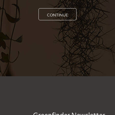
CONTINUE
Greenfinder Newsletter