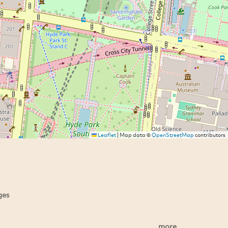
Leaflet
|
Map data ©
OpenStreetMap
contributors
ges
more