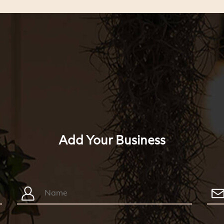
Add Your Business