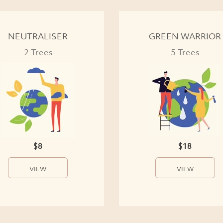
NEUTRALISER
GREEN WARRIOR
2 Trees
5 Trees
$8
$18
VIEW
VIEW