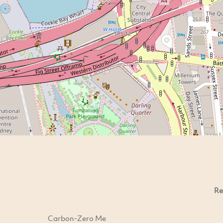
Re
Carbon-Zero Me