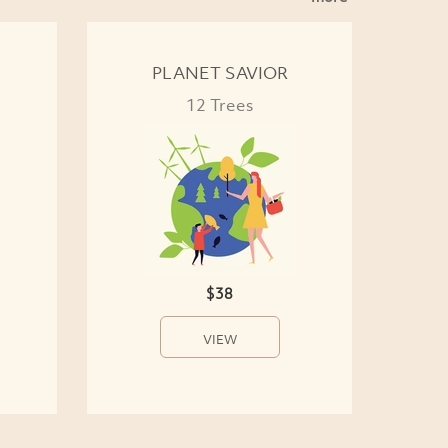
PLANET SAVIOR
12 Trees
$38
VIEW