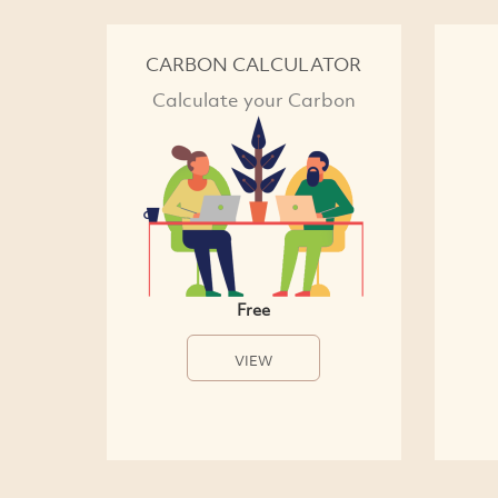
CARBON CALCULATOR
Calculate your Carbon
Free
VIEW