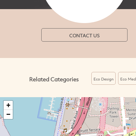
CONTACT US
Related Categories
Eco Design
Eco Med
+
−