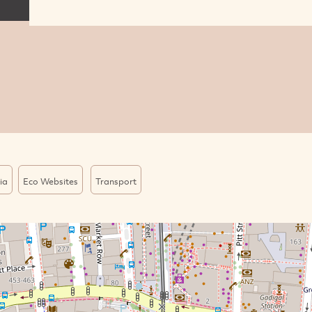
ia
Eco Websites
Transport