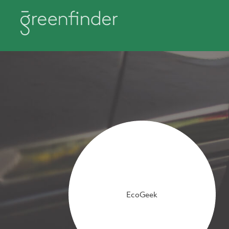
EcoGeek