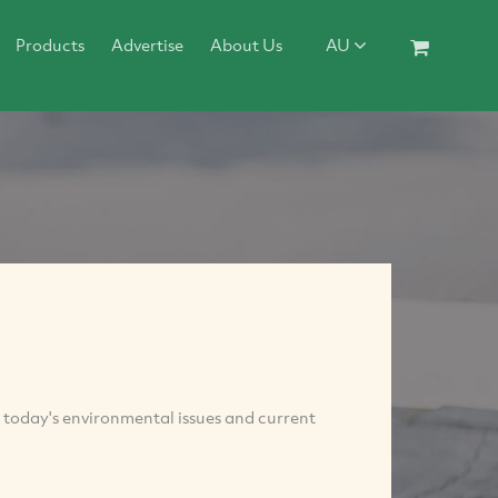
Products
Advertise
About Us
AU
 today's environmental issues and current