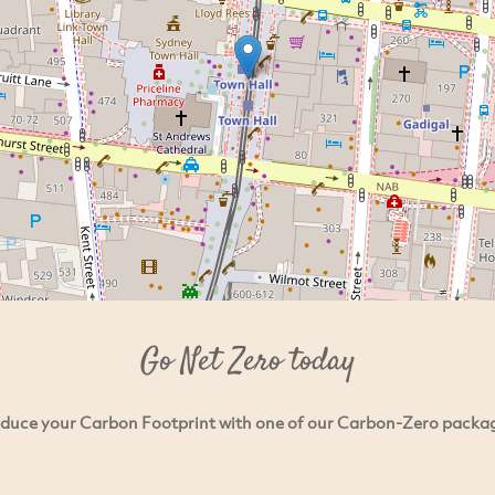
Go Net Zero today
duce your Carbon Footprint with one of our Carbon-Zero packa