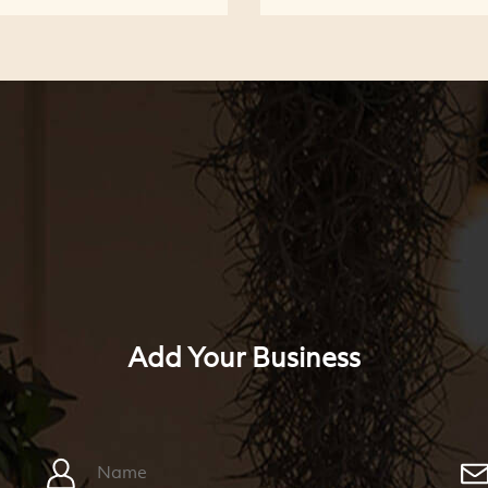
Add Your Business