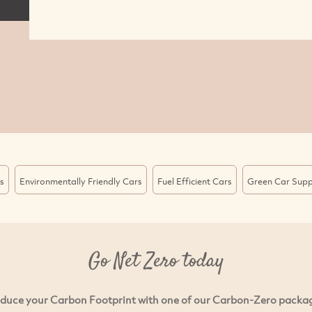
s
Environmentally Friendly Cars
Fuel Efficient Cars
Green Car Supp
Go Net Zero today
duce your Carbon Footprint with one of our Carbon-Zero packa