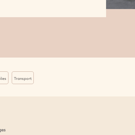
lies
Transport
ges