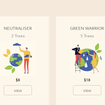
NEUTRALISER
GREEN WARRIOR
2 Trees
5 Trees
$8
$18
VIEW
VIEW