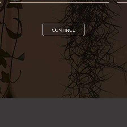
CONTINUE