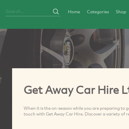
Home
Categories
Shop
Get Away Car Hire L
When it is the on-season while you are preparing to go
touch with Get Away Car Hire. Discover a variety of re