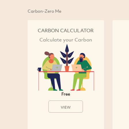
Carbon-Zero Me
CARBON CALCULATOR
Calculate your Carbon
Free
VIEW