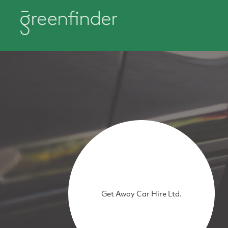
Get Away Car Hire Ltd.