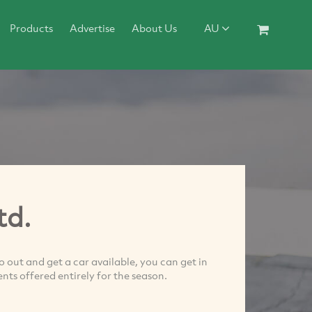
Products
Advertise
About Us
AU
td.
 out and get a car available, you can get in
nts offered entirely for the season.