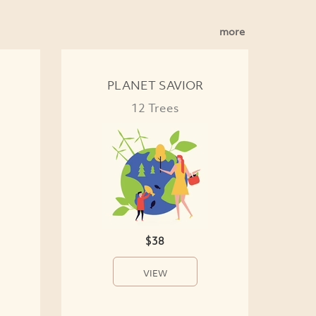
more
PLANET SAVIOR
12 Trees
$38
VIEW