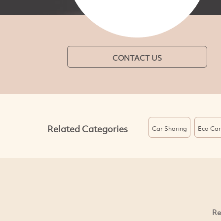
CONTACT US
Related Categories
Car Sharing
Eco Car
Re