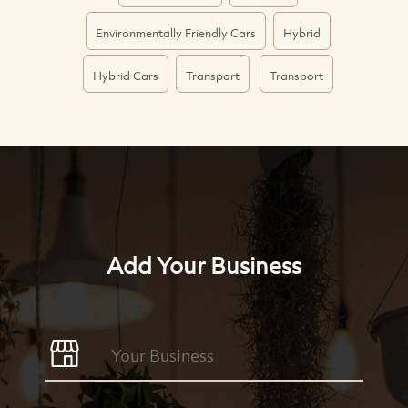
Environmentally Friendly Cars
Hybrid
Hybrid Cars
Transport
Transport
Add Your Business