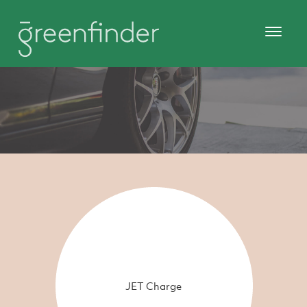
JET Charge