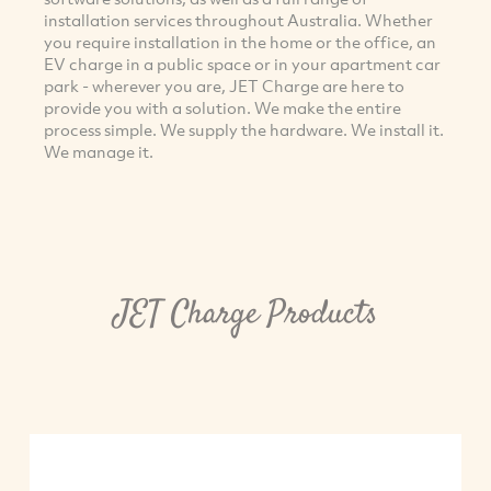
installation services throughout Australia. Whether
you require installation in the home or the office, an
EV charge in a public space or in your apartment car
park - wherever you are, JET Charge are here to
provide you with a solution. We make the entire
process simple. We supply the hardware. We install it.
We manage it.
JET Charge Products