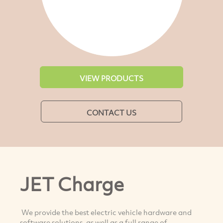
VIEW PRODUCTS
CONTACT US
JET Charge
We provide the best electric vehicle hardware and
software solutions, as well as a full range of