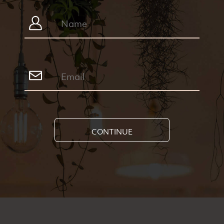
CONTINUE