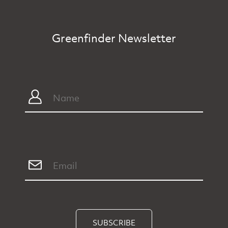
Greenfinder Newsletter
SUBSCRIBE