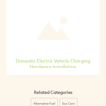
Domestic Electric Vehicle Charging
Hardware Installation
Related Categories
Alternative Fuel
Eco Cars