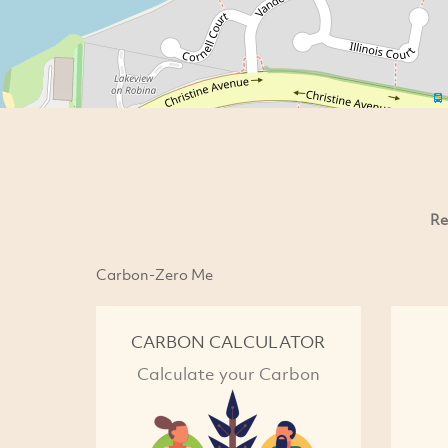
Re
Carbon-Zero Me
CARBON CALCULATOR
Calculate your Carbon