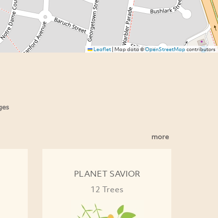
Leaflet
|
Map data ©
OpenStreetMap
contributors
ges
more
PLANET SAVIOR
12 Trees