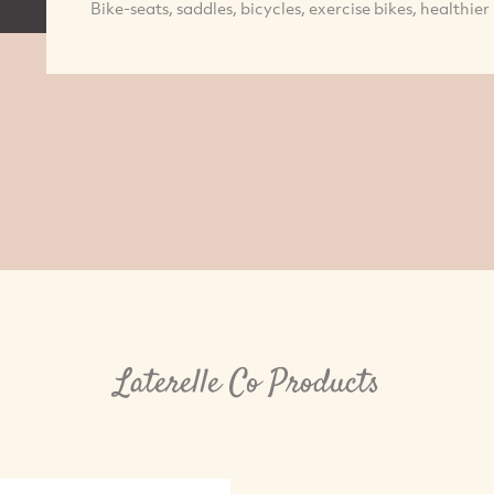
Bike-seats, saddles, bicycles, exercise bikes, healthier 
Laterelle Co Products