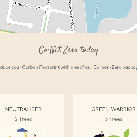
Go Net Zero today
duce your Carbon Footprint with one of our Carbon-Zero packa
NEUTRALISER
GREEN WARRIOR
2 Trees
5 Trees