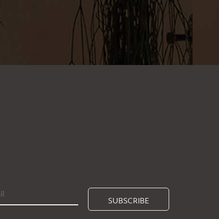
SUBSCRIBE