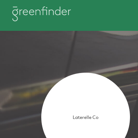
Laterelle Co