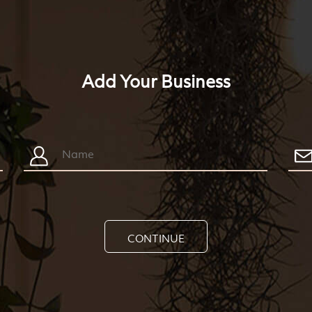
Add Your Business
CONTINUE