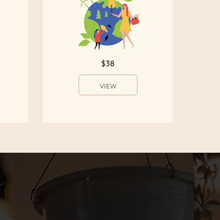
$38
VIEW