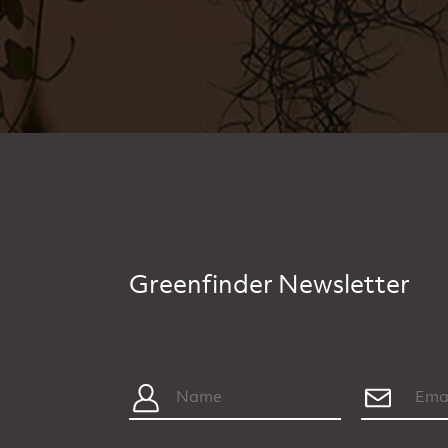
Greenfinder Newsletter