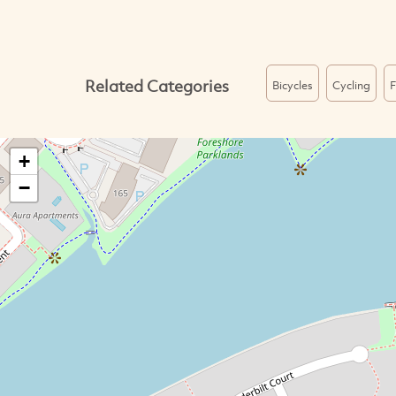
Related Categories
Bicycles
Cycling
F
+
−