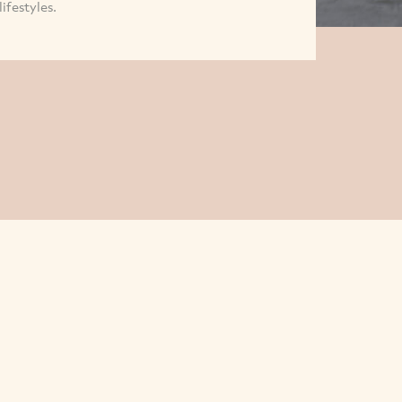
lifestyles.