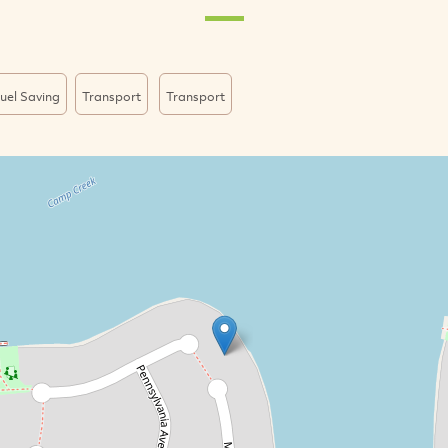
uel Saving
Transport
Transport