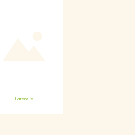
Laterelle