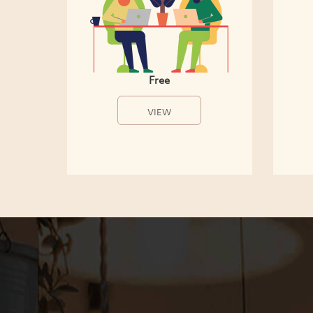
Free
VIEW