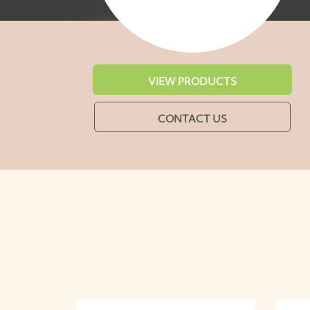
VIEW PRODUCTS
CONTACT US