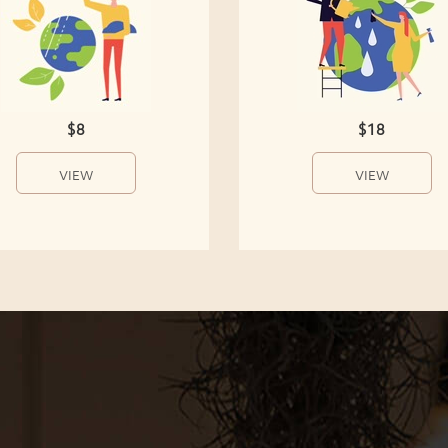
$8
$18
VIEW
VIEW