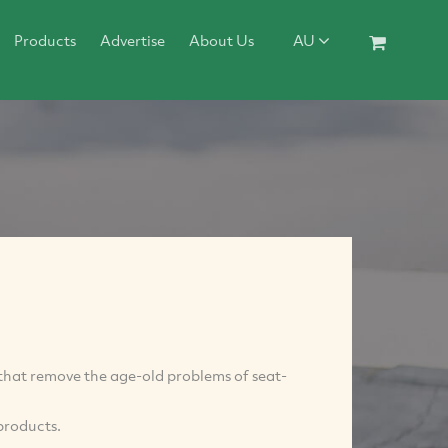
Products
Advertise
About Us
AU
that remove the age-old problems of seat-
products.