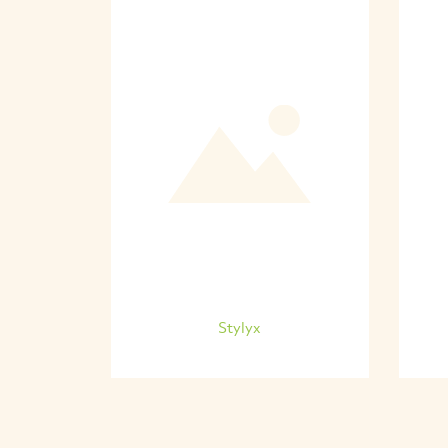
Stylyx