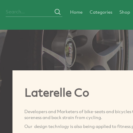
Home
Categories
Shop
Laterelle Co
Developers and Marketers of bike-seats and bicycles 
soreness and back strain from cycling.
Our design technlogy is also being applied to fitness 