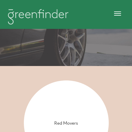
Red Movers