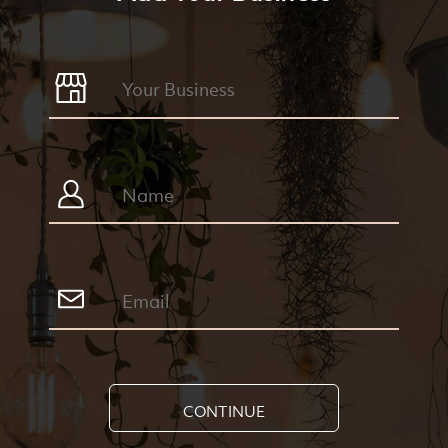
CONTINUE