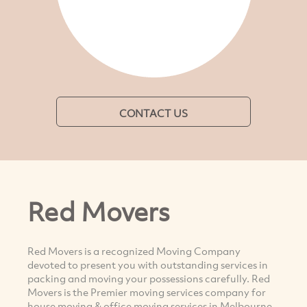
CONTACT US
Red Movers
Red Movers is a recognized Moving Company
devoted to present you with outstanding services in
packing and moving your possessions carefully. Red
Movers is the Premier moving services company for
house moving & office moving services in Melbourne,