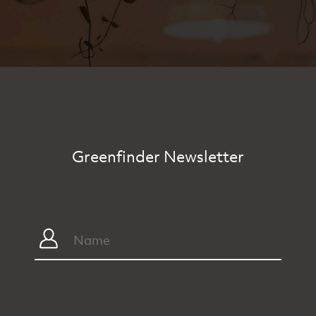
Greenfinder Newsletter