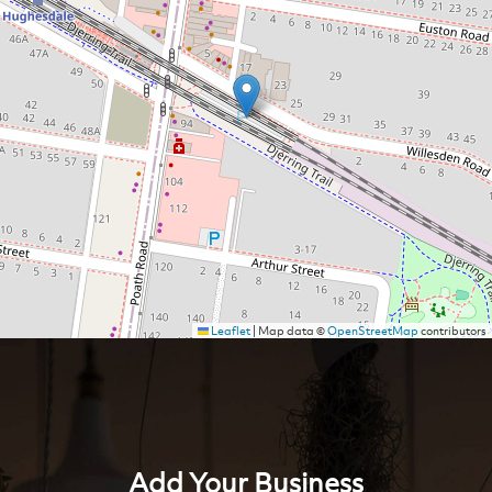
Leaflet
|
Map data ©
OpenStreetMap
contributors
Add Your Business