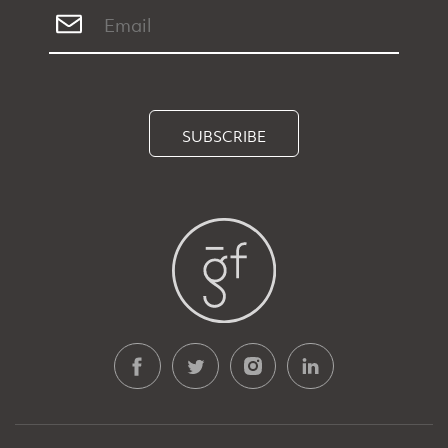
SUBSCRIBE