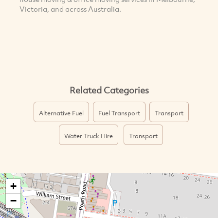
Victoria, and across Australia.
Related Categories
Alternative Fuel
Fuel Transport
Transport
Water Truck Hire
Transport
+
−