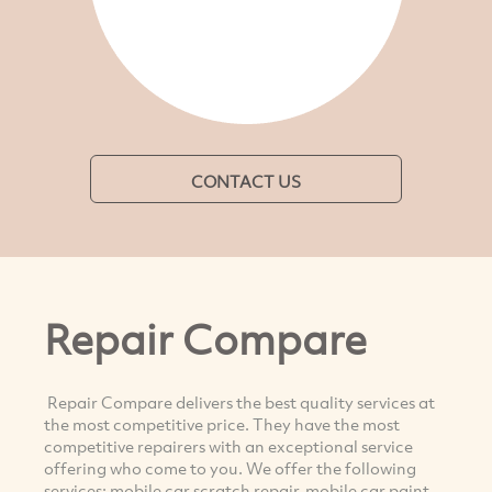
CONTACT US
Repair Compare
Repair Compare delivers the best quality services at
the most competitive price. They have the most
competitive repairers with an exceptional service
offering who come to you. We offer the following
services: mobile car scratch repair, mobile car paint