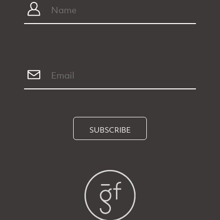
SUBSCRIBE