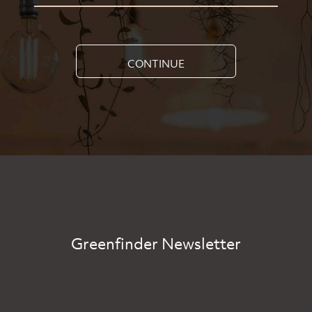
CONTINUE
Greenfinder Newsletter