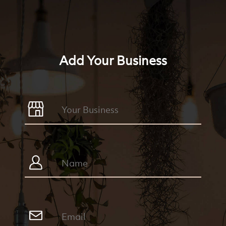
Add Your Business