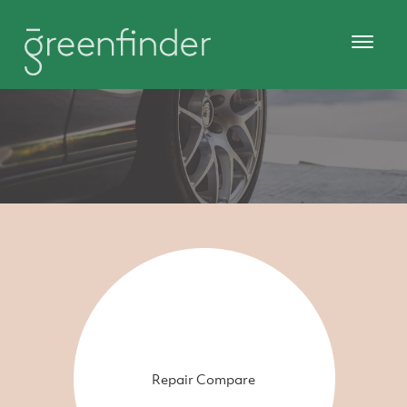
Repair Compare