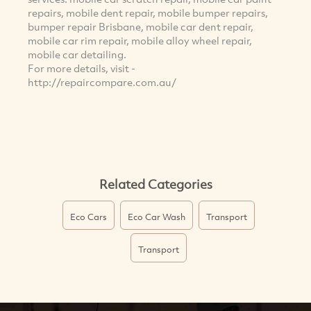
repairs, mobile dent repair, mobile bumper repairs,
bumper repair Brisbane, mobile car dent repair,
mobile car rim repair, mobile alloy wheel repair,
mobile car detailing.
For more details, visit -
http://repaircompare.com.au/
Related Categories
Eco Cars
Eco Car Wash
Transport
Transport