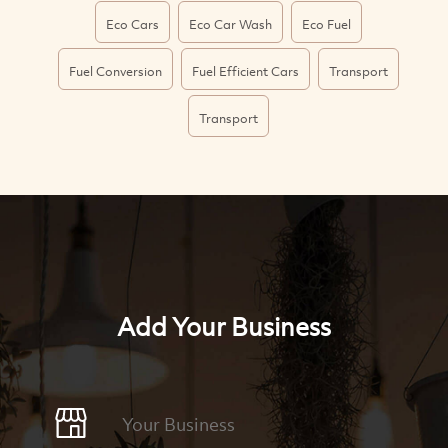
Eco Cars
Eco Car Wash
Eco Fuel
Fuel Conversion
Fuel Efficient Cars
Transport
Transport
Add Your Business