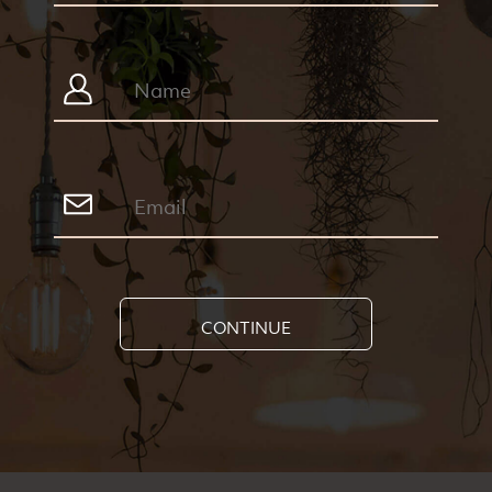
CONTINUE