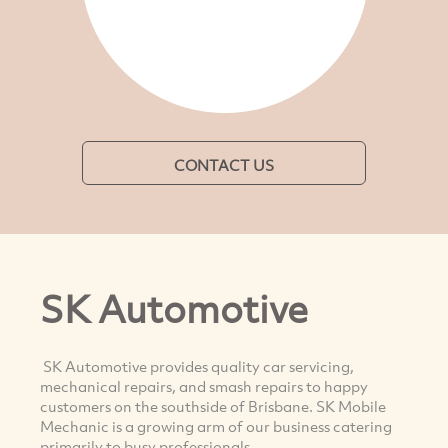
CONTACT US
SK Automotive
SK Automotive provides quality car servicing,
mechanical repairs, and smash repairs to happy
customers on the southside of Brisbane. SK Mobile
Mechanic is a growing arm of our business catering
primarily to busy professionals.