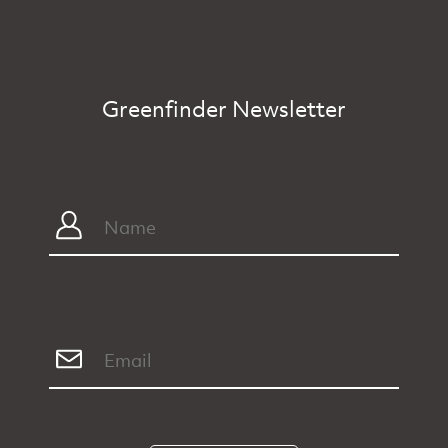
Greenfinder Newsletter