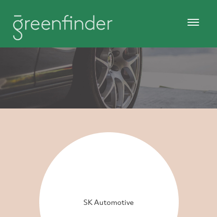
SK Automotive