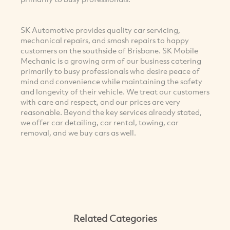
SK Automotive provides quality car servicing,
mechanical repairs, and smash repairs to happy
customers on the southside of Brisbane. SK Mobile
Mechanic is a growing arm of our business catering
primarily to busy professionals who desire peace of
mind and convenience while maintaining the safety
and longevity of their vehicle. We treat our customers
with care and respect, and our prices are very
reasonable. Beyond the key services already stated,
we offer car detailing, car rental, towing, car
removal, and we buy cars as well.
Related Categories