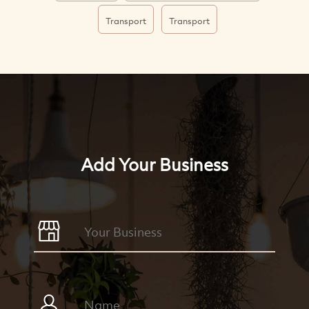
Transport
Transport
Add Your Business