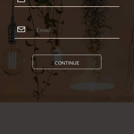
CONTINUE