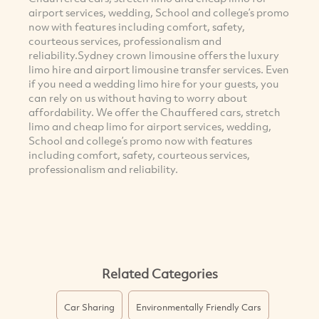
airport services, wedding, School and college’s promo
now with features including comfort, safety,
courteous services, professionalism and
reliability.Sydney crown limousine offers the luxury
limo hire and airport limousine transfer services. Even
if you need a wedding limo hire for your guests, you
can rely on us without having to worry about
affordability. We offer the Chauffered cars, stretch
limo and cheap limo for airport services, wedding,
School and college’s promo now with features
including comfort, safety, courteous services,
professionalism and reliability.
Related Categories
Car Sharing
Environmentally Friendly Cars