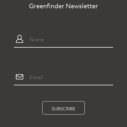
Greenfinder Newsletter
SUBSCRIBE