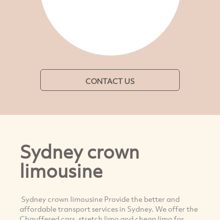
CONTACT US
Sydney crown
limousine
Sydney crown limousine Provide the better and
affordable transport services in Sydney. We offer the
Chauffered cars, stretch limo and cheap limo for