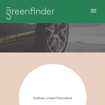
Sydney crown limousine