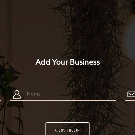
Add Your Business
CONTINUE