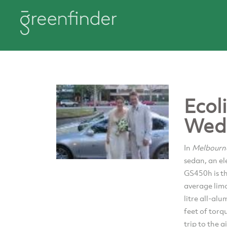
Ecol
Wed
In
Melbour
sedan, an el
GS450h is th
average limo
litre all-a
feet of torq
trip to the 