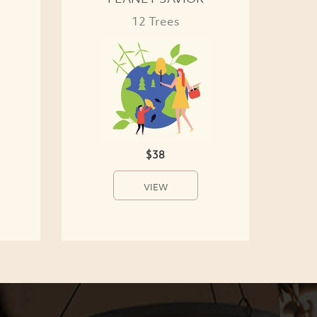
12 Trees
$38
VIEW