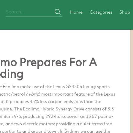
Home
Categories
Shop
imo Prepares For A
ding
ne
Ecolimo make use of the Lexus GS450h luxury sports
ectric/petrol
hybrid
, most important feature of the Lexus
at it produces 45% less carbon emissions than the
usine. The Ecolimo Hybrid Synergy Drive consists of 3.5-
luminium V-6, producing 292-horsepower and 267 pound-
ue, and two electric motors; providing a quiet stress free
airport or to and around town. In Sydney we can use the