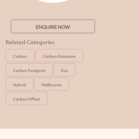
ENQUIRE NOW
Related Categories
Carbon
Carbon Emissions
Carbon Footprint
Eco
Hybrid
Melbourne
Carbon Offset