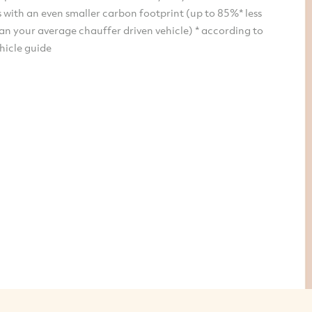
 with an even smaller carbon footprint (up to 85%* less
an your average chauffer driven vehicle) * according to
hicle guide