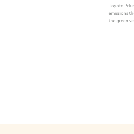
Toyota Prius
emissions th
the green ve