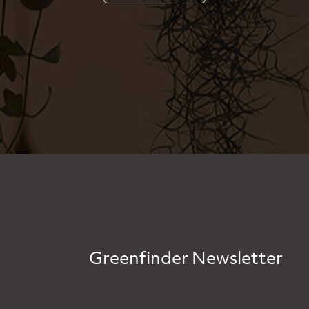
Greenfinder Newsletter