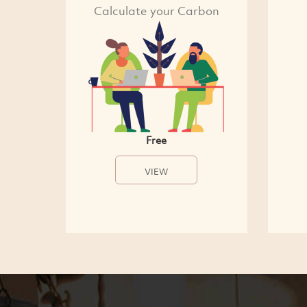
Calculate your Carbon
Free
VIEW