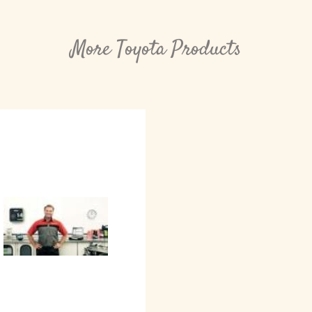
More Toyota Products