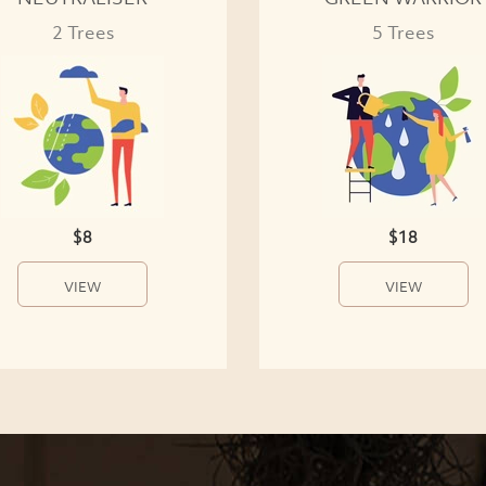
2 Trees
5 Trees
$8
$18
VIEW
VIEW