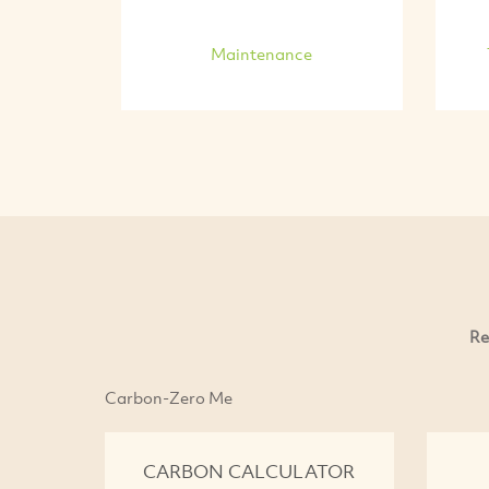
Maintenance
Re
Carbon-Zero Me
CARBON CALCULATOR