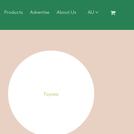
Products
Advertise
About Us
AU
Toyota