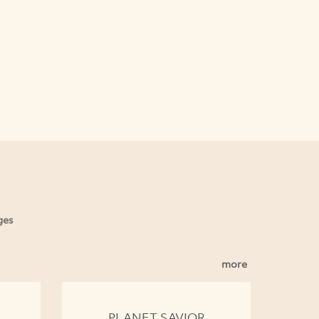
ges
more
PLANET SAVIOR