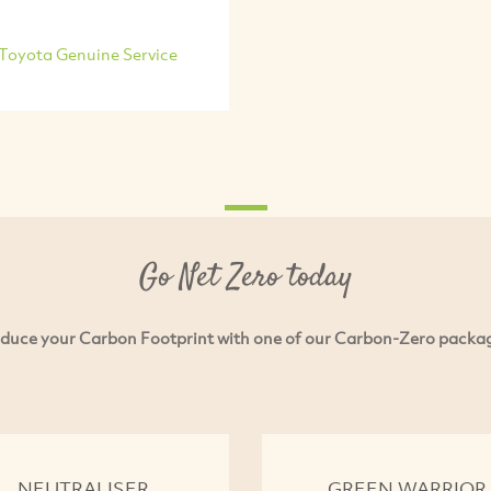
Toyota Genuine Service
Go Net Zero today
duce your Carbon Footprint with one of our Carbon-Zero packa
NEUTRALISER
GREEN WARRIOR