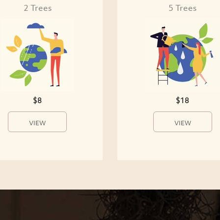
2 Trees
5 Trees
$8
$18
VIEW
VIEW