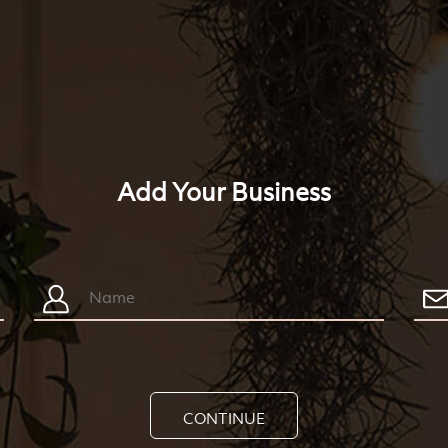
Add Your Business
CONTINUE