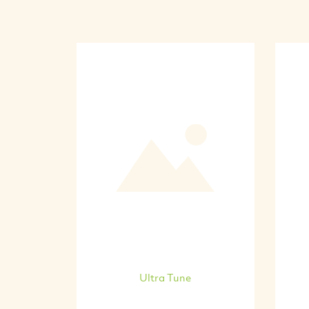
Ultra Tune