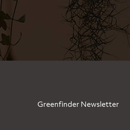
Greenfinder Newsletter