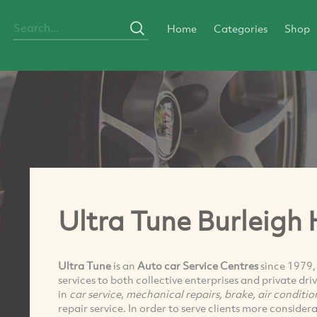
Home
Categories
Shop
Ultra Tune Burleigh
Ultra Tune
is an
Auto car Service Centres
since 1979, 
services to both collective enterprises and private dr
in
car service
,
mechanical repairs, brake, air conditio
repair service. In order to serve clients more considera