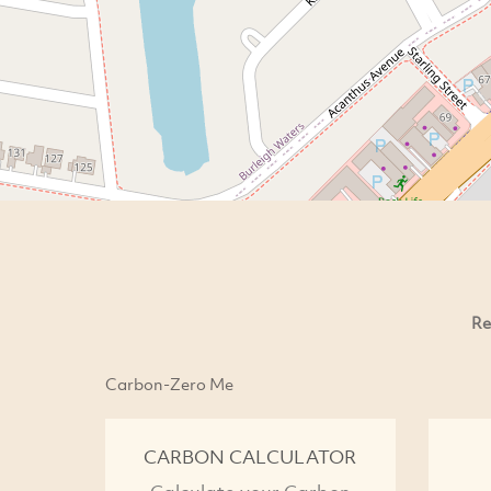
Re
Carbon-Zero Me
CARBON CALCULATOR