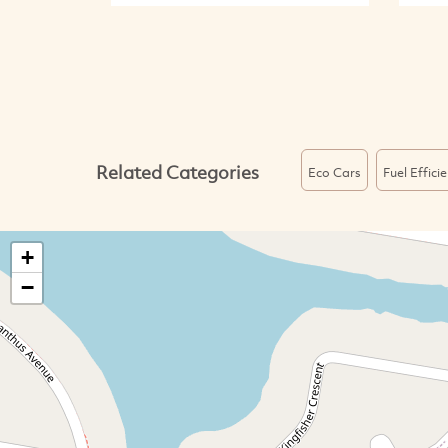
Related Categories
Eco Cars
Fuel Effici
+
−