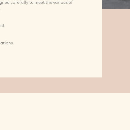
ned carefully to meet the various of
.
ent
cations