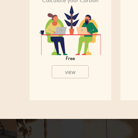
Calculate your Carbon
Free
VIEW