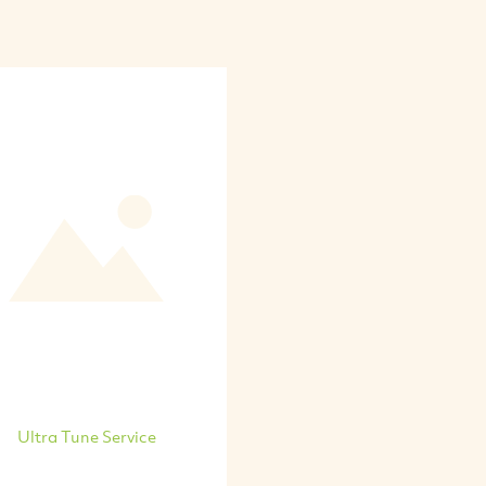
Ultra Tune Service