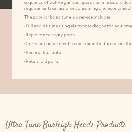
sequence of well-organised operation modes are desig
requirements as less time consuming and economical
The popular basic tune-up service includes:
•Full engine tune using electronic diagnostic equipm
•Replace necessary parts
•Carry out adjustments as per manufacturers specifi
•Record final data
•Return old parts
Ultra Tune Burleigh Heads Products