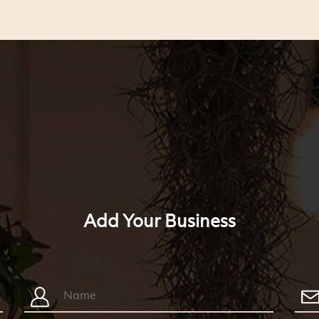
Add Your Business