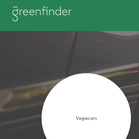
Vegiecars