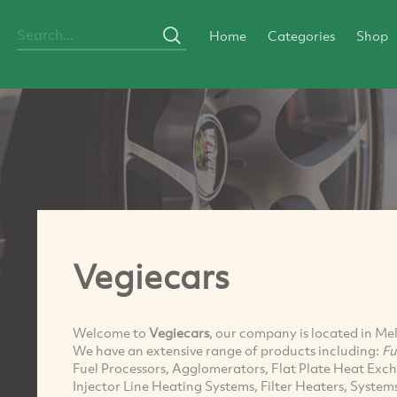
Home
Categories
Shop
Vegiecars
Welcome to
Vegiecars
, our company is located in Me
We have an extensive range of products including:
Fu
Fuel Processors, Agglomerators, Flat Plate Heat Exch
Injector Line Heating Systems, Filter Heaters, Syste