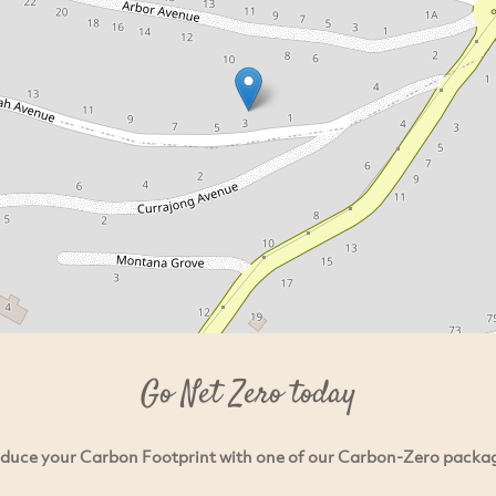
Go Net Zero today
duce your Carbon Footprint with one of our Carbon-Zero packa