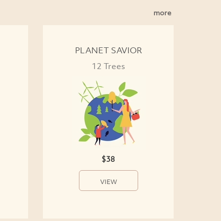
more
PLANET SAVIOR
12 Trees
$38
VIEW