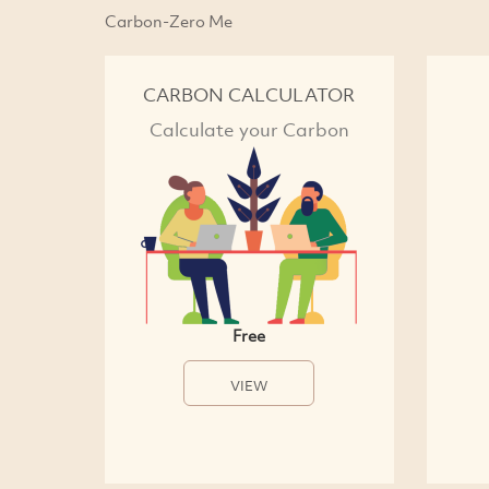
Carbon-Zero Me
CARBON CALCULATOR
Calculate your Carbon
Free
VIEW