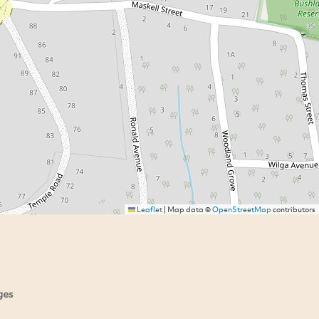
Leaflet
|
Map data ©
OpenStreetMap
contributors
ges