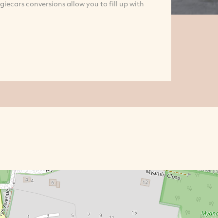
giecars conversions allow you to fill up with