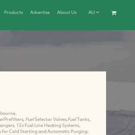
Products
Advertise
About Us
AU
lbourne.
el
Prefilters,
Fuel
Selector Valves,
Fuel
Tanks,
angers, 12v Fuel Line Heating Systems,
ms for Cold Starting and Automatic Purging.