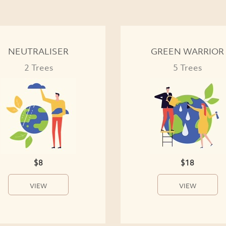
NEUTRALISER
GREEN WARRIOR
2 Trees
5 Trees
$8
$18
VIEW
VIEW