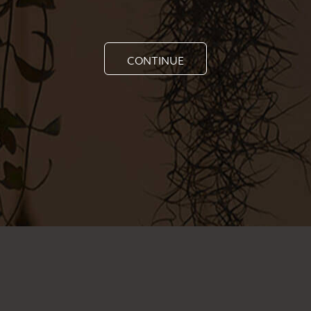
CONTINUE