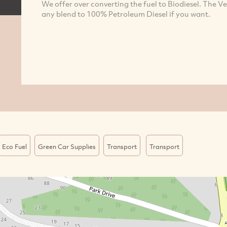
We offer over converting the fuel to Biodiesel. The Ve
any blend to 100% Petroleum Diesel if you want.
Eco Fuel
Green Car Supplies
Transport
Transport