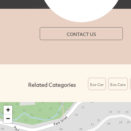
CONTACT US
Related Categories
Eco Car
Eco Cars
+
−