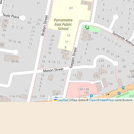
Leaflet
|
Map data ©
OpenStreetMap
contributors