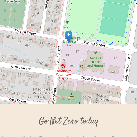
Go Net Zero today