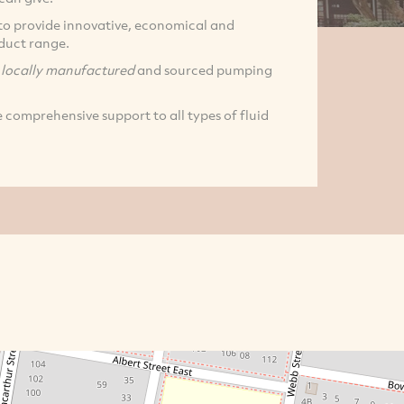
l to provide innovative, economical and
oduct range.
f
locally manufactured
and sourced pumping
 comprehensive support to all types of fluid