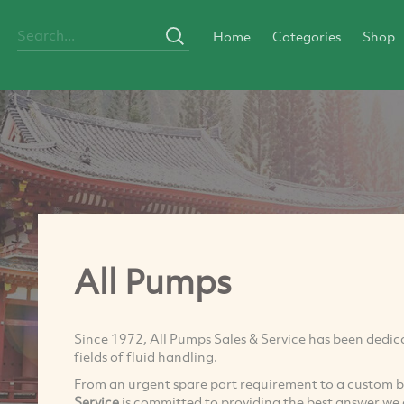
Home
Categories
Shop
All Pumps
Since 1972, All Pumps Sales & Service has been dedica
fields of fluid handling.
From an urgent spare part requirement to a custom 
Service
is committed to providing the best answer we 