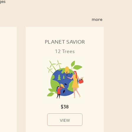
ges
more
PLANET SAVIOR
12 Trees
$38
VIEW