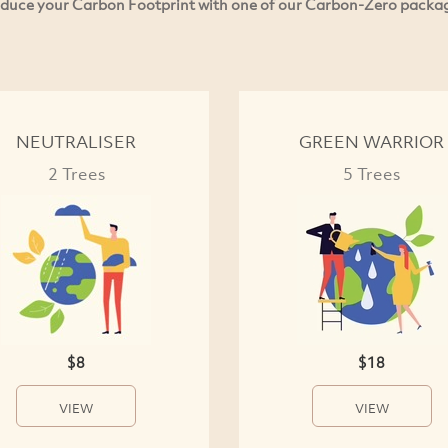
duce your Carbon Footprint with one of our Carbon-Zero packa
NEUTRALISER
GREEN WARRIOR
2 Trees
5 Trees
$8
$18
VIEW
VIEW