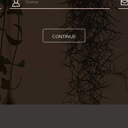
CONTINUE