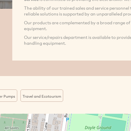
The ability of our trained sales and service personne
reliable solutions is supported by an unparalleled pr
Our products are complemented by a broad range o
equipment.
Our service/repairs department is available to provide
handling equipment.
er Pumps
Travel and Ecotourism