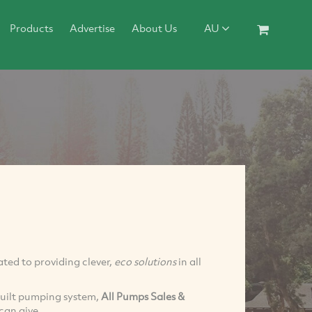
Products
Advertise
About Us
AU
ted to providing clever,
eco solutions
in all
built pumping system,
All Pumps Sales &
can give.