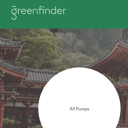
All Pumps