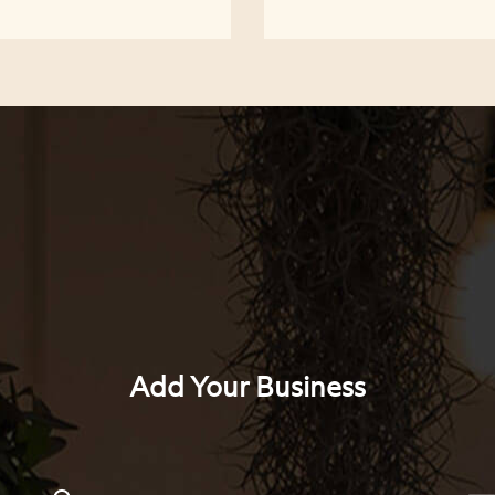
Add Your Business