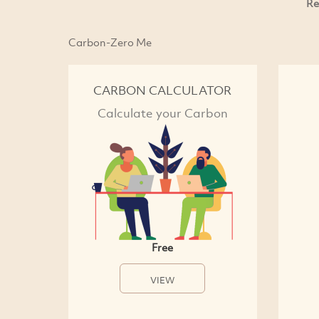
Re
Carbon-Zero Me
CARBON CALCULATOR
Calculate your Carbon
Free
VIEW