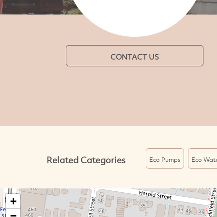
CONTACT US
Related Categories
Eco Pumps
Eco Wat
+
−